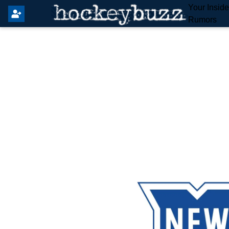
Your Insid
Rumors