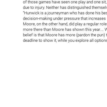
of those games have seen one play and one sit,
due to injury. Neither has distinguished themsel
“Hunwick is a journeyman who has done his best f
decision-making under pressure that increases 
Moore, on the other hand, did play a regular role 
more there than Moore has shown this year.… W
belief is that Moore has more (pardon the pun) t
deadline to show it, while you explore all option