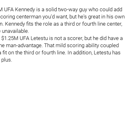
35M UFA Kennedy is a solid two-way guy who could add
 scoring centerman you'd want, but he's great in his own
 Kennedy fits the role as a third or fourth line center,
e unavailable.
 - $1.25M UFA Letestu is not a scorer, but he did have a
 the man-advantage. That mild scoring ability coupled
it on the third or fourth line. In addition, Letestu has
 plus.