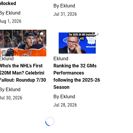
Mocked
By
Eklund
By
Eklund
Jul 31, 2026
Aug 1, 2026
1
1
Eklund
Eklund
Who's the NHL's First
Ranking the 32 GMs
$20M Man? Celebrini
Performances
Fallout: Roundup 7/30
following the 2025-26
Season
By
Eklund
By
Eklund
Jul 30, 2026
Jul 28, 2026
Loading...