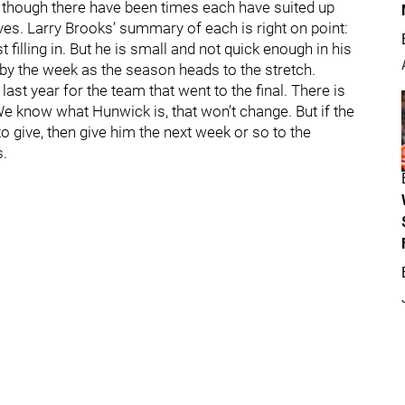
 though there have been times each have suited up
ves. Larry Brooks’ summary of each is right on point:
illing in. But he is small and not quick enough in his
by the week as the season heads to the stretch.
last year for the team that went to the final. There is
e know what Hunwick is, that won’t change. But if the
o give, then give him the next week or so to the
s.