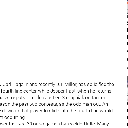
Carl Hagelin and recently J.T. Miller, has solidified the
fourth line center while Jesper Fast, when he returns
the win spots. That leaves Lee Stempniak or Tanner
ason the past two contests, as the odd-man out. An
down or that player to slide into the fourth line would
om occurring.
er the past 30 or so games has yielded little. Many