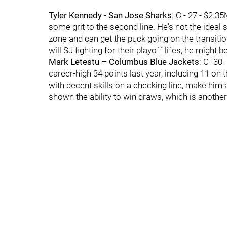
Tyler Kennedy - San Jose Sharks
: C - 27 - $2.
some grit to the second line. He's not the ideal
zone and can get the puck going on the transition.
will SJ fighting for their playoff lifes, he might b
Mark Letestu – Columbus Blue Jackets
: C- 30
career-high 34 points last year, including 11 on
with decent skills on a checking line, make him a f
shown the ability to win draws, which is another