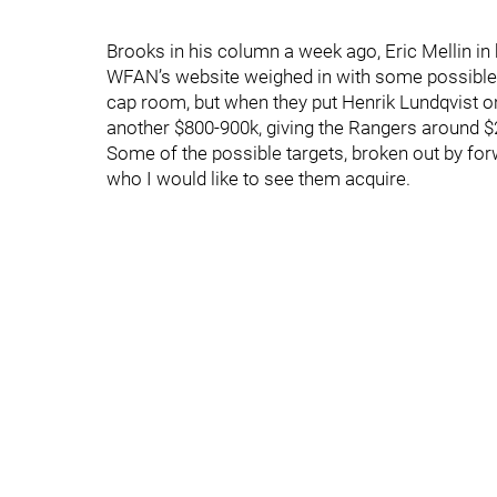
Brooks in his column a week ago, Eric Mellin in 
WFAN’s website weighed in with some possible t
cap room, but when they put Henrik Lundqvist on 
another $800-900k, giving the Rangers around $2
Some of the possible targets, broken out by forw
who I would like to see them acquire.