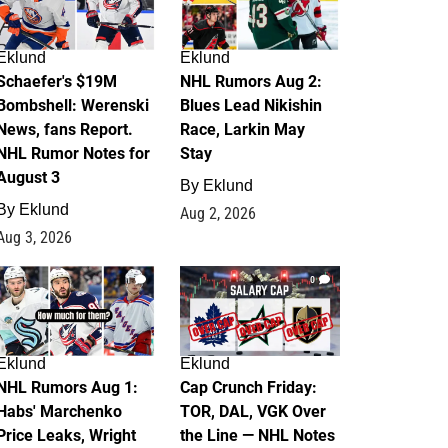
Eklund
Eklund
Schaefer's $19M
NHL Rumors Aug 2:
Bombshell: Werenski
Blues Lead Nikishin
News, fans Report.
Race, Larkin May
NHL Rumor Notes for
Stay
August 3
By
Eklund
By
Eklund
Aug 2, 2026
Aug 3, 2026
1
0
Eklund
Eklund
NHL Rumors Aug 1:
Cap Crunch Friday:
Habs' Marchenko
TOR, DAL, VGK Over
Price Leaks, Wright
the Line — NHL Notes