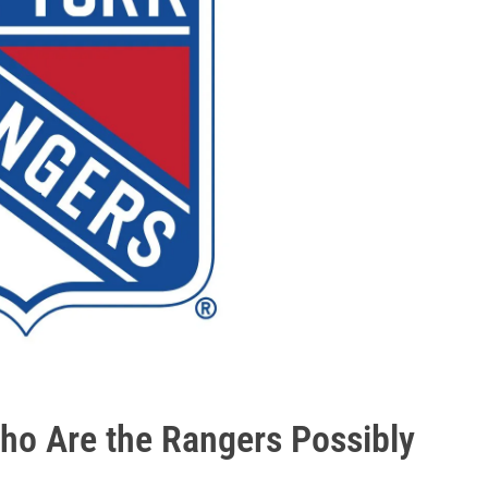
ho Are the Rangers Possibly