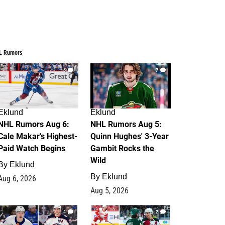
L Rumors
6
7
Eklund
Eklund
NHL Rumors Aug 6:
NHL Rumors Aug 5:
Cale Makar's Highest-
Quinn Hughes' 3-Year
Paid Watch Begins
Gambit Rocks the
Wild
By
Eklund
By
Eklund
Aug 6, 2026
Aug 5, 2026
4
2