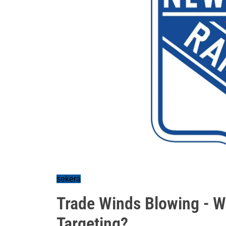
sekera
Trade Winds Blowing - W
Targeting?