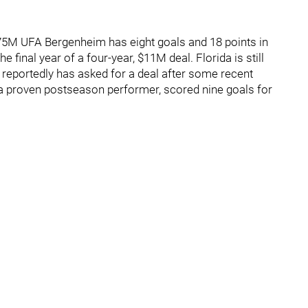
2.75M UFA Bergenheim has eight goals and 18 points in
e final year of a four-year, $11M deal. Florida is still
 reportedly has asked for a deal after some recent
 a proven postseason performer, scored nine goals for