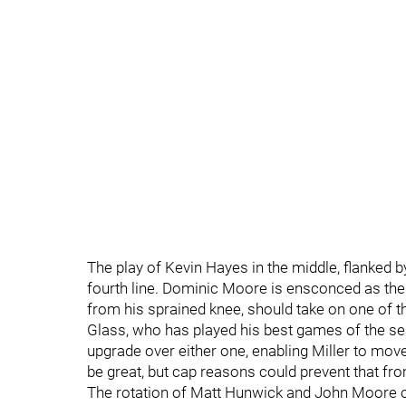
The play of Kevin Hayes in the middle, flanked by 
fourth line. Dominic Moore is ensconced as the 
from his sprained knee, should take on one of 
Glass, who has played his best games of the se
upgrade over either one, enabling Miller to move 
be great, but cap reasons could prevent that fr
The rotation of Matt Hunwick and John Moore ov