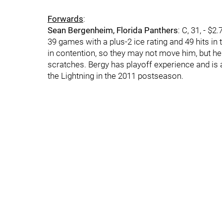
Forwards
:
Sean Bergenheim, Florida Panthers
: C, 31, - $
39 games with a plus-2 ice rating and 49 hits in th
in contention, so they may not move him, but he
scratches. Bergy has playoff experience and is
the Lightning in the 2011 postseason.