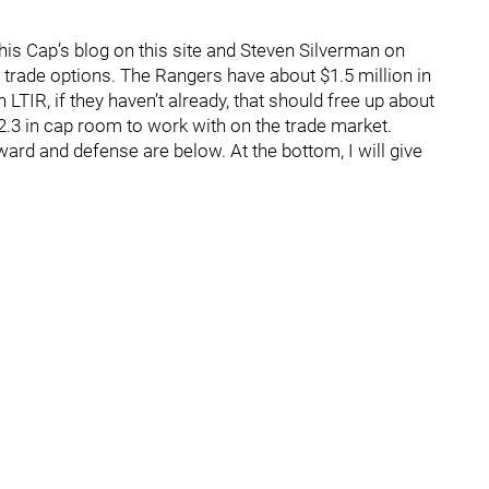
his Cap’s blog on this site and Steven Silverman on
rade options. The Rangers have about $1.5 million in
LTIR, if they haven’t already, that should free up about
.3 in cap room to work with on the trade market.
ard and defense are below. At the bottom, I will give