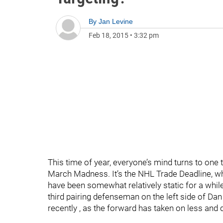
By
Jan Levine
Feb 18, 2015
•
3:32 pm
This time of year, everyone’s mind turns to one t
March Madness. It’s the NHL Trade Deadline, wh
have been somewhat relatively static for a whil
third pairing defenseman on the left side of Da
recently , as the forward has taken on less an