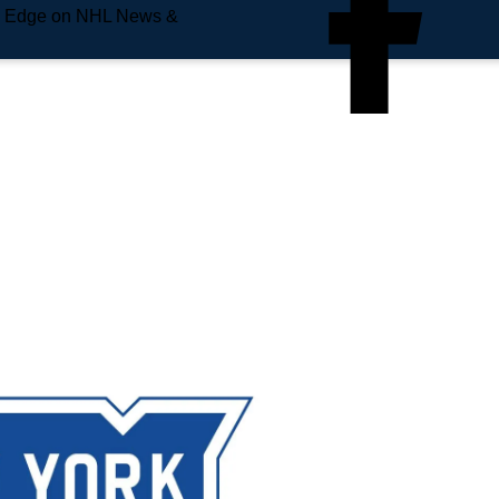
e Edge on NHL News &