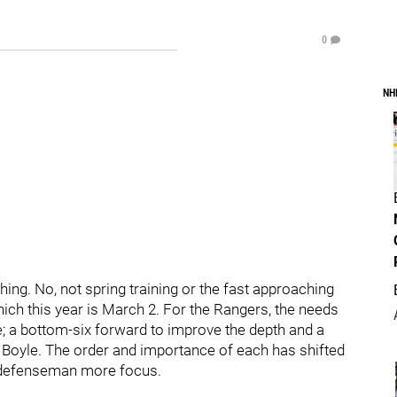
0
NH
hing. No, not spring training or the fast approaching
ich this year is March 2. For the Rangers, the needs
e; a bottom-six forward to improve the depth and a
n Boyle. The order and importance of each has shifted
d defenseman more focus.