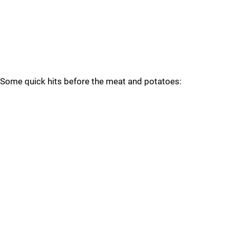
Some quick hits before the meat and potatoes: