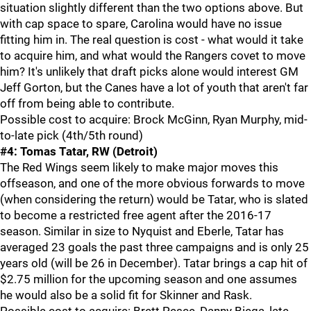
situation slightly different than the two options above. But
with cap space to spare, Carolina would have no issue
fitting him in. The real question is cost - what would it take
to acquire him, and what would the Rangers covet to move
him? It's unlikely that draft picks alone would interest GM
Jeff Gorton, but the Canes have a lot of youth that aren't far
off from being able to contribute.
Possible cost to acquire: Brock McGinn, Ryan Murphy, mid-
to-late pick (4th/5th round)
#4: Tomas Tatar, RW (Detroit)
The Red Wings seem likely to make major moves this
offseason, and one of the more obvious forwards to move
(when considering the return) would be Tatar, who is slated
to become a restricted free agent after the 2016-17
season. Similar in size to Nyquist and Eberle, Tatar has
averaged 23 goals the past three campaigns and is only 25
years old (will be 26 in December). Tatar brings a cap hit of
$2.75 million for the upcoming season and one assumes
he would also be a solid fit for Skinner and Rask.