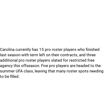
Carolina currently has 15 pro roster players who finished
last season with term left on their contracts, and three
additional pro roster players slated for restricted free
agency this offseason. Five pro players are headed to the
summer UFA class, leaving that many roster spots needing
to be filled.