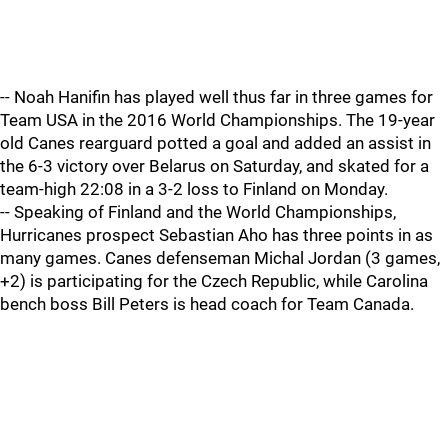
-- Noah Hanifin has played well thus far in three games for
Team USA in the 2016 World Championships. The 19-year
old Canes rearguard potted a goal and added an assist in
the 6-3 victory over Belarus on Saturday, and skated for a
team-high 22:08 in a 3-2 loss to Finland on Monday.
-- Speaking of Finland and the World Championships,
Hurricanes prospect Sebastian Aho has three points in as
many games. Canes defenseman Michal Jordan (3 games,
+2) is participating for the Czech Republic, while Carolina
bench boss Bill Peters is head coach for Team Canada.