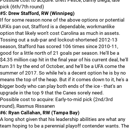
Possible cost to acquire: Brett Pesce, Danny Biega, late
pick (6th/7th round)
#5: Drew Stafford, RW (Winnipeg)
If for some reason none of the above options or potential
UFA's pan out, Stafford is a dependable, workmanlike
option that likely won't cost Carolina as much in assets.
Tossing out a sub-par and lockout-shortened 2012-13
season, Stafford has scored 106 times since 2010-11,
good for a little north of 21 goals per season. He'll be a
$4.35 million cap hit in the final year of his current deal, he'll
turn 31 by the end of October, and he'll be a UFA come the
summer of 2017. So while he's a decent option he is by no
means the top of the heap. But if it comes down to it, he's a
bigger body who can play both ends of the ice - that's an
upgrade in the top 9 that the Canes sorely need.
Possible cost to acquire: Early-to-mid pick (2nd/3rd
round), Rasmus Rissanen
#6: Ryan Callahan, RW (Tampa Bay)
A long shot given that his leadership abilities are what any
team hoping to be a perennial playoff contender wants. The