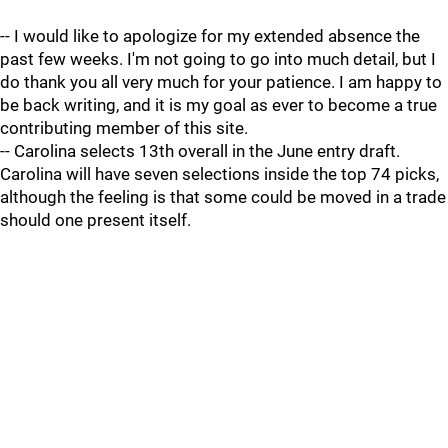
-- I would like to apologize for my extended absence the
past few weeks. I'm not going to go into much detail, but I
do thank you all very much for your patience. I am happy to
be back writing, and it is my goal as ever to become a true
contributing member of this site.
-- Carolina selects 13th overall in the June entry draft.
Carolina will have seven selections inside the top 74 picks,
although the feeling is that some could be moved in a trade
should one present itself.