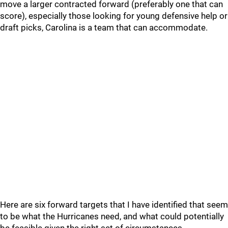
move a larger contracted forward (preferably one that can
score), especially those looking for young defensive help or
draft picks, Carolina is a team that can accommodate.
Here are six forward targets that I have identified that seem
to be what the Hurricanes need, and what could potentially