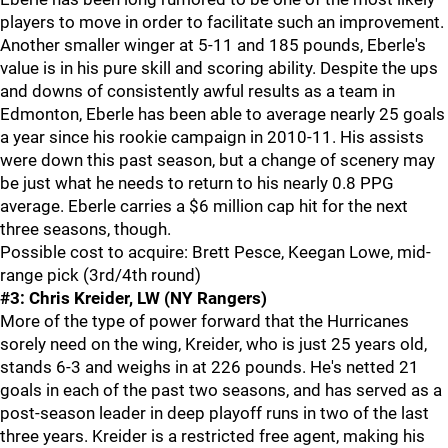
players to move in order to facilitate such an improvement.
Another smaller winger at 5-11 and 185 pounds, Eberle's
value is in his pure skill and scoring ability. Despite the ups
and downs of consistently awful results as a team in
Edmonton, Eberle has been able to average nearly 25 goals
a year since his rookie campaign in 2010-11. His assists
were down this past season, but a change of scenery may
be just what he needs to return to his nearly 0.8 PPG
average. Eberle carries a $6 million cap hit for the next
three seasons, though.
Possible cost to acquire: Brett Pesce, Keegan Lowe, mid-
range pick (3rd/4th round)
#3: Chris Kreider, LW (NY Rangers)
More of the type of power forward that the Hurricanes
sorely need on the wing, Kreider, who is just 25 years old,
stands 6-3 and weighs in at 226 pounds. He's netted 21
goals in each of the past two seasons, and has served as a
post-season leader in deep playoff runs in two of the last
three years. Kreider is a restricted free agent, making his