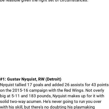
be feasible given the right set of circumstances.
#1: Gustav Nyquist, RW (Detroit)
Nyquist tallied 17 goals and added 26 assists for 43 points
on the 2015-16 campaign with the Red Wings. Not overly
big at 5-11 and 183 pounds, Nyquist makes up for it with
solid two-way acumen. He's never going to run you over
with his skill, but there's no doubting his playmaking