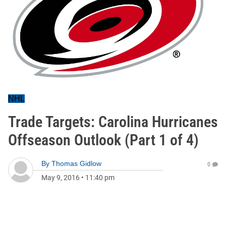
NHL
Trade Targets: Carolina Hurricanes
Offseason Outlook (Part 1 of 4)
By
Thomas Gidlow
0
May 9, 2016
•
11:40 pm