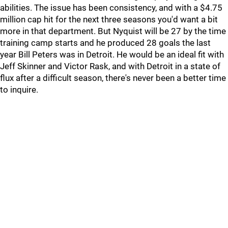
abilities. The issue has been consistency, and with a $4.75
million cap hit for the next three seasons you'd want a bit
more in that department. But Nyquist will be 27 by the time
training camp starts and he produced 28 goals the last
year Bill Peters was in Detroit. He would be an ideal fit with
Jeff Skinner and Victor Rask, and with Detroit in a state of
flux after a difficult season, there's never been a better time
to inquire.