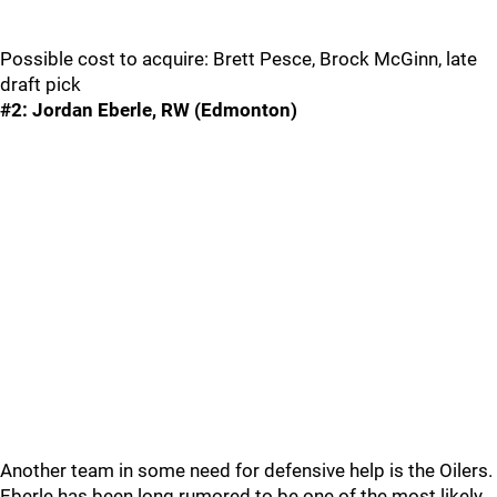
Possible cost to acquire: Brett Pesce, Brock McGinn, late
draft pick
#2: Jordan Eberle, RW (Edmonton)
Another team in some need for defensive help is the Oilers.
Eberle has been long rumored to be one of the most likely