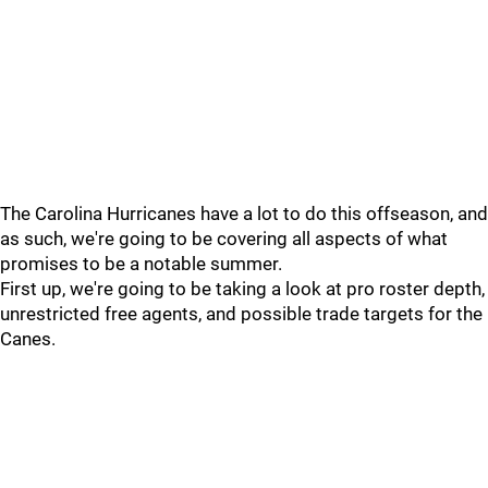
The Carolina Hurricanes have a lot to do this offseason, and
as such, we're going to be covering all aspects of what
promises to be a notable summer.
First up, we're going to be taking a look at pro roster depth,
unrestricted free agents, and possible trade targets for the
Canes.