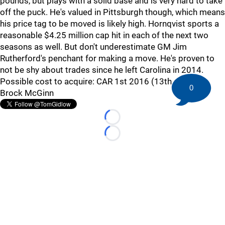
pounds, but plays with a solid base and is very hard to take
off the puck. He's valued in Pittsburgh though, which means
his price tag to be moved is likely high. Hornqvist sports a
reasonable $4.25 million cap hit in each of the next two
seasons as well. But don't underestimate GM Jim
Rutherford's penchant for making a move. He's proven to
not be shy about trades since he left Carolina in 2014.
Possible cost to acquire: CAR 1st 2016 (13th overall),
0
Brock McGinn
Loading...
Loading...