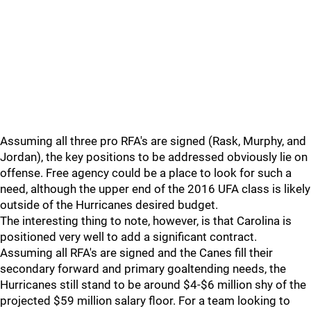
Assuming all three pro RFA's are signed (Rask, Murphy, and
Jordan), the key positions to be addressed obviously lie on
offense. Free agency could be a place to look for such a
need, although the upper end of the 2016 UFA class is likely
outside of the Hurricanes desired budget.
The interesting thing to note, however, is that Carolina is
positioned very well to add a significant contract.
Assuming all RFA's are signed and the Canes fill their
secondary forward and primary goaltending needs, the
Hurricanes still stand to be around $4-$6 million shy of the
projected $59 million salary floor. For a team looking to