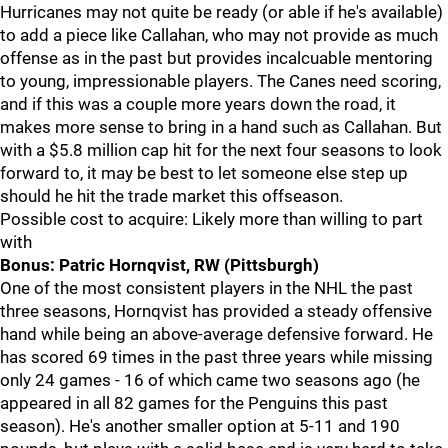
Hurricanes may not quite be ready (or able if he's available)
to add a piece like Callahan, who may not provide as much
offense as in the past but provides incalcuable mentoring
to young, impressionable players. The Canes need scoring,
and if this was a couple more years down the road, it
makes more sense to bring in a hand such as Callahan. But
with a $5.8 million cap hit for the next four seasons to look
forward to, it may be best to let someone else step up
should he hit the trade market this offseason.
Possible cost to acquire: Likely more than willing to part
with
Bonus: Patric Hornqvist, RW (Pittsburgh)
One of the most consistent players in the NHL the past
three seasons, Hornqvist has provided a steady offensive
hand while being an above-average defensive forward. He
has scored 69 times in the past three years while missing
only 24 games - 16 of which came two seasons ago (he
appeared in all 82 games for the Penguins this past
season). He's another smaller option at 5-11 and 190