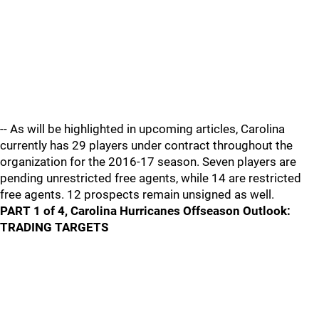
-- As will be highlighted in upcoming articles, Carolina
currently has 29 players under contract throughout the
organization for the 2016-17 season. Seven players are
pending unrestricted free agents, while 14 are restricted
free agents. 12 prospects remain unsigned as well.
PART 1 of 4, Carolina Hurricanes Offseason Outlook:
TRADING TARGETS