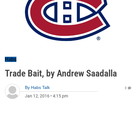
Habs
Trade Bait, by Andrew Saadalla
By
Habs Talk
0
Jan 12, 2016
•
4:15 pm