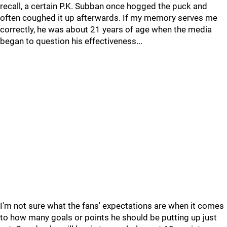
recall, a certain P.K. Subban once hogged the puck and
often coughed it up afterwards. If my memory serves me
correctly, he was about 21 years of age when the media
began to question his effectiveness...
I'm not sure what the fans' expectations are when it comes
to how many goals or points he should be putting up just