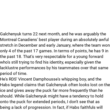
Galchenyuk turns 22 next month, and he was arguably the
Montreal Canadiens' best player during an absolutely awful
stretch in December and early January, where the team won
only 4 of the past 17 games. In terms of points, he has 9 in
the past 18. That's very respectable for a young forward
who's still trying to find his identity, especially given the
lacklustre performances by his teammates over that same
period of time.
He's RDS' Vincent Damphousse's whipping boy, and the
Habs legend claims that Galchenyuk often looks lost on the
ice and gives away the puck far more frequently than he
should. While Galchenyuk might have a tendency to hold
onto the puck for extended periods, I don't see that as
being a lack of progression. In fact, if Habs faithfuls will