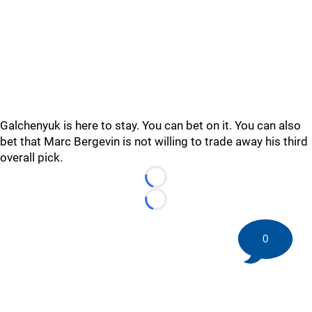
Galchenyuk is here to stay. You can bet on it. You can also
bet that Marc Bergevin is not willing to trade away his third
overall pick.
Loading...
Loading...
0