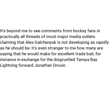
It's beyond me to see comments from hockey fans in
practically all threads of most major media outlets
claiming that Alex Galchenyuk is not developing as rapidly
as he should be. It's even stranger to me how many are
saying that he would make for excellent trade bait, for
instance in exchange for the disgruntled Tampa Bay
Lightning forward Jonathan Drouin.