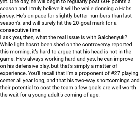
yet. One day, he will begin to regularly post 60+ points a
season and I truly believe it will be while donning a Habs
jersey. He's on pace for slightly better numbers than last
season's, and will surely hit the 20-goal mark for a
consecutive time.
I ask you, then, what the real issue is with Galchenyuk?
While light hasn't been shed on the controversy reported
this morning, it's hard to argue that his head is not in the
game. He's always working hard and yes, he can improve
on his defensive play, but that's simply a matter of
experience. You'll recall that I'm a proponent of #27 playing
center all year long, and that his two-way shortcomings and
their potential to cost the team a few goals are well worth
the wait for a young adult's coming of age.