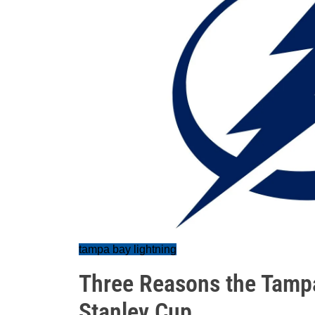
tampa bay lightning
Three Reasons the Tampa
Stanley Cup