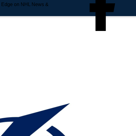
e Edge on NHL News &