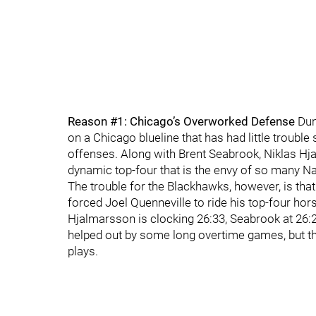
Reason #1: Chicago’s Overworked Defense
Dun
on a Chicago blueline that has had little troubl
offenses. Along with Brent Seabrook, Niklas Hja
dynamic top-four that is the envy of so many 
The trouble for the Blackhawks, however, is tha
forced Joel Quenneville to ride his top-four hors
Hjalmarsson is clocking 26:33, Seabrook at 26:2
helped out by some long overtime games, but th
plays.