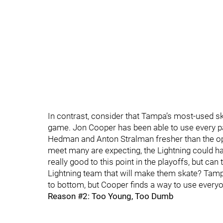
In contrast, consider that Tampa’s most-used s
game. Jon Cooper has been able to use every pa
Hedman and Anton Stralman fresher than the oppon
meet many are expecting, the Lightning could h
really good to this point in the playoffs, but c
Lightning team that will make them skate? Tamp
to bottom, but Cooper finds a way to use everyo
Reason #2: Too Young, Too Dumb