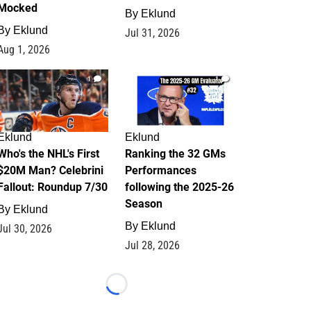
Mocked
By
Eklund
By
Eklund
Jul 31, 2026
Aug 1, 2026
1
1
Eklund
Eklund
Who's the NHL's First
Ranking the 32 GMs
$20M Man? Celebrini
Performances
Fallout: Roundup 7/30
following the 2025-26
Season
By
Eklund
By
Eklund
Jul 30, 2026
Jul 28, 2026
Loading...