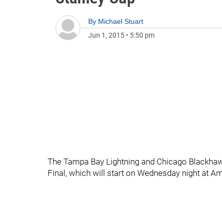
By
Michael Stuart
Jun 1, 2015
•
5:50 pm
The Tampa Bay Lightning and Chicago Blackhawk
Final, which will start on Wednesday night at A