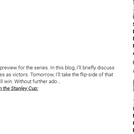
review for the series. In this blog, I’ll briefly discuss
s as victors. Tomorrow, I’ll take the flip-side of that
 win. Without further ado...
 the Stanley Cup: