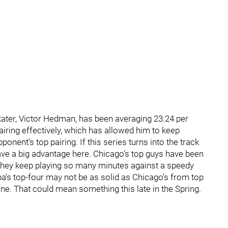
kater, Victor Hedman, has been averaging 23:24 per
iring effectively, which has allowed him to keep
ent’s top pairing. If this series turns into the track
ave a big advantage here. Chicago’s top guys have been
an they keep playing so many minutes against a speedy
a’s top-four may not be as solid as Chicago’s from top
ne. That could mean something this late in the Spring.