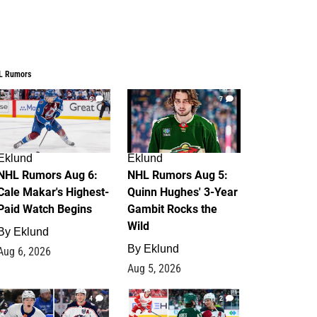
L Rumors
6
7
Eklund
Eklund
NHL Rumors Aug 6:
NHL Rumors Aug 5:
Cale Makar's Highest-
Quinn Hughes' 3-Year
Paid Watch Begins
Gambit Rocks the
Wild
By
Eklund
By
Eklund
Aug 6, 2026
Aug 5, 2026
4
2