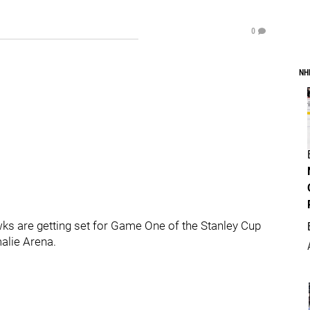
0
NH
s are getting set for Game One of the Stanley Cup
malie Arena.