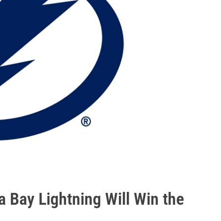
 Bay Lightning Will Win the