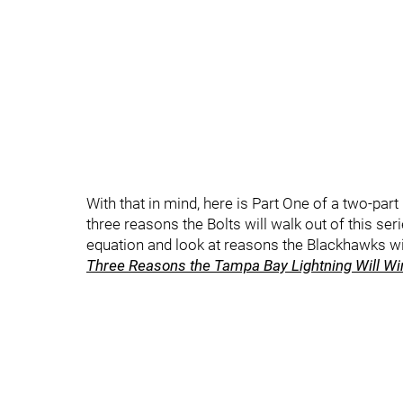
With that in mind, here is Part One of a two-part p
three reasons the Bolts will walk out of this serie
equation and look at reasons the Blackhawks will
Three Reasons the Tampa Bay Lightning Will Win