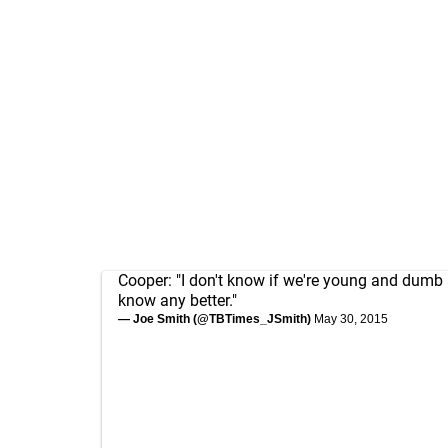
Cooper: "I don't know if we're young and dumb 
know any better."
— Joe Smith (@TBTimes_JSmith)
May 30, 2015