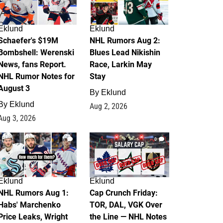
Eklund
Eklund
Schaefer's $19M
NHL Rumors Aug 2:
Bombshell: Werenski
Blues Lead Nikishin
News, fans Report.
Race, Larkin May
NHL Rumor Notes for
Stay
August 3
By
Eklund
By
Eklund
Aug 2, 2026
Aug 3, 2026
1
0
Eklund
Eklund
NHL Rumors Aug 1:
Cap Crunch Friday:
Habs' Marchenko
TOR, DAL, VGK Over
Price Leaks, Wright
the Line — NHL Notes