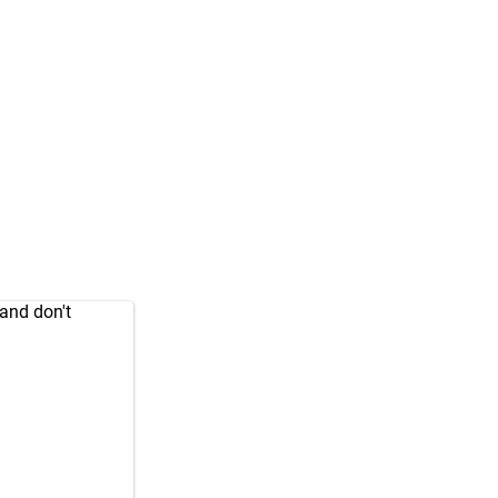
and don't