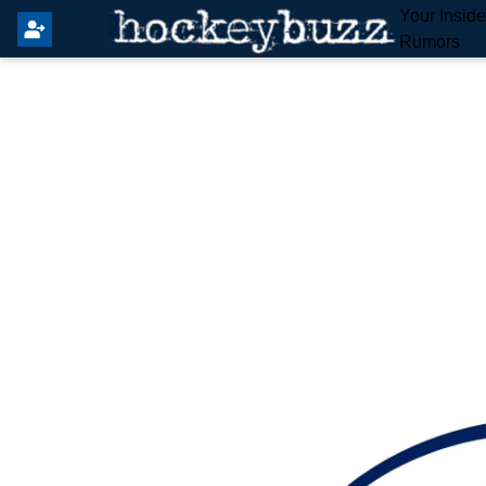
Your Insid
Rumors