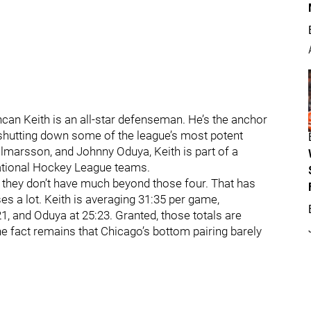
can Keith is an all-star defenseman. He’s the anchor
e shutting down some of the league’s most potent
lmarsson, and Johnny Oduya, Keith is part of a
National Hockey League teams.
t they don’t have much beyond those four. That has
es a lot. Keith is averaging 31:35 per game,
1, and Oduya at 25:23. Granted, those totals are
e fact remains that Chicago’s bottom pairing barely