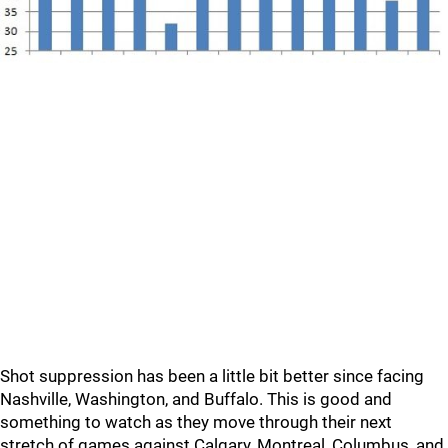
Shot suppression has been a little bit better since facing
Nashville, Washington, and Buffalo. This is good and
something to watch as they move through their next
stretch of games against Calgary, Montreal, Columbus, and