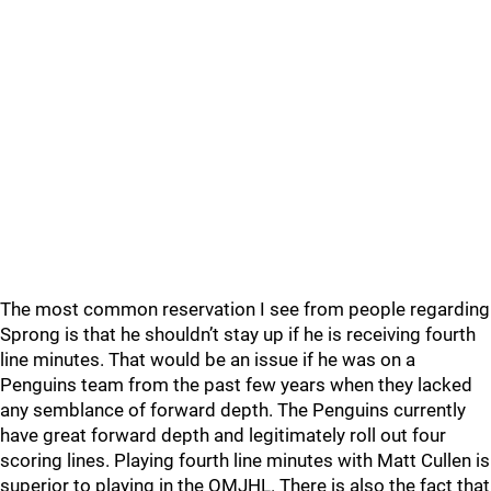
The most common reservation I see from people regarding
Sprong is that he shouldn’t stay up if he is receiving fourth
line minutes. That would be an issue if he was on a
Penguins team from the past few years when they lacked
any semblance of forward depth. The Penguins currently
have great forward depth and legitimately roll out four
scoring lines. Playing fourth line minutes with Matt Cullen is
superior to playing in the QMJHL. There is also the fact that