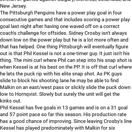
New Jersey.
The Pittsburgh Penguins have a power play goal in four
consecutive games and that includes scoring a power play
goal last night after having one waved off on a correct
coach's challenge for offsides. Sidney Crosby isn't always
down low on the power play but he is a lot more often and
that has helped. One thing Pittsburgh will eventually figure
out is that Phil Kessel is not a one-timer guy. It just isn't his
thing. The mini curl where Phil can step into his snap shot is
when Kessel is at his best on the PP. It is off that curl where
he lets the puck rip with his elite snap shot. As PK guys
slide to block his shooting lane he may be able to find
Malkin on an east/west pass or slickly slide the puck down
low to Hornqvist. Slowly but surely the unit will get the
kinks out.
Phil Kessel has five goals in 13 games and is on a 31 goal
and 57 point pace so far this season. His production rate
has a good chance of improving. Since leaving Crosby's line
Kessel has played predominately with Malkin for six