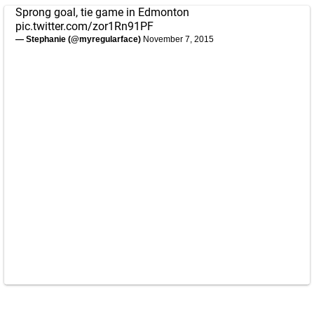
Sprong goal, tie game in Edmonton
pic.twitter.com/zor1Rn91PF
— Stephanie (@myregularface)
November 7, 2015