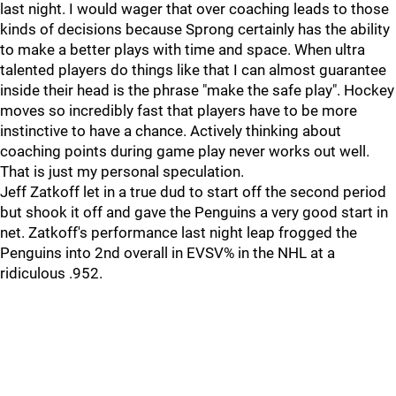
last night. I would wager that over coaching leads to those
kinds of decisions because Sprong certainly has the ability
to make a better plays with time and space. When ultra
talented players do things like that I can almost guarantee
inside their head is the phrase "make the safe play". Hockey
moves so incredibly fast that players have to be more
instinctive to have a chance. Actively thinking about
coaching points during game play never works out well.
That is just my personal speculation.
Jeff Zatkoff let in a true dud to start off the second period
but shook it off and gave the Penguins a very good start in
net. Zatkoff's performance last night leap frogged the
Penguins into 2nd overall in EVSV% in the NHL at a
ridiculous .952.