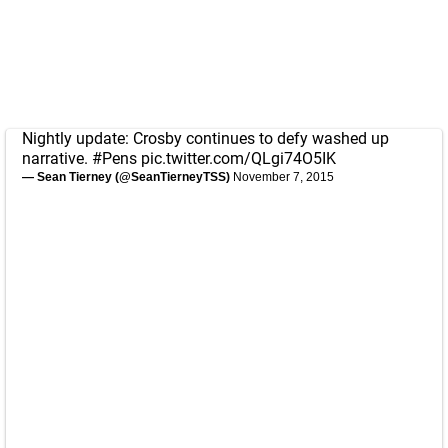
Nightly update: Crosby continues to defy washed up
narrative.
#Pens
pic.twitter.com/QLgi74O5IK
— Sean Tierney (@SeanTierneyTSS)
November 7, 2015