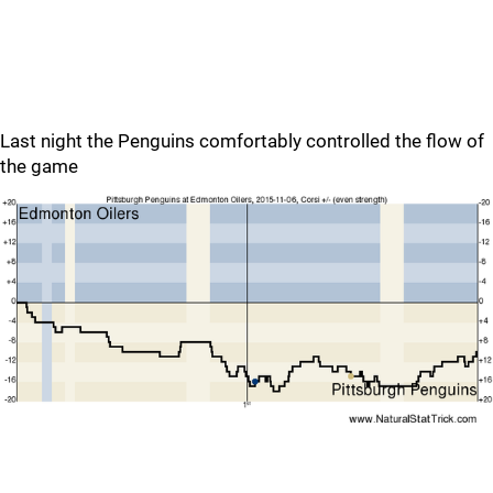
Last night the Penguins comfortably controlled the flow of
the game