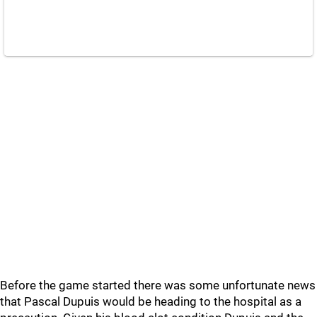
Before the game started there was some unfortunate news
that Pascal Dupuis would be heading to the hospital as a