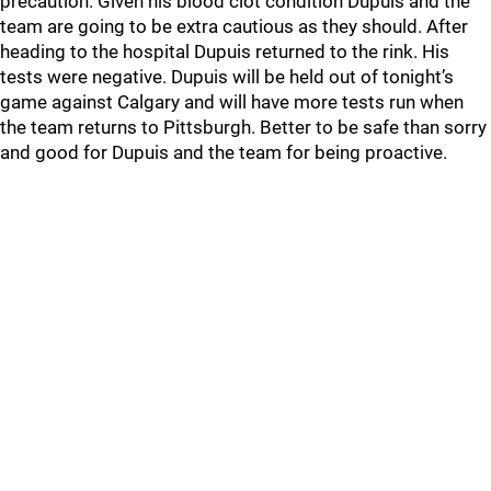
precaution. Given his blood clot condition Dupuis and the
team are going to be extra cautious as they should. After
heading to the hospital Dupuis returned to the rink. His
tests were negative. Dupuis will be held out of tonight’s
game against Calgary and will have more tests run when
the team returns to Pittsburgh. Better to be safe than sorry
and good for Dupuis and the team for being proactive.