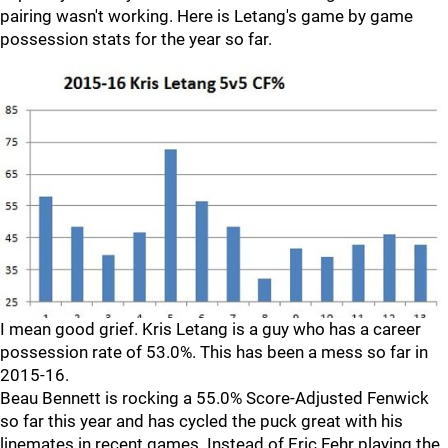
pairing wasn't working. Here is Letang's game by game
possession stats for the year so far.
I mean good grief. Kris Letang is a guy who has a career
possession rate of 53.0%. This has been a mess so far in
2015-16.
Beau Bennett is rocking a 55.0% Score-Adjusted Fenwick
so far this year and has cycled the puck great with his
linemates in recent games. Instead of Eric Fehr playing the