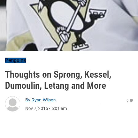
Penguins
Thoughts on Sprong, Kessel,
Dumoulin, Letang and More
By
Ryan Wilson
0
Nov 7, 2015
•
6:01 am