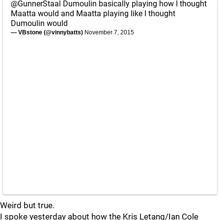
@GunnerStaal
Dumoulin basically playing how I thought
Maatta would and Maatta playing like I thought
Dumoulin would
— VBstone (@vinnybatts)
November 7, 2015
Weird but true.
I spoke yesterday about how the Kris Letang/Ian Cole