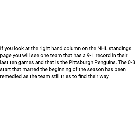
If you look at the right hand column on the NHL standings
page you will see one team that has a 9-1 record in their
last ten games and that is the Pittsburgh Penguins. The 0-3
start that marred the beginning of the season has been
remedied as the team still tries to find their way.