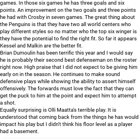
games. In those six games he has three goals and six
points. An improvement on the two goals and three points
he had with Crosby in seven games. The great thing about
the Penguins is that they have two all world centers who
play different styles so no matter who the top six winger is
they have the potential to find the right fit. So far it appears
Kessel and Malkin are the better fit.
Brian Dumoulin has been terrific this year and I would say
he is probably their second best defenseman on the roster
right now. High praise that I did not expect to be giving him
early on in the season. He continues to make sound
defensive plays while showing the ability to assert himself
offensively. The forwards must love the fact that they can
get the puck to him at the point and expect him to attempt
a shot.
Equally surprising is Olli Maatta's terrible play. It is
understood that coming back from the things he has would
impact his play but I didn't think his floor level as a player
had a basement.