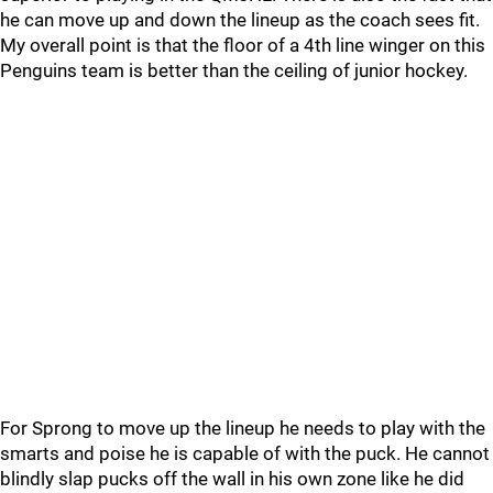
he can move up and down the lineup as the coach sees fit.
My overall point is that the floor of a 4th line winger on this
Penguins team is better than the ceiling of junior hockey.
For Sprong to move up the lineup he needs to play with the
smarts and poise he is capable of with the puck. He cannot
blindly slap pucks off the wall in his own zone like he did