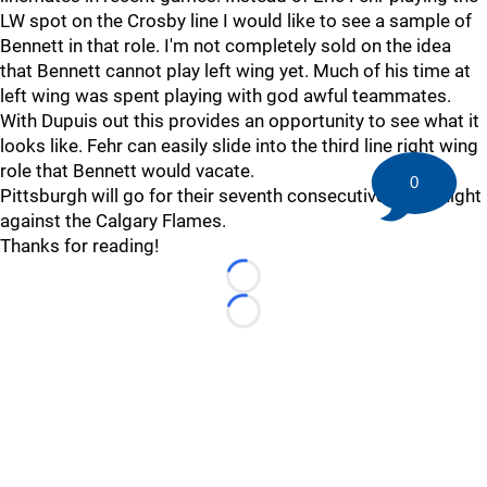
LW spot on the Crosby line I would like to see a sample of
Bennett in that role. I'm not completely sold on the idea
that Bennett cannot play left wing yet. Much of his time at
left wing was spent playing with god awful teammates.
With Dupuis out this provides an opportunity to see what it
looks like. Fehr can easily slide into the third line right wing
role that Bennett would vacate.
0
Pittsburgh will go for their seventh consecutive win tonight
against the Calgary Flames.
Thanks for reading!
Loading...
Loading...