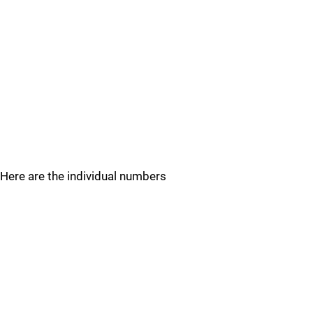
Here are the individual numbers