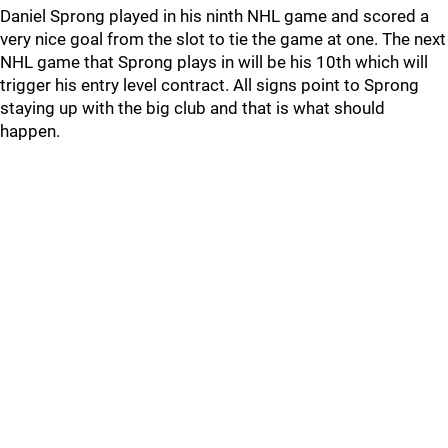
Daniel Sprong played in his ninth NHL game and scored a
very nice goal from the slot to tie the game at one. The next
NHL game that Sprong plays in will be his 10th which will
trigger his entry level contract. All signs point to Sprong
staying up with the big club and that is what should
happen.