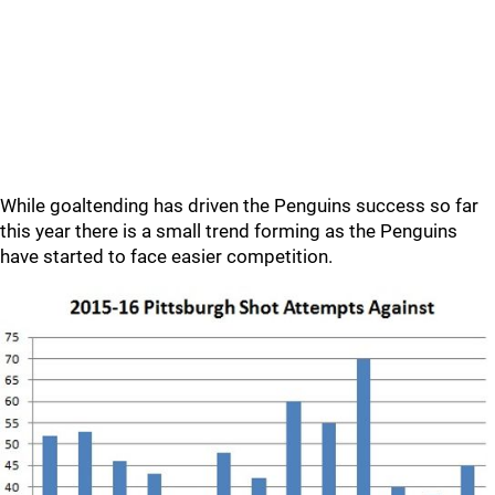
While goaltending has driven the Penguins success so far
this year there is a small trend forming as the Penguins
have started to face easier competition.