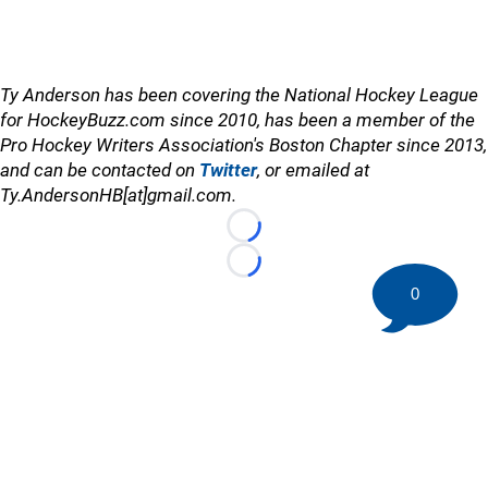
Ty Anderson has been covering the National Hockey League
for HockeyBuzz.com since 2010, has been a member of the
Pro Hockey Writers Association's Boston Chapter since 2013,
and can be contacted on
Twitter
, or emailed at
Ty.AndersonHB[at]gmail.com.
Loading...
Loading...
0