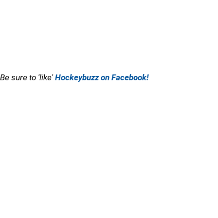
Be sure to 'like'
Hockeybuzz on Facebook!