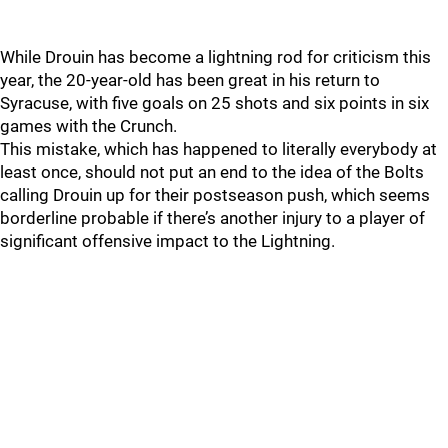
While Drouin has become a lightning rod for criticism this
year, the 20-year-old has been great in his return to
Syracuse, with five goals on 25 shots and six points in six
games with the Crunch.
This mistake, which has happened to literally everybody at
least once, should not put an end to the idea of the Bolts
calling Drouin up for their postseason push, which seems
borderline probable if there’s another injury to a player of
significant offensive impact to the Lightning.