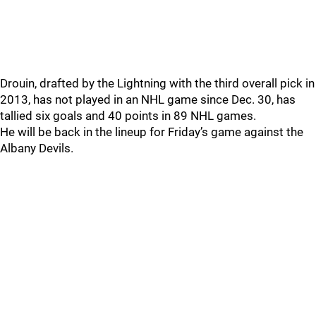
Drouin, drafted by the Lightning with the third overall pick in
2013, has not played in an NHL game since Dec. 30, has
tallied six goals and 40 points in 89 NHL games.
He will be back in the lineup for Friday’s game against the
Albany Devils.