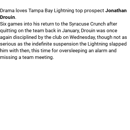
Drama loves Tampa Bay Lightning top prospect
Jonathan
Drouin
.
Six games into his return to the Syracuse Crunch after
quitting on the team back in January, Drouin was once
again disciplined by the club on Wednesday, though not as
serious as the indefinite suspension the Lightning slapped
him with then, this time for oversleeping an alarm and
missing a team meeting.