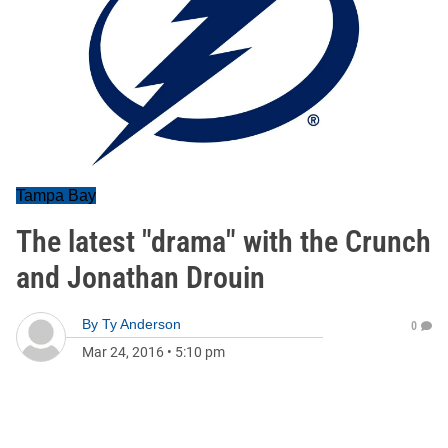
Tampa Bay
The latest "drama" with the Crunch
and Jonathan Drouin
By
Ty Anderson
0
Mar 24, 2016
•
5:10 pm