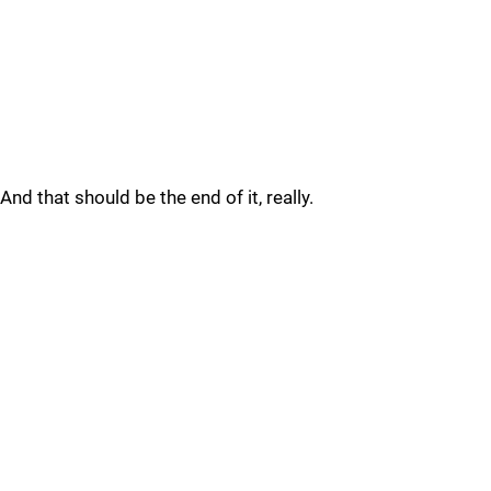
And that should be the end of it, really.