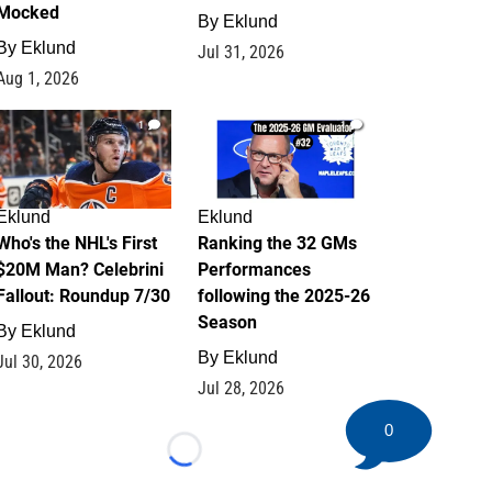
Mocked
By
Eklund
By
Eklund
Jul 31, 2026
Aug 1, 2026
1
1
Eklund
Eklund
Who's the NHL's First
Ranking the 32 GMs
$20M Man? Celebrini
Performances
Fallout: Roundup 7/30
following the 2025-26
Season
By
Eklund
By
Eklund
Jul 30, 2026
Jul 28, 2026
0
Loading...