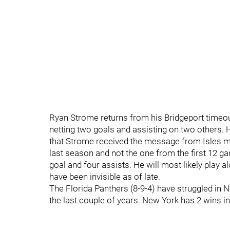
Ryan Strome returns from his Bridgeport timeou
netting two goals and assisting on two others. H
that Strome received the message from Isles 
last season and not the one from the first 12 g
goal and four assists. He will most likely play
have been invisible as of late.
The Florida Panthers (8-9-4) have struggled in 
the last couple of years. New York has 2 wins in