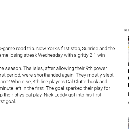
NH
-game road trip. New York's first stop, Sunrise and the
ame losing streak Wednesday with a gritty 2-1 win
e season. The Isles, after allowing their 9th power
 first period, were shorthanded again. They mostly slept
eam? Who else, 4th line players Cal Clutterbuck and
ute left in the first. The goal sparked their play for
their physical play. Nick Leddy got into his first
rst goal.