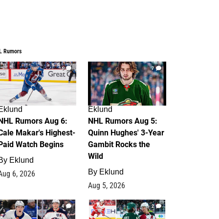
L Rumors
6
7
Eklund
Eklund
NHL Rumors Aug 6:
NHL Rumors Aug 5:
Cale Makar's Highest-
Quinn Hughes' 3-Year
Paid Watch Begins
Gambit Rocks the
Wild
By
Eklund
By
Eklund
Aug 6, 2026
Aug 5, 2026
4
2