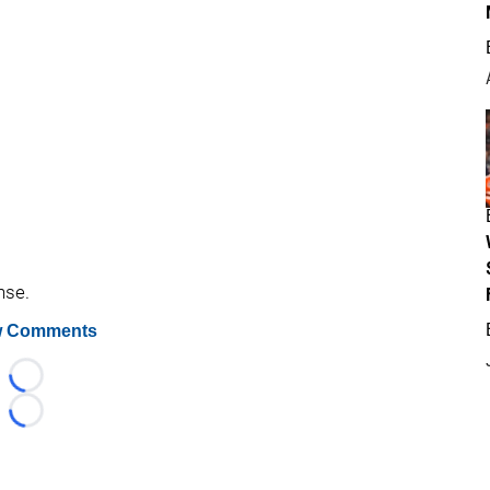
nse.
 Comments
Loading...
Loading...