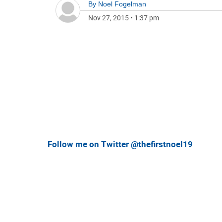
By
Noel Fogelman
Nov 27, 2015
•
1:37 pm
Follow me on Twitter @thefirstnoel19