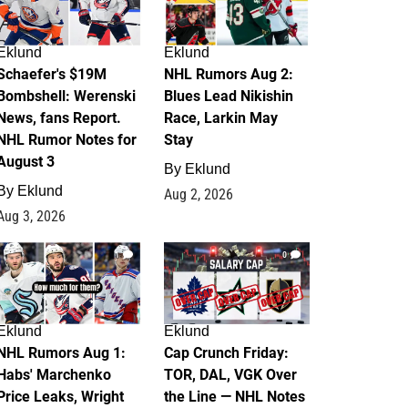
Eklund
Eklund
Schaefer's $19M
NHL Rumors Aug 2:
Bombshell: Werenski
Blues Lead Nikishin
News, fans Report.
Race, Larkin May
NHL Rumor Notes for
Stay
August 3
By
Eklund
By
Eklund
Aug 2, 2026
Aug 3, 2026
1
0
Eklund
Eklund
NHL Rumors Aug 1:
Cap Crunch Friday:
Habs' Marchenko
TOR, DAL, VGK Over
Price Leaks, Wright
the Line — NHL Notes