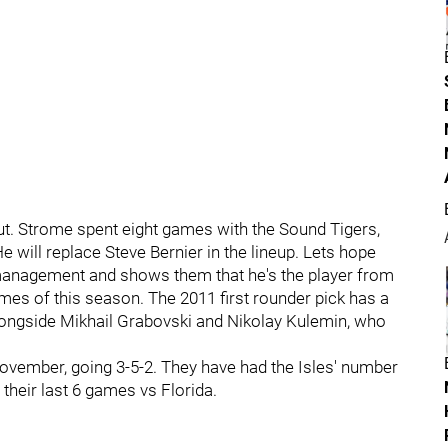
t. Strome spent eight games with the Sound Tigers,
e will replace Steve Bernier in the lineup. Lets hope
management and shows them that he's the player from
ames of this season. The 2011 first rounder pick has a
 alongside Mikhail Grabovski and Nikolay Kulemin, who
November, going 3-5-2. They have had the Isles' number
 their last 6 games vs Florida.