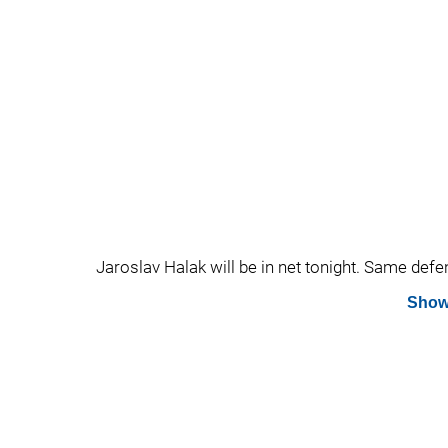
Jaroslav Halak will be in net tonight. Same defe
Show