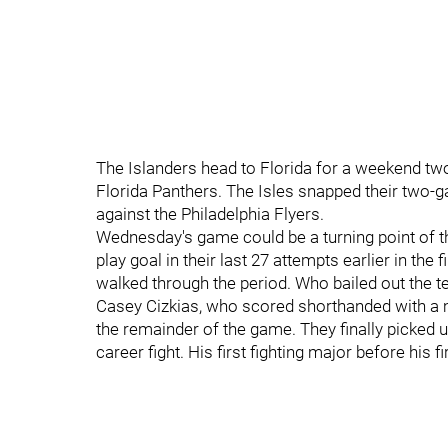
The Islanders head to Florida for a weekend two
Florida Panthers. The Isles snapped their two-g
against the Philadelphia Flyers.
Wednesday's game could be a turning point of th
play goal in their last 27 attempts earlier in the
walked through the period. Who bailed out the t
Casey Cizkias, who scored shorthanded with a min
the remainder of the game. They finally picked up 
career fight. His first fighting major before his fi