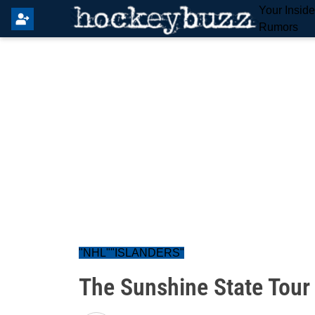
Your Insid
Rumors
"NHL""ISLANDERS"
The Sunshine State Tour