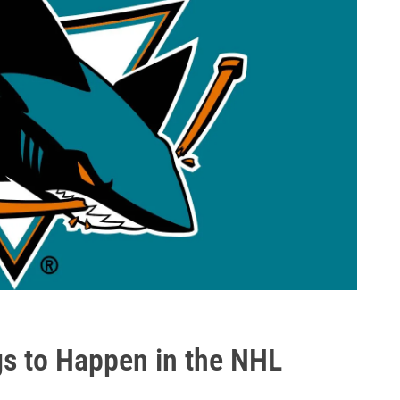
gs to Happen in the NHL