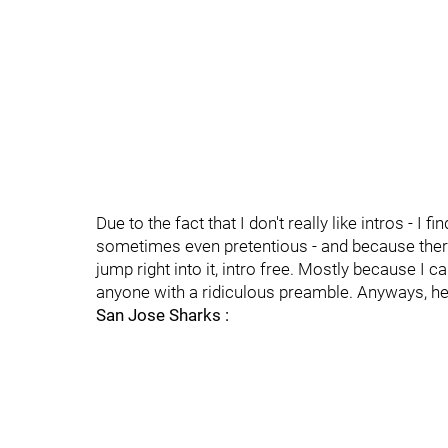
Due to the fact that I don't really like intros - I
sometimes even pretentious - and because there 
jump right into it, intro free. Mostly because I c
anyone with a ridiculous preamble. Anyways, here
San Jose Sharks :