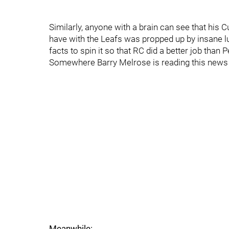
Similarly, anyone with a brain can see that his 
have with the Leafs was propped up by insane lu
facts to spin it so that RC did a better job than
Somewhere Barry Melrose is reading this news
Meanwhile: