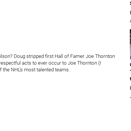
ilson? Doug stripped first Hall of Famer Joe Thornton
srespectful acts to ever occur to Joe Thornton (I
f the NHL's most talented teams.