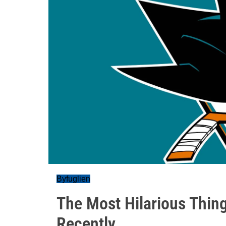
Byfuglien
The Most Hilarious Thin
Recently