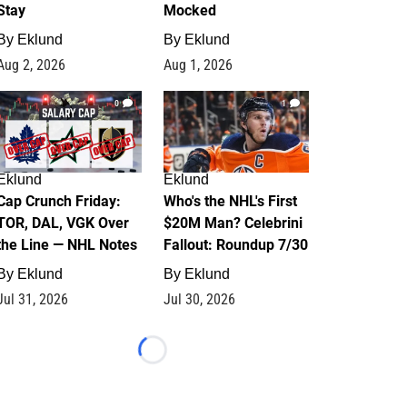
Stay
Mocked
By
Eklund
By
Eklund
Aug 2, 2026
Aug 1, 2026
0
1
Eklund
Eklund
Cap Crunch Friday:
Who's the NHL's First
TOR, DAL, VGK Over
$20M Man? Celebrini
the Line — NHL Notes
Fallout: Roundup 7/30
By
Eklund
By
Eklund
Jul 31, 2026
Jul 30, 2026
Loading...