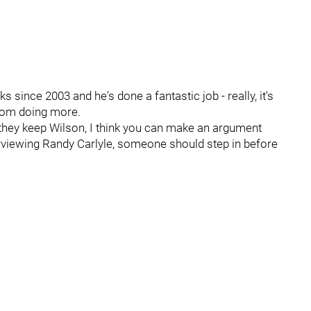
since 2003 and he's done a fantastic job - really, it's
from doing more.
r they keep Wilson, I think you can make an argument
erviewing Randy Carlyle, someone should step in before