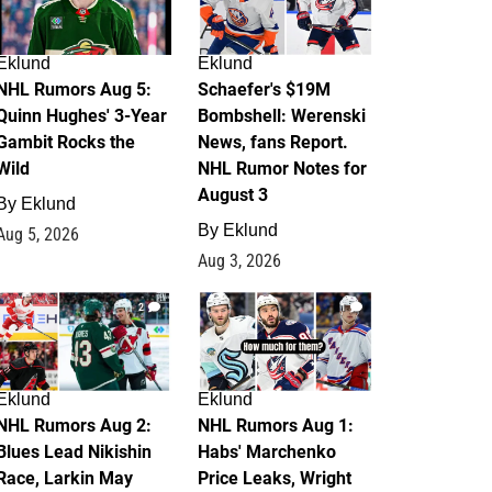
Eklund
Eklund
NHL Rumors Aug 5:
Schaefer's $19M
Quinn Hughes' 3-Year
Bombshell: Werenski
Gambit Rocks the
News, fans Report.
Wild
NHL Rumor Notes for
August 3
By
Eklund
By
Eklund
Aug 5, 2026
Aug 3, 2026
2
1
Eklund
Eklund
NHL Rumors Aug 2:
NHL Rumors Aug 1:
Blues Lead Nikishin
Habs' Marchenko
Race, Larkin May
Price Leaks, Wright