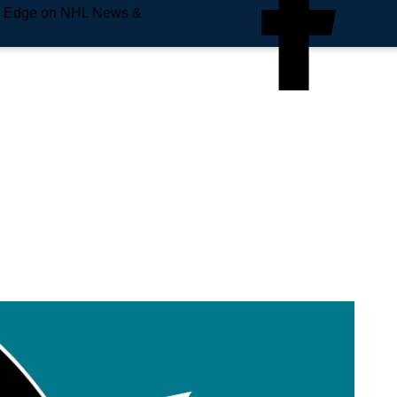
e Edge on NHL News &