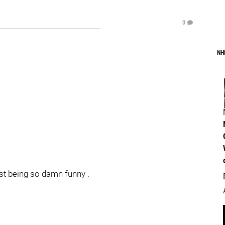
0
NH
st being so damn funny .