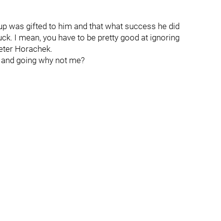
Cup was gifted to him and that what success he did
ck. I mean, you have to be pretty good at ignoring
 Peter Horachek.
 and going why not me?