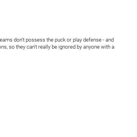
teams don't possess the puck or play defense - and
sons, so they can't really be ignored by anyone with a