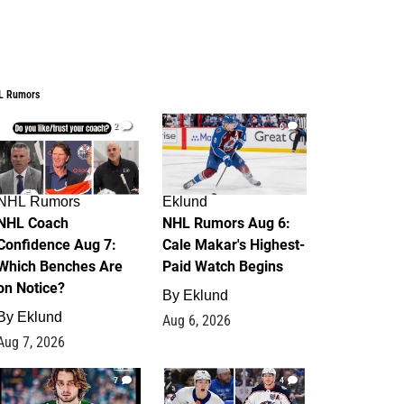
L Rumors
2
6
NHL Rumors
Eklund
NHL Coach
NHL Rumors Aug 6:
Confidence Aug 7:
Cale Makar's Highest-
Which Benches Are
Paid Watch Begins
on Notice?
By
Eklund
By
Eklund
Aug 6, 2026
Aug 7, 2026
7
4