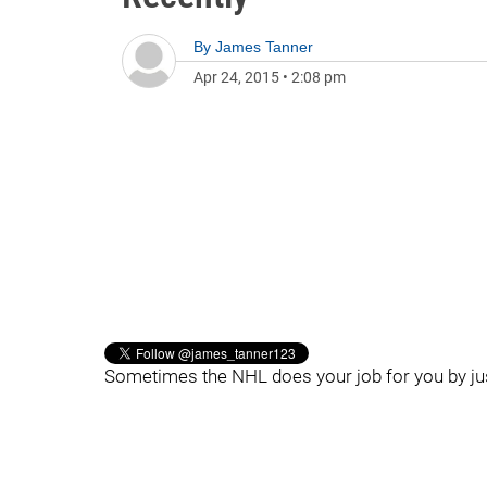
By
James Tanner
Apr 24, 2015
•
2:08 pm
Sometimes the NHL does your job for you by ju