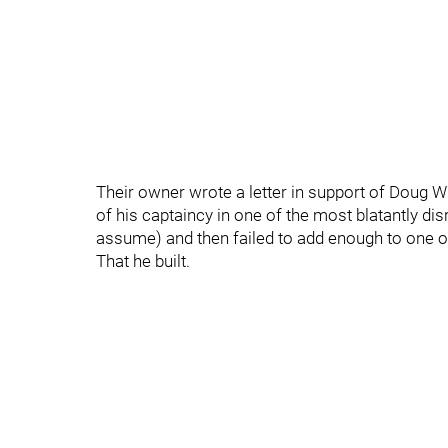
Their owner wrote a letter in support of Doug W
of his captaincy in one of the most blatantly di
assume) and then failed to add enough to one o
That he built.