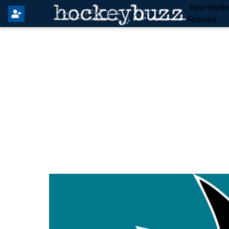
Your Insid
Rumors