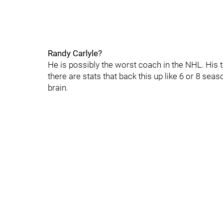
Randy Carlyle?
He is possibly the worst coach in the NHL. His 
there are stats that back this up like 6 or 8 sea
brain.