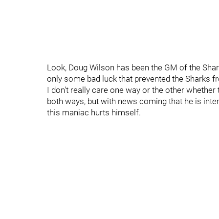
Look, Doug Wilson has been the GM of the Sharks 
only some bad luck that prevented the Sharks 
I don't really care one way or the other whethe
both ways, but with news coming that he is int
this maniac hurts himself.