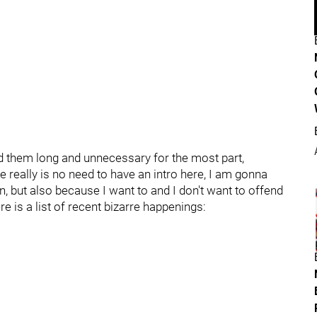
 find them long and unnecessary for the most part,
really is no need to have an intro here, I am gonna
an, but also because I want to and I don't want to offend
 is a list of recent bizarre happenings: