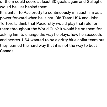
of them could score at least 30 goals again and Gallagher
would be just behind them.
It is unfair to Pacioretty to continuously miscast him as a
power forward when he is not. Did Team USA and John
Tortorella think that Pacioretty would play that role for
them throughout the World Cup? It would be on them for
asking him to change the way he plays, how he succeeds
and scores. USA wanted to be a gritty blue collar team but
they learned the hard way that it is not the way to beat
Canada.