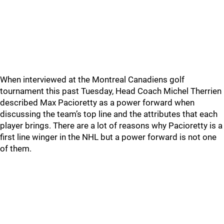
When interviewed at the Montreal Canadiens golf
tournament this past Tuesday, Head Coach Michel Therrien
described Max Pacioretty as a power forward when
discussing the team’s top line and the attributes that each
player brings. There are a lot of reasons why Pacioretty is a
first line winger in the NHL but a power forward is not one
of them.