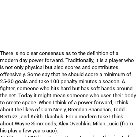
There is no clear consensus as to the definition of a
modern day power forward. Traditionally, it is a player who
is not only physical but also scores and contributes
offensively. Some say that he should score a minimum of
25-30 goals and take 100 penalty minutes a season. A
fighter, someone who hits hard but has soft hands around
the net. Today it might mean someone who uses their body
to create space. When I think of a power forward, I think
about the likes of Cam Neely, Brendan Shanahan, Todd
Bertuzzi, and Keith Tkachuk. For a modern take I think
about Wayne Simmonds, Alex Ovechkin, Milan Lucic (from
his play a few years ago).