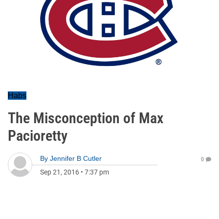
Habs
The Misconception of Max
Pacioretty
By
Jennifer B Cutler
0
Sep 21, 2016
•
7:37 pm