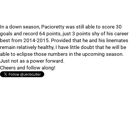
In a down season, Pacioretty was still able to score 30
goals and record 64 points, just 3 points shy of his career
best from 2014-2015. Provided that he and his linemates
remain relatively healthy, I have little doubt that he will be
able to eclipse those numbers in the upcoming season.
Just not as a power forward.
Cheers and follow along!