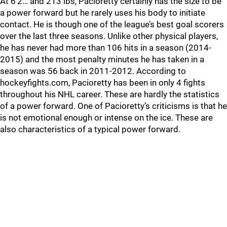
At 6’2… and 213 lbs, Pacioretty certainly has the size to be
a power forward but he rarely uses his body to initiate
contact. He is though one of the league’s best goal scorers
over the last three seasons. Unlike other physical players,
he has never had more than 106 hits in a season (2014-
2015) and the most penalty minutes he has taken in a
season was 56 back in 2011-2012. According to
hockeyfights.com, Pacioretty has been in only 4 fights
throughout his NHL career. These are hardly the statistics
of a power forward. One of Pacioretty’s criticisms is that he
is not emotional enough or intense on the ice. These are
also characteristics of a typical power forward.