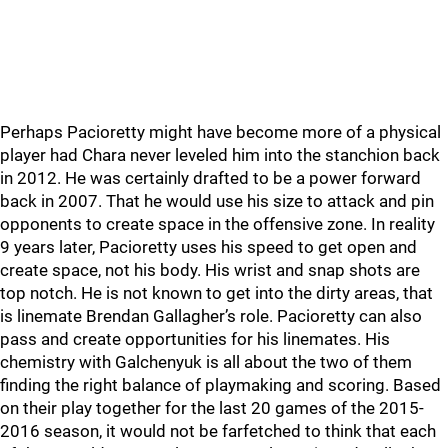
Perhaps Pacioretty might have become more of a physical
player had Chara never leveled him into the stanchion back
in 2012. He was certainly drafted to be a power forward
back in 2007. That he would use his size to attack and pin
opponents to create space in the offensive zone. In reality
9 years later, Pacioretty uses his speed to get open and
create space, not his body. His wrist and snap shots are
top notch. He is not known to get into the dirty areas, that
is linemate Brendan Gallagher’s role. Pacioretty can also
pass and create opportunities for his linemates. His
chemistry with Galchenyuk is all about the two of them
finding the right balance of playmaking and scoring. Based
on their play together for the last 20 games of the 2015-
2016 season, it would not be farfetched to think that each