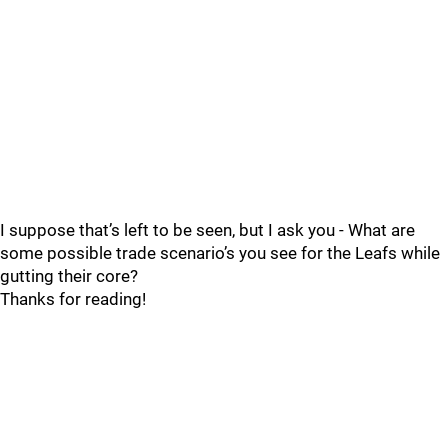
I suppose that’s left to be seen, but I ask you - What are
some possible trade scenario’s you see for the Leafs while
gutting their core?
Thanks for reading!