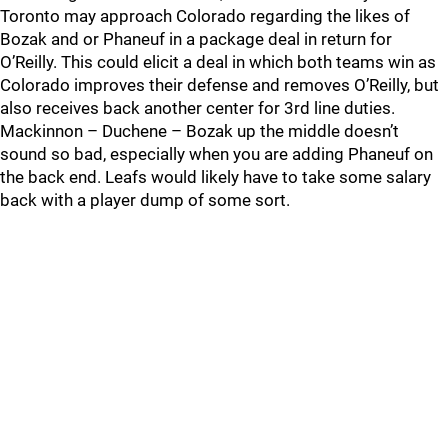
Toronto may approach Colorado regarding the likes of
Bozak and or Phaneuf in a package deal in return for
O’Reilly. This could elicit a deal in which both teams win as
Colorado improves their defense and removes O’Reilly, but
also receives back another center for 3rd line duties.
Mackinnon – Duchene – Bozak up the middle doesn’t
sound so bad, especially when you are adding Phaneuf on
the back end. Leafs would likely have to take some salary
back with a player dump of some sort.