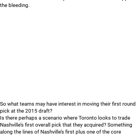
the bleeding.
So what teams may have interest in moving their first round
pick at the 2015 draft?
Is there perhaps a scenario where Toronto looks to trade
Nashville’s first overall pick that they acquired? Something
along the lines of Nashville’s first plus one of the core