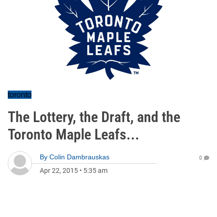
toronto
The Lottery, the Draft, and the
Toronto Maple Leafs...
By
Colin Dambrauskas
0
Apr 22, 2015
•
5:35 am