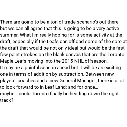
There are going to be a ton of trade scenario’s out there,
but we can all agree that this is going to be a very active
summer. What I’m really hoping for is some activity at the
draft, especially if the Leafs can offload some of the core at
the draft that would be not only ideal but would be the first
few paint strokes on the blank canvas that are the Toronto
Maple Leafs moving into the 2015 NHL offseason.
It may be a painful season ahead but it will be an exciting
one in terms of addition by subtraction. Between new
players, coaches and a new General Manager, there is a lot
to look forward to in Leaf Land; and for once…
maybe….could Toronto finally be heading down the right
track?