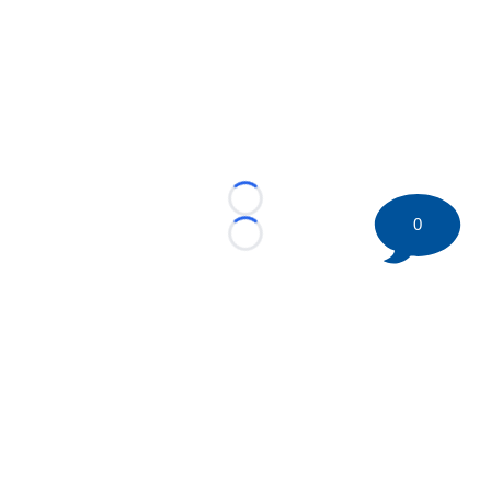
Loading...
0
Loading...