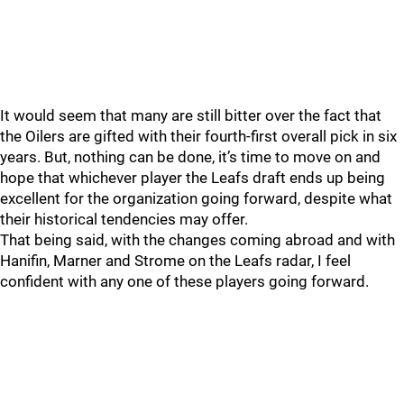
It would seem that many are still bitter over the fact that
the Oilers are gifted with their fourth-first overall pick in six
years. But, nothing can be done, it’s time to move on and
hope that whichever player the Leafs draft ends up being
excellent for the organization going forward, despite what
their historical tendencies may offer.
That being said, with the changes coming abroad and with
Hanifin, Marner and Strome on the Leafs radar, I feel
confident with any one of these players going forward.