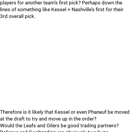
players for another team’s first pick? Perhaps down the
lines of something like Kessel + Nashville’s first for their
3rd overall pick.
Therefore is it likely that Kessel or even Phaneuf be moved
at the draft to try and move up in the order?
Would the Leafs and Oilers be good trading partners?