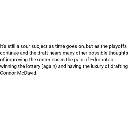
It’s still a sour subject as time goes on, but as the playoffs
continue and the draft nears many other possible thoughts
of improving the roster eases the pain of Edmonton
winning the lottery (again) and having the luxury of drafting
Connor McDavid.