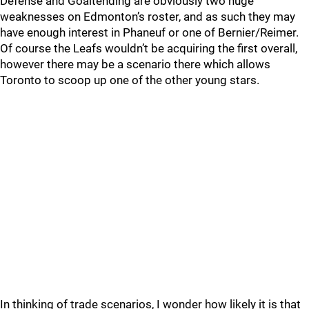
Defense and Goaltending are obviously two huge
weaknesses on Edmonton’s roster, and as such they may
have enough interest in Phaneuf or one of Bernier/Reimer.
Of course the Leafs wouldn’t be acquiring the first overall,
however there may be a scenario there which allows
Toronto to scoop up one of the other young stars.
In thinking of trade scenarios, I wonder how likely it is that