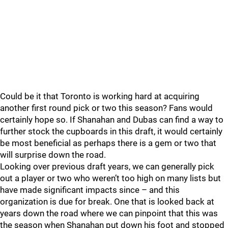
Could be it that Toronto is working hard at acquiring
another first round pick or two this season? Fans would
certainly hope so. If Shanahan and Dubas can find a way to
further stock the cupboards in this draft, it would certainly
be most beneficial as perhaps there is a gem or two that
will surprise down the road.
Looking over previous draft years, we can generally pick
out a player or two who weren’t too high on many lists but
have made significant impacts since – and this
organization is due for break. One that is looked back at
years down the road where we can pinpoint that this was
the season when Shanahan put down his foot and stopped