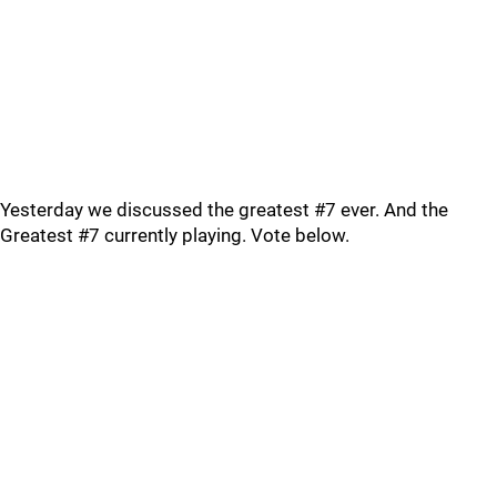
Yesterday we discussed the greatest #7 ever. And the
Greatest #7 currently playing. Vote below.