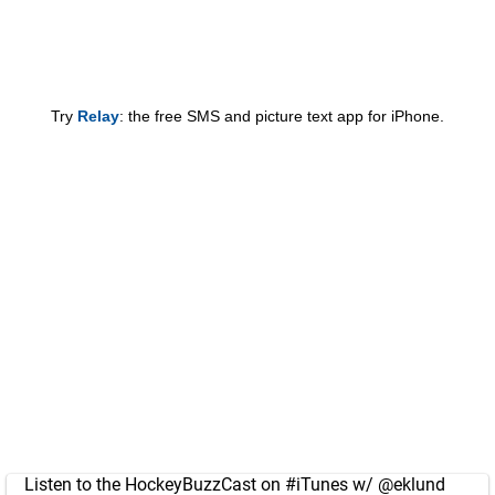
Try
Relay
: the free SMS and picture text app for iPhone.
Listen to the HockeyBuzzCast on
#iTunes
w/
@eklund