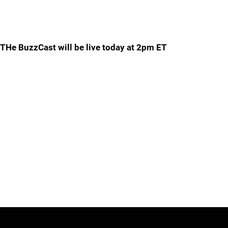
THe BuzzCast will be live today at 2pm ET