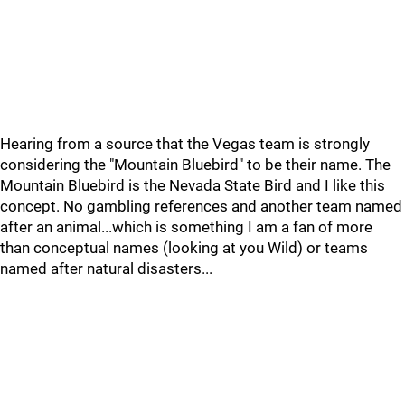
Hearing from a source that the Vegas team is strongly
considering the "Mountain Bluebird" to be their name. The
Mountain Bluebird is the Nevada State Bird and I like this
concept. No gambling references and another team named
after an animal...which is something I am a fan of more
than conceptual names (looking at you Wild) or teams
named after natural disasters...