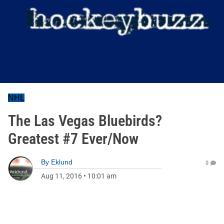
NHL
The Las Vegas Bluebirds?
Greatest #7 Ever/Now
By
Eklund
0
Aug 11, 2016
•
10:01 am