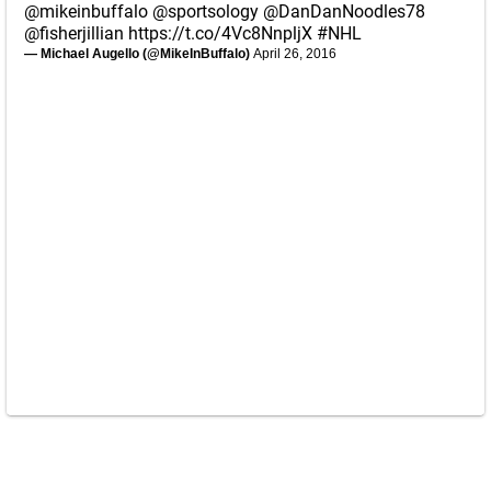
@mikeinbuffalo
@sportsology
@DanDanNoodles78
@fisherjillian
https://t.co/4Vc8NnpljX
#NHL
— Michael Augello (@MikeInBuffalo)
April 26, 2016