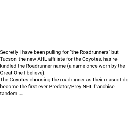
Secretly I have been pulling for "the Roadrunners" but
Tucson, the new AHL affiliate for the Coyotes, has re-
kindled the Roadrunner name (a name once worn by the
Great One I believe).
The Coyotes choosing the roadrunner as their mascot do
become the first ever Predator/Prey NHL franchise
tandem.....