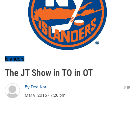
Islanders
The JT Show in TO in OT
By
Dee Karl
0
Mar 9, 2015
•
7:20 pm