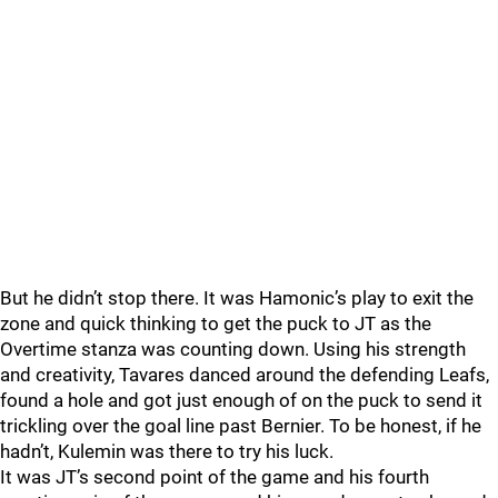
But he didn’t stop there. It was Hamonic’s play to exit the
zone and quick thinking to get the puck to JT as the
Overtime stanza was counting down. Using his strength
and creativity, Tavares danced around the defending Leafs,
found a hole and got just enough of on the puck to send it
trickling over the goal line past Bernier. To be honest, if he
hadn’t, Kulemin was there to try his luck.
It was JT’s second point of the game and his fourth