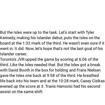
But the Isles were up to the task. Let’s start with Tyler
Kennedy, making his Islander debut, puts the Isles on the
board at the 1:32 mark of the third. He wasn’t even sure if it
went in. It did. Now, let’s hope that’s not the last goal of his
Islander career.
Toronto’s JVR upped the game by scoring at 6:06 of the
third. Like the Isles needed that. But the Isles got a break
with David Booth in the box for holding and Frans Nielsen
gave the Isles one back at 9:58 of the third. He breathed
life back into his team and at the 10:28 mark, Casey Cizikas
evened up the score at 3. Travis Hamonic had his second
assist on the same shift.