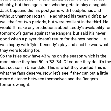
shabby, but then again look who he gets to play alongside.
Jack Capuano did his postgame with headphones and
without Shannon Hogan. He admitted his team didn’t play
well the first two periods, but were resilient in the third. He
wouldn’t make any predictions about Leddy’s availability for
tomorrow’s game against the Rangers, but said it’s never
good when a player doesn’t return for the next period. He
was happy with Tyler Kennedy’s play and said he was what
they were looking for.
So the Isles now have 43 wins on the season which is the
most since they had 50 in ’83-’84. Of course they do. It’s the
last season in Uniondale. This is what they wanted, this is
what the fans deserve. Now, let’s see if they can put a little
more distance between themselves and the Rangers
tomorrow night.