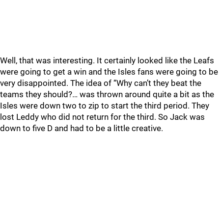
Well, that was interesting. It certainly looked like the Leafs
were going to get a win and the Isles fans were going to be
very disappointed. The idea of “Why can’t they beat the
teams they should?… was thrown around quite a bit as the
Isles were down two to zip to start the third period. They
lost Leddy who did not return for the third. So Jack was
down to five D and had to be a little creative.