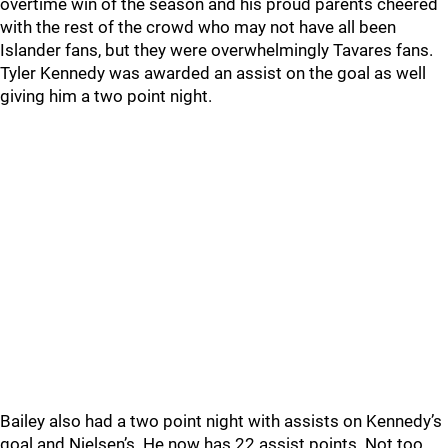
overtime win of the season and his proud parents cheered
with the rest of the crowd who may not have all been
Islander fans, but they were overwhelmingly Tavares fans.
Tyler Kennedy was awarded an assist on the goal as well
giving him a two point night.
Bailey also had a two point night with assists on Kennedy’s
goal and Nielsen’s. He now has 22 assist points. Not too