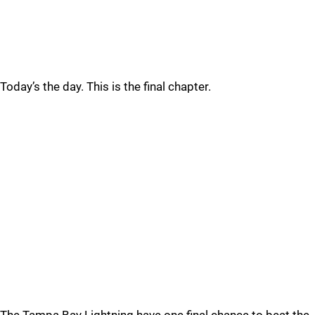
Today’s the day. This is the final chapter.