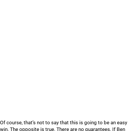
Of course, that’s not to say that this is going to be an easy
win. The opposite is true. There are no guarantees. If Ben