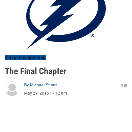
tampa bay lightning
The Final Chapter
By
Michael Stuart
0
May 29, 2015
•
7:12 am