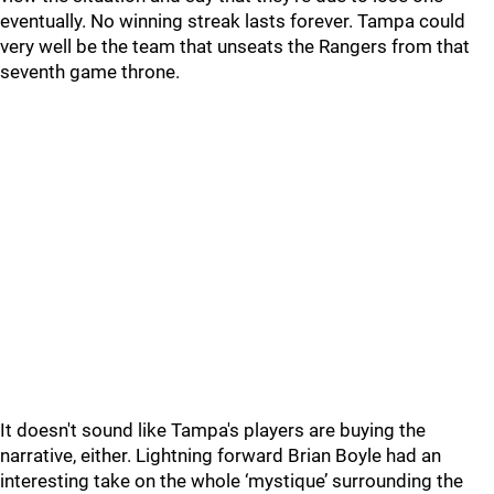
eventually. No winning streak lasts forever. Tampa could
very well be the team that unseats the Rangers from that
seventh game throne.
It doesn't sound like Tampa's players are buying the
narrative, either. Lightning forward Brian Boyle had an
interesting take on the whole ‘mystique’ surrounding the