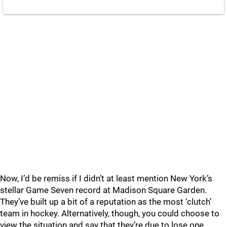
Now, I’d be remiss if I didn’t at least mention New York’s
stellar Game Seven record at Madison Square Garden.
They’ve built up a bit of a reputation as the most ‘clutch’
team in hockey. Alternatively, though, you could choose to
view the situation and say that they’re due to lose one