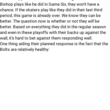
Bishop plays like he did in Game Six, they won’t have a
chance. If the skaters play like they did in their last third
period, this game is already over. We know they can be
better. The question now is whether or not they
will
be
better. Based on everything they did in the regular season
and even in these playoffs with their backs up against the
wall, it’s hard to bet against them responding well.
One thing aiding their planned response is the fact that the
Bolts are relatively healthy: