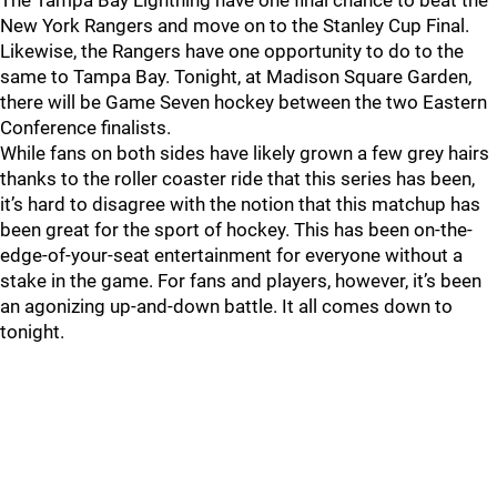
The Tampa Bay Lightning have one final chance to beat the
New York Rangers and move on to the Stanley Cup Final.
Likewise, the Rangers have one opportunity to do to the
same to Tampa Bay. Tonight, at Madison Square Garden,
there will be Game Seven hockey between the two Eastern
Conference finalists.
While fans on both sides have likely grown a few grey hairs
thanks to the roller coaster ride that this series has been,
it’s hard to disagree with the notion that this matchup has
been great for the sport of hockey. This has been on-the-
edge-of-your-seat entertainment for everyone without a
stake in the game. For fans and players, however, it’s been
an agonizing up-and-down battle. It all comes down to
tonight.