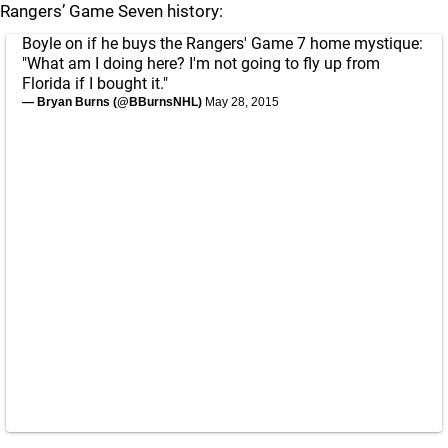
Rangers’ Game Seven history:
Boyle on if he buys the Rangers' Game 7 home mystique:
"What am I doing here? I'm not going to fly up from
Florida if I bought it."
— Bryan Burns (@BBurnsNHL)
May 28, 2015