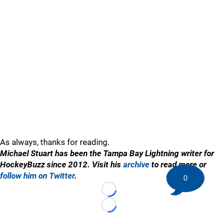
As always, thanks for reading.
Michael Stuart has been the Tampa Bay Lightning writer for
HockeyBuzz since 2012. Visit his
archive
to read more or
follow him on Twitter
.
0
Loading...
Loading...