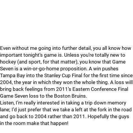
Even without me going into further detail, you all know how
important tonight’s game is. Unless you’re totally new to
hockey (and sport, for that matter), you know that Game
Seven is a win-or-go-home proposition. A win pushes
Tampa Bay into the Stanley Cup Final for the first time since
2004, the year in which they won the whole thing. A loss will
bring back feelings from 2011’s Eastern Conference Final
Game Seven loss to the Boston Bruins.
Listen, I’m really interested in taking a trip down memory
lane; I’d just prefer that we take a left at the fork in the road
and go back to 2004 rather than 2011. Hopefully the guys
in the room make that happen!