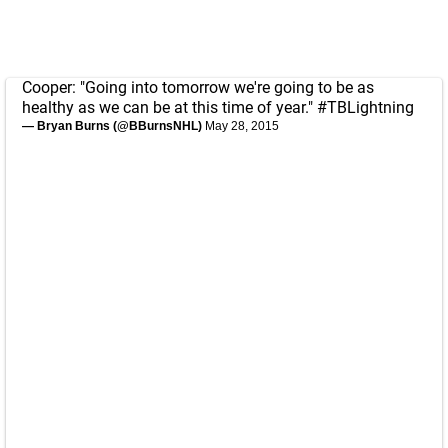
Cooper: "Going into tomorrow we're going to be as
healthy as we can be at this time of year."
#TBLightning
— Bryan Burns (@BBurnsNHL)
May 28, 2015