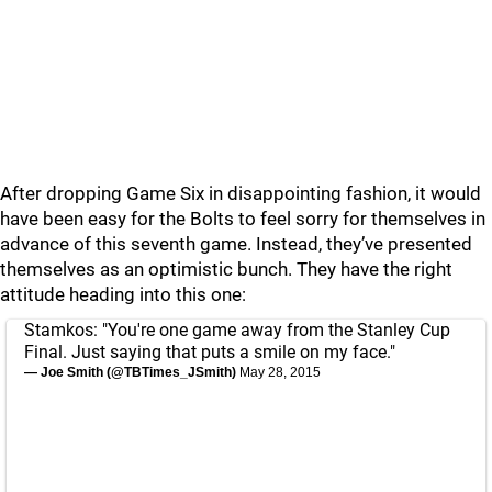
After dropping Game Six in disappointing fashion, it would
have been easy for the Bolts to feel sorry for themselves in
advance of this seventh game. Instead, they’ve presented
themselves as an optimistic bunch. They have the right
attitude heading into this one:
Stamkos: "You're one game away from the Stanley Cup
Final. Just saying that puts a smile on my face."
— Joe Smith (@TBTimes_JSmith)
May 28, 2015