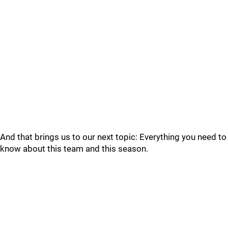
And that brings us to our next topic: Everything you need to
know about this team and this season.