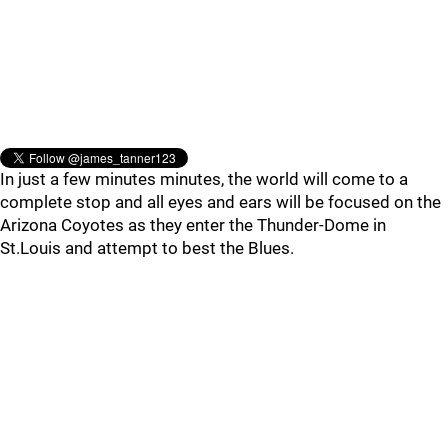
In just a few minutes minutes, the world will come to a
complete stop and all eyes and ears will be focused on the
Arizona Coyotes as they enter the Thunder-Dome in
St.Louis and attempt to best the Blues.