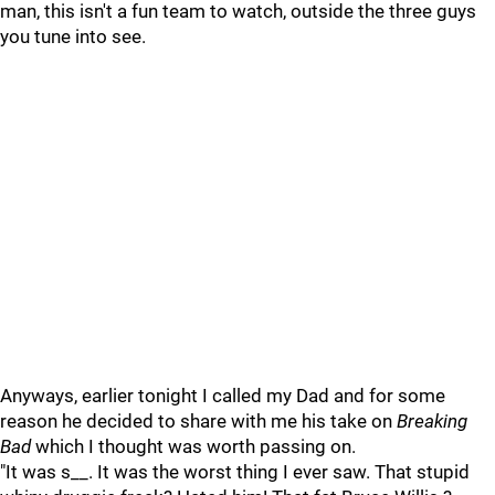
man, this isn't a fun team to watch, outside the three guys
you tune into see.
Anyways, earlier tonight I called my Dad and for some
reason he decided to share with me his take on
Breaking
Bad
which I thought was worth passing on.
"It was s__. It was the worst thing I ever saw. That stupid