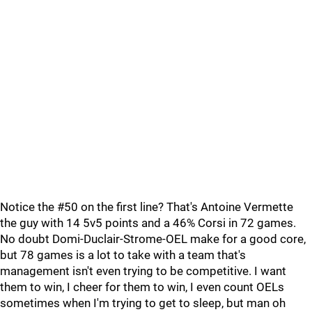
Notice the #50 on the first line? That's Antoine Vermette
the guy with 14 5v5 points and a 46% Corsi in 72 games.
No doubt Domi-Duclair-Strome-OEL make for a good core,
but 78 games is a lot to take with a team that's
management isn't even trying to be competitive. I want
them to win, I cheer for them to win, I even count OELs
sometimes when I'm trying to get to sleep, but man oh