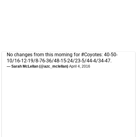
No changes from this morning for
#Coyotes
: 40-50-
10/16-12-19/8-76-36/48-15-24/23-5/44-4/34-47.
— Sarah McLellan (@azc_mclellan)
April 4, 2016