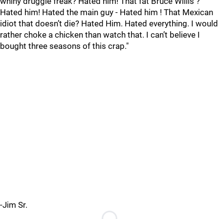
whiny druggie freak? Hated him! That fat Bruce Willis ?
Hated him! Hated the main guy - Hated him ! That Mexican
idiot that doesn’t die? Hated Him. Hated everything. I would
rather choke a chicken than watch that. I can’t believe I
bought three seasons of this crap."
-Jim Sr.