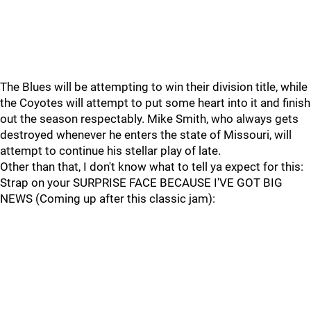
The Blues will be attempting to win their division title, while
the Coyotes will attempt to put some heart into it and finish
out the season respectably. Mike Smith, who always gets
destroyed whenever he enters the state of Missouri, will
attempt to continue his stellar play of late.
Other than that, I don't know what to tell ya expect for this:
Strap on your SURPRISE FACE BECAUSE I'VE GOT BIG
NEWS (Coming up after this classic jam):