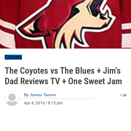
Coyotes
The Coyotes vs The Blues + Jim's
Dad Reviews TV + One Sweet Jam
By
James Tanner
0
Apr 4, 2016
•
8:15 pm