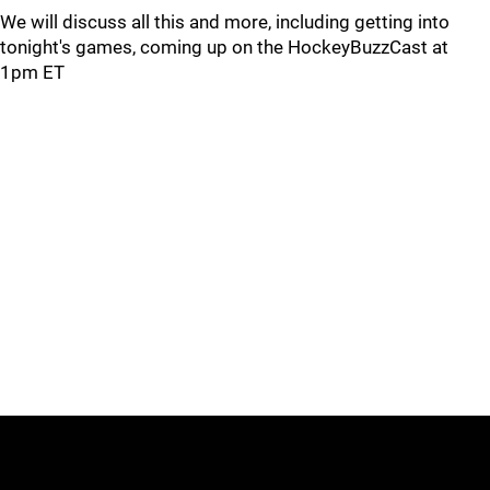
We will discuss all this and more, including getting into
tonight's games, coming up on the HockeyBuzzCast at
1pm ET