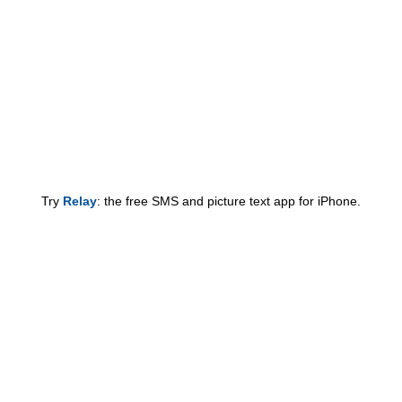
Try
Relay
: the free SMS and picture text app for iPhone.