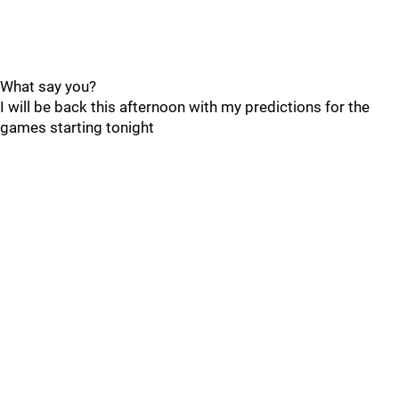
What say you?
I will be back this afternoon with my predictions for the
games starting tonight