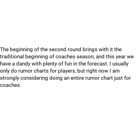
The beginning of the second round brings with it the
traditional beginning of coaches season, and this year we
have a dandy with plenty of fun in the forecast. I usually
only do rumor charts for players, but right now I am
strongly considering doing an entire rumor chart just for
coaches.