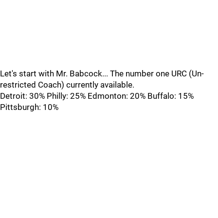
Let's start with Mr. Babcock... The number one URC (Un-
restricted Coach) currently available.
Detroit: 30% Philly: 25% Edmonton: 20% Buffalo: 15%
Pittsburgh: 10%