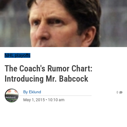
NHL playoffs
The Coach's Rumor Chart:
Introducing Mr. Babcock
By
Eklund
0
May 1, 2015
•
10:10 am