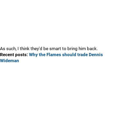
As such, I think they'd be smart to bring him back.
Recent posts:
Why the Flames should trade Dennis
Wideman