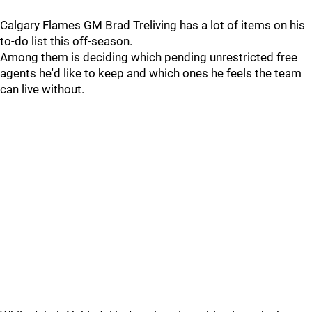
Calgary Flames GM Brad Treliving has a lot of items on his
to-do list this off-season.
Among them is deciding which pending unrestricted free
agents he'd like to keep and which ones he feels the team
can live without.