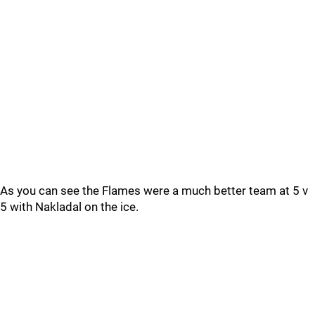
As you can see the Flames were a much better team at 5 v
5 with Nakladal on the ice.