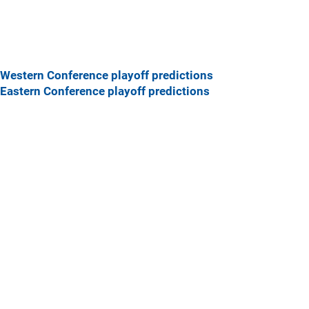
Western Conference playoff predictions
Eastern Conference playoff predictions