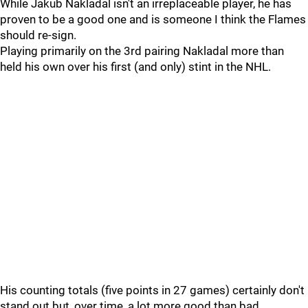
While Jakub Nakladal isn't an irreplaceable player, he has
proven to be a good one and is someone I think the Flames
should re-sign.
Playing primarily on the 3rd pairing Nakladal more than
held his own over his first (and only) stint in the NHL.
His counting totals (five points in 27 games) certainly don't
stand out but, over time, a lot more good than bad