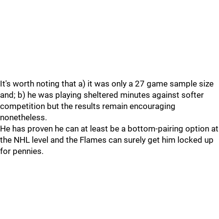
It's worth noting that a) it was only a 27 game sample size
and; b) he was playing sheltered minutes against softer
competition but the results remain encouraging
nonetheless.
He has proven he can at least be a bottom-pairing option at
the NHL level and the Flames can surely get him locked up
for pennies.