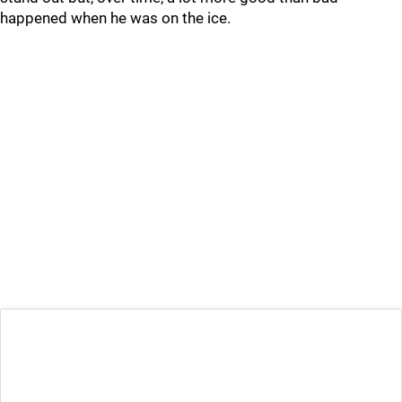
happened when he was on the ice.