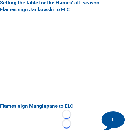
Setting the table for the Flames' off-season
Flames sign Jankowski to ELC
Flames sign Mangiapane to ELC
Loading...
0
Loading...