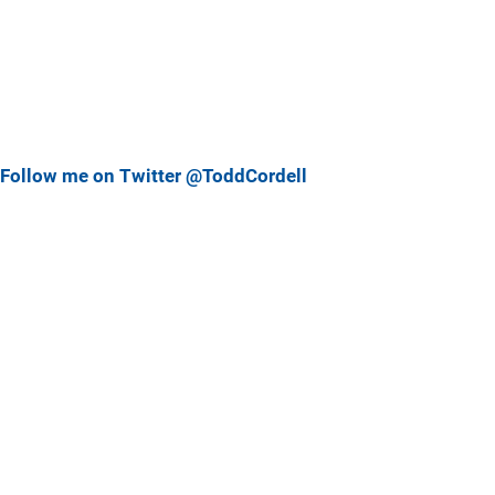
Follow me on Twitter @ToddCordell