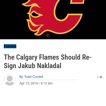
Flames
The Calgary Flames Should Re-
Sign Jakub Nakladal
By
Todd Cordell
0
Apr 15, 2016
•
6:12 am