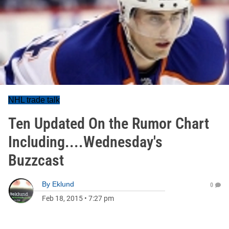
NHL trade talk
Ten Updated On the Rumor Chart
Including....Wednesday's
Buzzcast
By
Eklund
0
Feb 18, 2015
•
7:27 pm