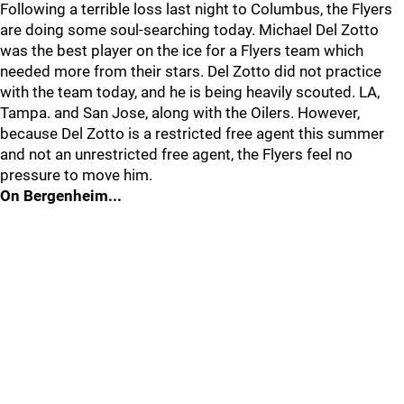
Following a terrible loss last night to Columbus, the Flyers
are doing some soul-searching today. Michael Del Zotto
was the best player on the ice for a Flyers team which
needed more from their stars. Del Zotto did not practice
with the team today, and he is being heavily scouted. LA,
Tampa. and San Jose, along with the Oilers. However,
because Del Zotto is a restricted free agent this summer
and not an unrestricted free agent, the Flyers feel no
pressure to move him.
On Bergenheim...