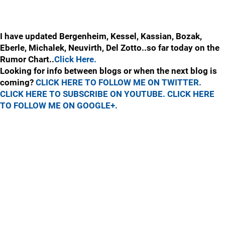
I have updated Bergenheim, Kessel, Kassian, Bozak,
Eberle, Michalek, Neuvirth, Del Zotto..so far today on the
Rumor Chart..
Click Here.
Looking for info between blogs or when the next blog is
coming?
CLICK HERE TO FOLLOW ME ON TWITTER.
CLICK HERE TO SUBSCRIBE ON YOUTUBE.
CLICK HERE
TO FOLLOW ME ON GOOGLE+.