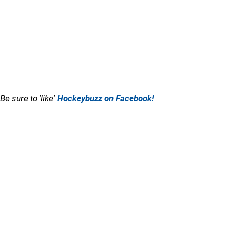
Be sure to 'like'
Hockeybuzz on Facebook!