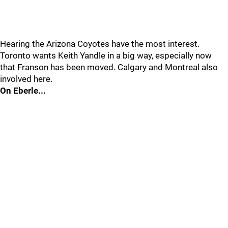
Hearing the Arizona Coyotes have the most interest.
Toronto wants Keith Yandle in a big way, especially now
that Franson has been moved. Calgary and Montreal also
involved here.
On Eberle...