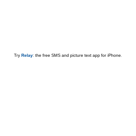
Try
Relay
: the free SMS and picture text app for iPhone.