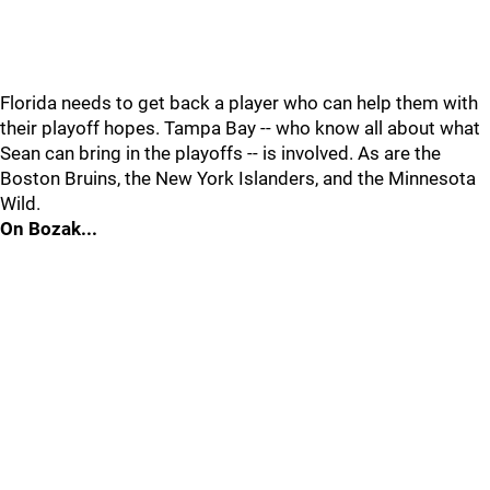
Florida needs to get back a player who can help them with
their playoff hopes. Tampa Bay -- who know all about what
Sean can bring in the playoffs -- is involved. As are the
Boston Bruins, the New York Islanders, and the Minnesota
Wild.
On Bozak...