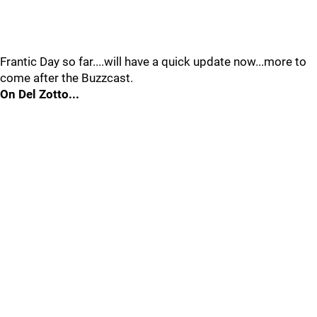
Frantic Day so far....will have a quick update now...more to
come after the Buzzcast.
On Del Zotto...