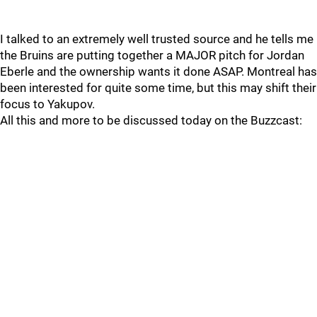
I talked to an extremely well trusted source and he tells me
the Bruins are putting together a MAJOR pitch for Jordan
Eberle and the ownership wants it done ASAP. Montreal has
been interested for quite some time, but this may shift their
focus to Yakupov.
All this and more to be discussed today on the Buzzcast: