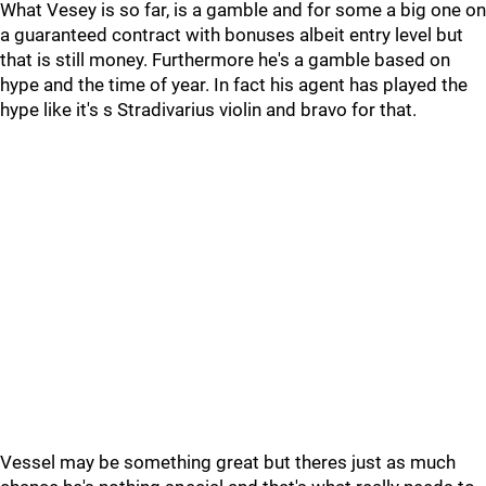
What Vesey is so far, is a gamble and for some a big one on
a guaranteed contract with bonuses albeit entry level but
that is still money. Furthermore he's a gamble based on
hype and the time of year. In fact his agent has played the
hype like it's s Stradivarius violin and bravo for that.
Vessel may be something great but theres just as much