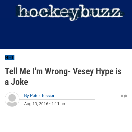
NHL
Tell Me I'm Wrong- Vesey Hype is
a Joke
By
Peter Tessier
0
Aug 19, 2016
•
1:11 pm