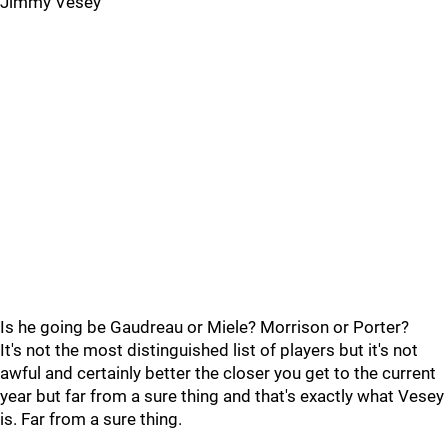
Jimmy Vesey
Is he going be Gaudreau or Miele? Morrison or Porter?
It's not the most distinguished list of players but it's not
awful and certainly better the closer you get to the current
year but far from a sure thing and that's exactly what Vesey
is. Far from a sure thing.