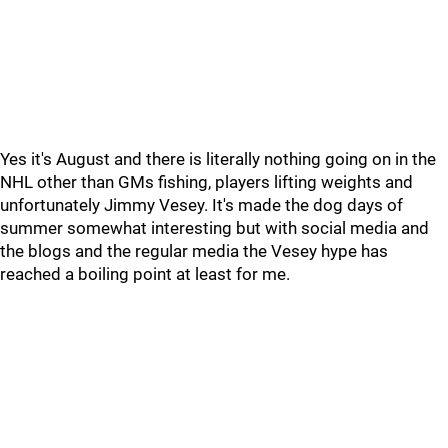
Yes it's August and there is literally nothing going on in the
NHL other than GMs fishing, players lifting weights and
unfortunately Jimmy Vesey. It's made the dog days of
summer somewhat interesting but with social media and
the blogs and the regular media the Vesey hype has
reached a boiling point at least for me.