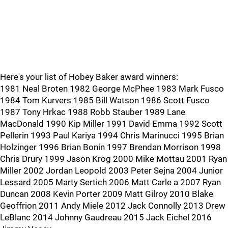
Here's your list of Hobey Baker award winners:
1981 Neal Broten 1982 George McPhee 1983 Mark Fusco
1984 Tom Kurvers 1985 Bill Watson 1986 Scott Fusco
1987 Tony Hrkac 1988 Robb Stauber 1989 Lane
MacDonald 1990 Kip Miller 1991 David Emma 1992 Scott
Pellerin 1993 Paul Kariya 1994 Chris Marinucci 1995 Brian
Holzinger 1996 Brian Bonin 1997 Brendan Morrison 1998
Chris Drury 1999 Jason Krog 2000 Mike Mottau 2001 Ryan
Miller 2002 Jordan Leopold 2003 Peter Sejna 2004 Junior
Lessard 2005 Marty Sertich 2006 Matt Carle a 2007 Ryan
Duncan 2008 Kevin Porter 2009 Matt Gilroy 2010 Blake
Geoffrion 2011 Andy Miele 2012 Jack Connolly 2013 Drew
LeBlanc 2014 Johnny Gaudreau 2015 Jack Eichel 2016