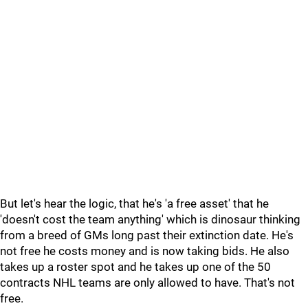
But let's hear the logic, that he's 'a free asset' that he
'doesn't cost the team anything' which is dinosaur thinking
from a breed of GMs long past their extinction date. He's
not free he costs money and is now taking bids. He also
takes up a roster spot and he takes up one of the 50
contracts NHL teams are only allowed to have. That's not
free.