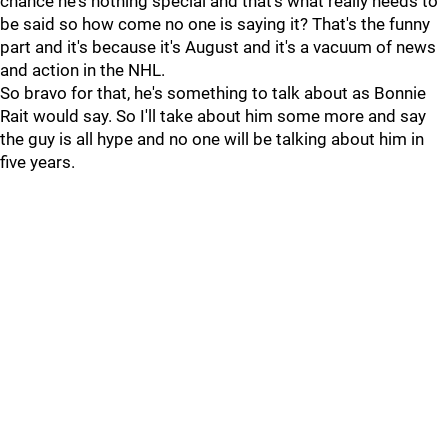
chance he's nothing special and that's what really needs to
be said so how come no one is saying it? That's the funny
part and it's because it's August and it's a vacuum of news
and action in the NHL.
So bravo for that, he's something to talk about as Bonnie
Rait would say. So I'll take about him some more and say
the guy is all hype and no one will be talking about him in
five years.