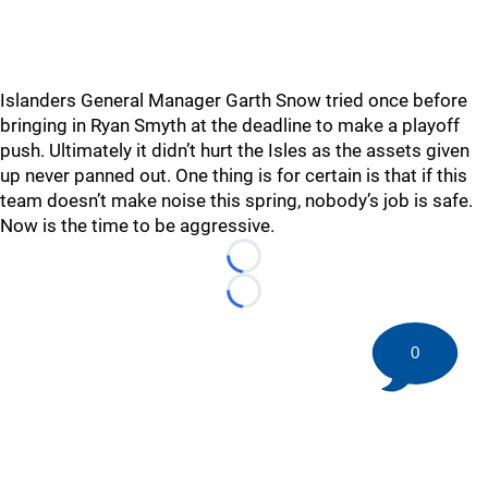
Islanders General Manager Garth Snow tried once before
bringing in Ryan Smyth at the deadline to make a playoff
push. Ultimately it didn’t hurt the Isles as the assets given
up never panned out. One thing is for certain is that if this
team doesn’t make noise this spring, nobody’s job is safe.
Now is the time to be aggressive.
Loading...
Loading...
0