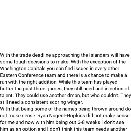
With the trade deadline approaching the Islanders will have
some tough decisions to make. With the exception of the
Washington Capitals you can find issues in every other
Eastern Conference team and there is a chance to make a
run with the right addition. While this team has played
better the past three games, they still need and injection of
talent. They could use another dman, but who couldn’t. They
still need a consistent scoring winger.
With that being some of the names being thrown around do
not make sense. Ryan Nugent-Hopkins did not make sense
for me and now with him being out 6-8 weeks I don’t see
him as an option and I don’t think this team needs another