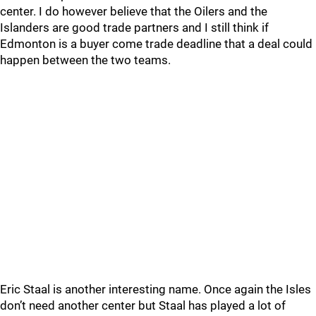
center. I do however believe that the Oilers and the
Islanders are good trade partners and I still think if
Edmonton is a buyer come trade deadline that a deal could
happen between the two teams.
Eric Staal is another interesting name. Once again the Isles
don’t need another center but Staal has played a lot of