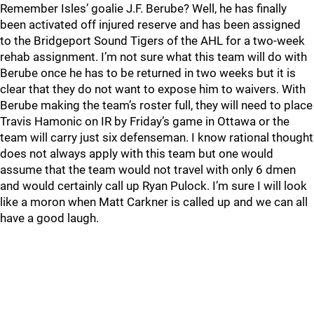
Remember Isles’ goalie J.F. Berube? Well, he has finally
been activated off injured reserve and has been assigned
to the Bridgeport Sound Tigers of the AHL for a two-week
rehab assignment. I’m not sure what this team will do with
Berube once he has to be returned in two weeks but it is
clear that they do not want to expose him to waivers. With
Berube making the team’s roster full, they will need to place
Travis Hamonic on IR by Friday’s game in Ottawa or the
team will carry just six defenseman. I know rational thought
does not always apply with this team but one would
assume that the team would not travel with only 6 dmen
and would certainly call up Ryan Pulock. I’m sure I will look
like a moron when Matt Carkner is called up and we can all
have a good laugh.