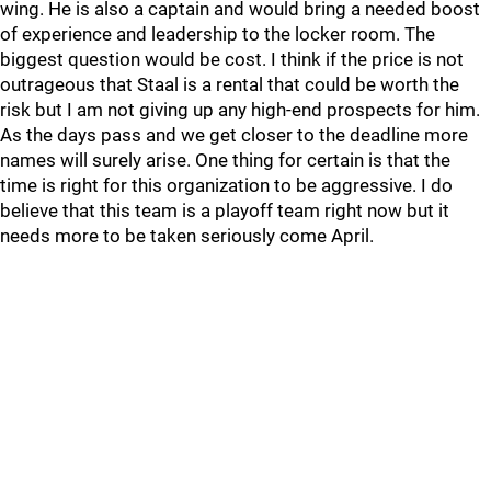
wing. He is also a captain and would bring a needed boost
of experience and leadership to the locker room. The
biggest question would be cost. I think if the price is not
outrageous that Staal is a rental that could be worth the
risk but I am not giving up any high-end prospects for him.
As the days pass and we get closer to the deadline more
names will surely arise. One thing for certain is that the
time is right for this organization to be aggressive. I do
believe that this team is a playoff team right now but it
needs more to be taken seriously come April.