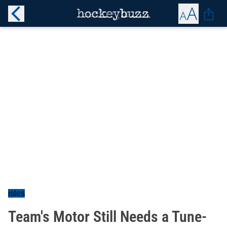
isles
Team's Motor Still Needs a Tune-