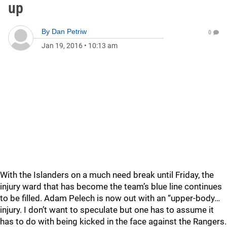
up
By
Dan Petriw
0
Jan 19, 2016
•
10:13 am
With the Islanders on a much need break until Friday, the
injury ward that has become the team’s blue line continues
to be filled. Adam Pelech is now out with an “upper-body…
injury. I don’t want to speculate but one has to assume it
has to do with being kicked in the face against the Rangers.