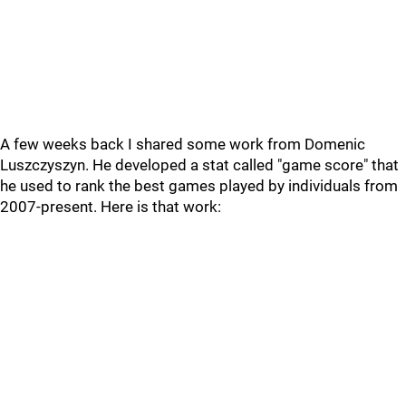
A few weeks back I shared some work from Domenic
Luszczyszyn. He developed a stat called "game score" that
he used to rank the best games played by individuals from
2007-present. Here is that work: