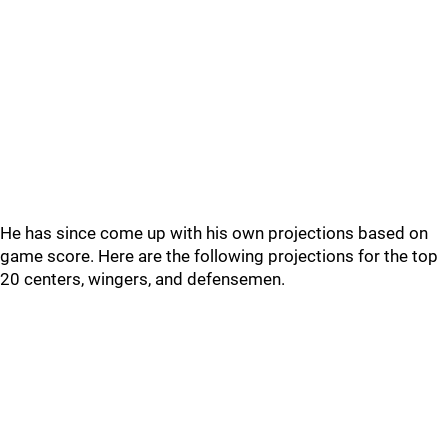
He has since come up with his own projections based on
game score. Here are the following projections for the top
20 centers, wingers, and defensemen.