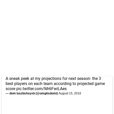
A sneak peek at my projections for next season: the 3
best players on each team according to projected game
score
pic.twitter.com/Mr6FwiLAes
— dom luszbxhsyxb (@omgitsdomi)
August 15, 2016