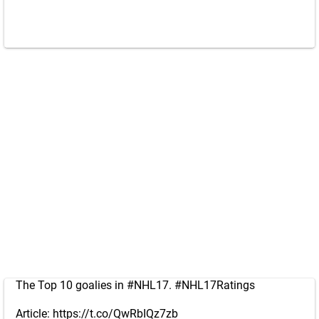
The Top 10 goalies in
#NHL17
.
#NHL17Ratings
Article:
https://t.co/QwRbIQz7zb