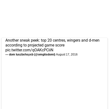
Another sneak peek: top 20 centres, wingers and d-men
according to projected game score
pic.twitter.com/qOAKcPCiiN
— dom luszbxhsyxb (@omgitsdomi)
August 17, 2016