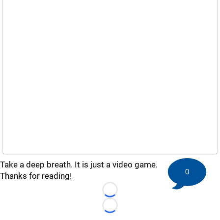
Take a deep breath. It is just a video game.
0
Thanks for reading!
Loading...
Loading...