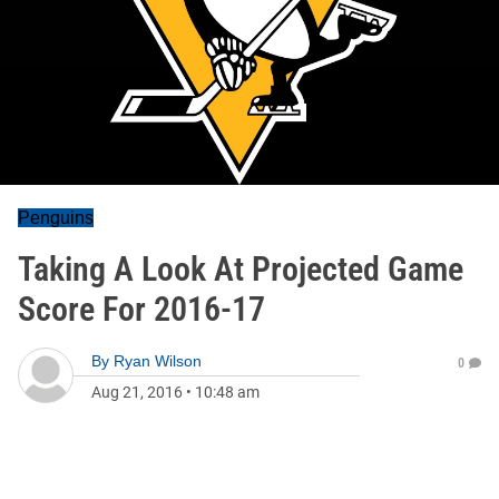
Penguins
Taking A Look At Projected Game
Score For 2016-17
By
Ryan Wilson
0
Aug 21, 2016
•
10:48 am