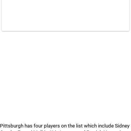
Pittsburgh has four players on the list which include Sidney