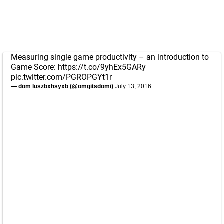
Measuring single game productivity – an introduction to
Game Score:
https://t.co/9yhEx5GARy
pic.twitter.com/PGROPGYt1r
— dom luszbxhsyxb (@omgitsdomi)
July 13, 2016