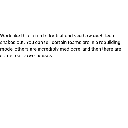
Work like this is fun to look at and see how each team
shakes out. You can tell certain teams are in a rebuilding
mode, others are incredibly mediocre, and then there are
some real powerhouses.