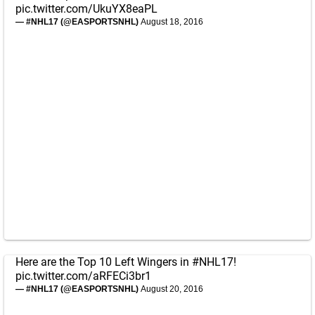
pic.twitter.com/UkuYX8eaPL
— #NHL17 (@EASPORTSNHL)
August 18, 2016
Here are the Top 10 Left Wingers in
#NHL17
!
pic.twitter.com/aRFECi3br1
— #NHL17 (@EASPORTSNHL)
August 20, 2016