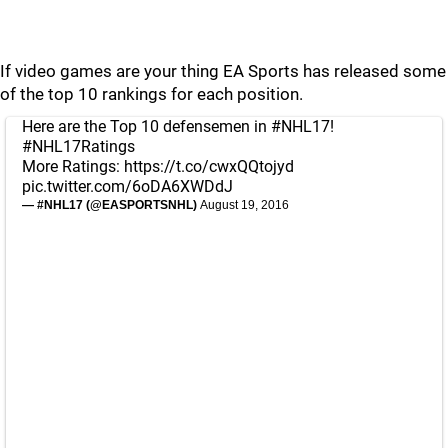
If video games are your thing EA Sports has released some
of the top 10 rankings for each position.
Here are the Top 10 defensemen in
#NHL17
!
#NHL17Ratings
More Ratings:
https://t.co/cwxQQtojyd
pic.twitter.com/6oDA6XWDdJ
— #NHL17 (@EASPORTSNHL)
August 19, 2016