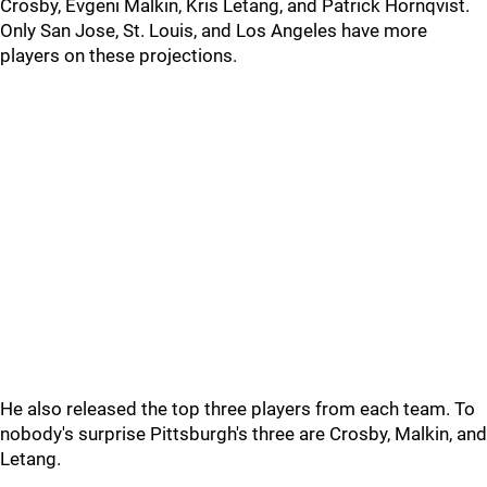
Crosby, Evgeni Malkin, Kris Letang, and Patrick Hornqvist.
Only San Jose, St. Louis, and Los Angeles have more
players on these projections.
He also released the top three players from each team. To
nobody's surprise Pittsburgh's three are Crosby, Malkin, and
Letang.