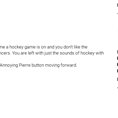
me a hockey game is on and you don't like the
ers. You are left with just the sounds of hockey with
p Annoying Pierre button moving forward.