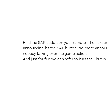
Find the SAP button on your remote. The next ti
announcing, hit the SAP button. No more announc
nobody talking over the game action.
And just for fun we can refer to it as the Shutu