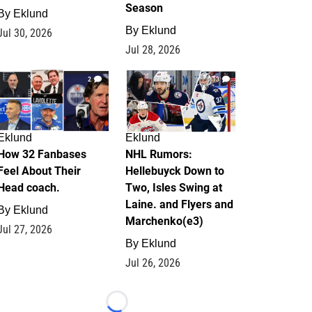
Season
By
Eklund
By
Eklund
Jul 30, 2026
Jul 28, 2026
2
13
Eklund
Eklund
How 32 Fanbases
NHL Rumors:
Feel About Their
Hellebuyck Down to
Head coach.
Two, Isles Swing at
Laine. and Flyers and
By
Eklund
Marchenko(e3)
Jul 27, 2026
By
Eklund
Jul 26, 2026
Loading...