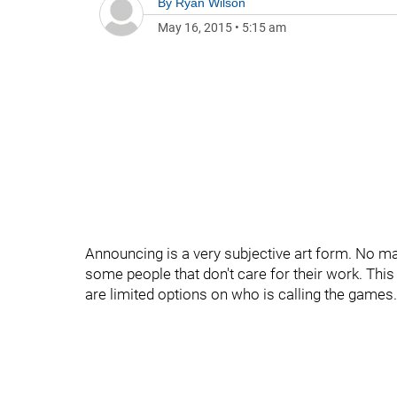
By
Ryan Wilson
May 16, 2015
•
5:15 am
Announcing is a very subjective art form. No ma
some people that don't care for their work. Thi
are limited options on who is calling the games.