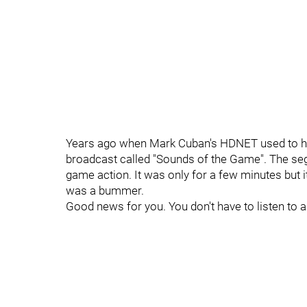
Years ago when Mark Cuban's HDNET used to ha
broadcast called "Sounds of the Game". The se
game action. It was only for a few minutes but 
was a bummer.
Good news for you. You don't have to listen to 