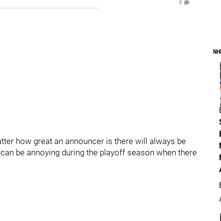
0
NH
tter how great an announcer is there will always be
s can be annoying during the playoff season when there