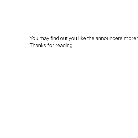
You may find out you like the announcers more t
Thanks for reading!