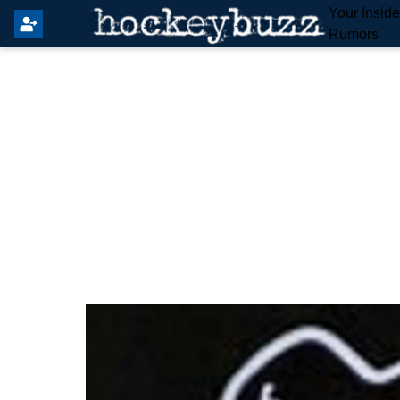
Your Insid
Rumors