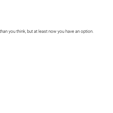
han you think, but at least now you have an option.