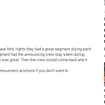
ve NHL rights they had a great segment during each
gment had the announcing crew stay silent during
it was great. Then the crew would come back and it
announcers anymore if you don't want to.