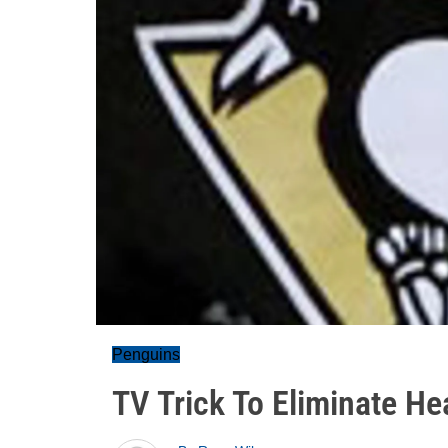
Penguins
TV Trick To Eliminate He