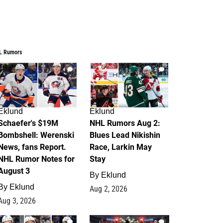
L Rumors
4
2
Eklund
Eklund
Schaefer's $19M
NHL Rumors Aug 2:
Bombshell: Werenski
Blues Lead Nikishin
News, fans Report.
Race, Larkin May
NHL Rumor Notes for
Stay
August 3
By
Eklund
By
Eklund
Aug 2, 2026
Aug 3, 2026
1
0