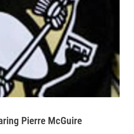
aring Pierre McGuire