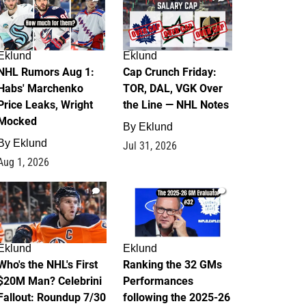
Eklund
Eklund
NHL Rumors Aug 1:
Cap Crunch Friday:
Habs' Marchenko
TOR, DAL, VGK Over
Price Leaks, Wright
the Line — NHL Notes
Mocked
By
Eklund
By
Eklund
Jul 31, 2026
Aug 1, 2026
1
1
Eklund
Eklund
Who's the NHL's First
Ranking the 32 GMs
$20M Man? Celebrini
Performances
Fallout: Roundup 7/30
following the 2025-26