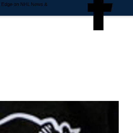
e Edge on NHL News &