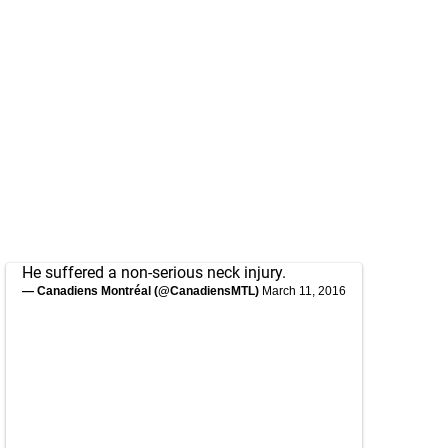
He suffered a non-serious neck injury.
— Canadiens Montréal (@CanadiensMTL)
March 11, 2016