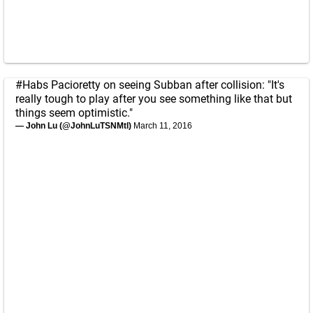
#Habs
Pacioretty on seeing Subban after collision: "It's
really tough to play after you see something like that but
things seem optimistic."
— John Lu (@JohnLuTSNMtl)
March 11, 2016