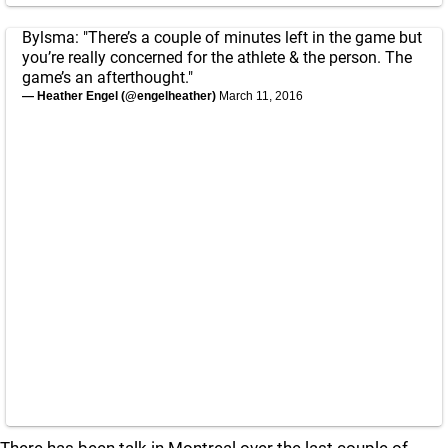
Bylsma: "There’s a couple of minutes left in the game but
you’re really concerned for the athlete & the person. The
game’s an afterthought."
— Heather Engel (@engelheather)
March 11, 2016