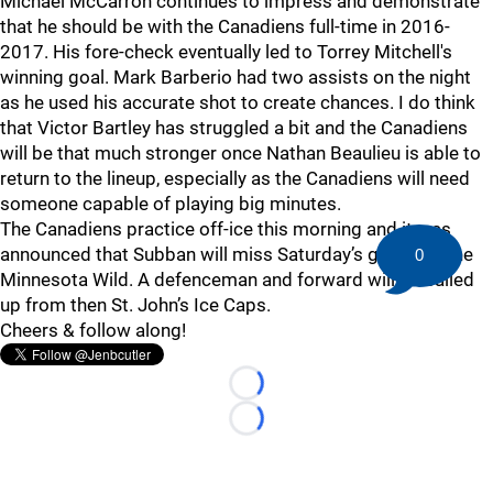
Michael McCarron continues to impress and demonstrate
that he should be with the Canadiens full-time in 2016-
2017. His fore-check eventually led to Torrey Mitchell's
winning goal. Mark Barberio had two assists on the night
as he used his accurate shot to create chances. I do think
that Victor Bartley has struggled a bit and the Canadiens
will be that much stronger once Nathan Beaulieu is able to
return to the lineup, especially as the Canadiens will need
someone capable of playing big minutes.
The Canadiens practice off-ice this morning and it was
announced that Subban will miss Saturday’s game vs. the
0
Minnesota Wild. A defenceman and forward will be called
up from then St. John’s Ice Caps.
Cheers & follow along!
Loading...
Loading...