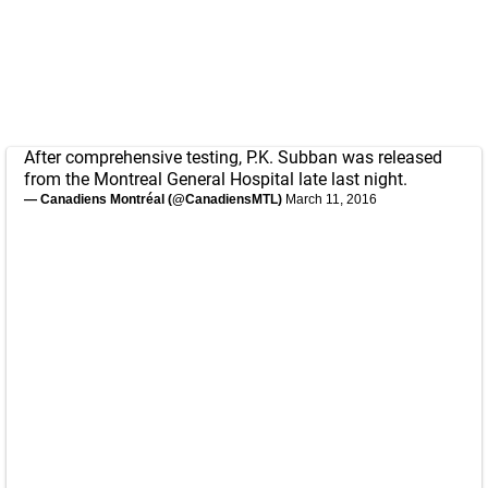
After comprehensive testing, P.K. Subban was released
from the Montreal General Hospital late last night.
— Canadiens Montréal (@CanadiensMTL)
March 11, 2016