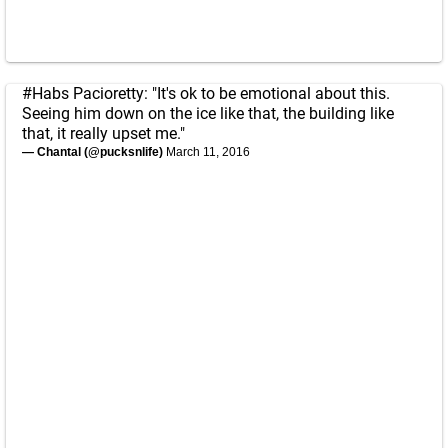
#Habs
Pacioretty: "It's ok to be emotional about this.
Seeing him down on the ice like that, the building like
that, it really upset me."
— Chantal (@pucksnlife)
March 11, 2016