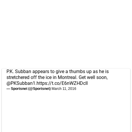
P.K. Subban appears to give a thumbs up as he is
stretchered off the ice in Montreal. Get well soon,
@PKSubban1
.
https://t.co/E6nWZHDcIl
— Sportsnet (@Sportsnet)
March 11, 2016