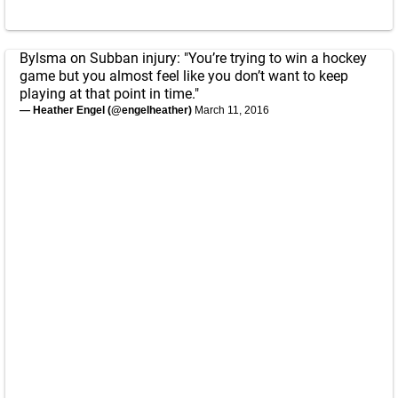
Bylsma on Subban injury: "You’re trying to win a hockey
game but you almost feel like you don’t want to keep
playing at that point in time."
— Heather Engel (@engelheather)
March 11, 2016