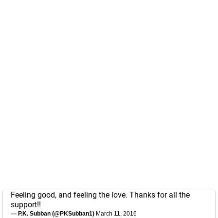
Feeling good, and feeling the love. Thanks for all the
support!!
— P.K. Subban (@PKSubban1)
March 11, 2016