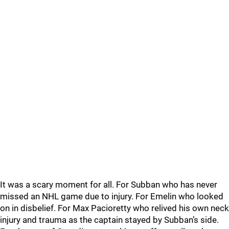
It was a scary moment for all. For Subban who has never
missed an NHL game due to injury. For Emelin who looked
on in disbelief. For Max Pacioretty who relived his own neck
injury and trauma as the captain stayed by Subban’s side.