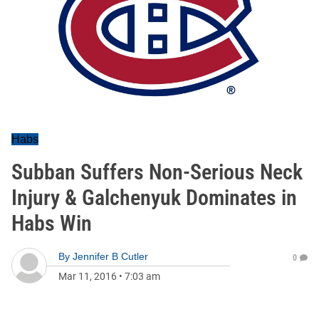
Habs
Subban Suffers Non-Serious Neck
Injury & Galchenyuk Dominates in
Habs Win
By
Jennifer B Cutler
0
Mar 11, 2016
•
7:03 am