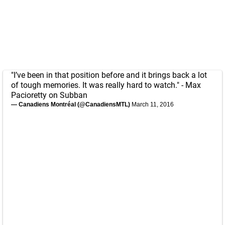
"I’ve been in that position before and it brings back a lot
of tough memories. It was really hard to watch." - Max
Pacioretty on Subban
— Canadiens Montréal (@CanadiensMTL)
March 11, 2016