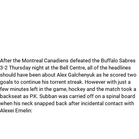
After the Montreal Canadiens defeated the Buffalo Sabres
3-2 Thursday night at the Bell Centre, all of the headlines
should have been about Alex Galchenyuk as he scored two
goals to continue his torrent streak. However with just a
few minutes left in the game, hockey and the match took a
backseat as P.K. Subban was carried off on a spinal board
when his neck snapped back after incidental contact with
Alexei Emelin: