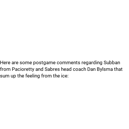
Here are some postgame comments regarding Subban
from Pacioretty and Sabres head coach Dan Bylsma that
sum up the feeling from the ice: