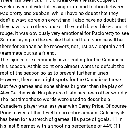
There has been talk in Montreal over the last couple of
weeks over a divided dressing room and friction between
Pacioretty and Subban. While I have no doubt that they
don’t always agree on everything, I also have no doubt that
they have each others backs. They both bleed bleu-blanc et
rouge. It was obviously very emotional for Pacioretty to see
Subban laying on the ice like that and I am sure he will be
there for Subban as he recovers, not just as a captain and
teammate but as a friend.
The injuries are seemingly never-ending for the Canadiens
this season. At this point one almost wants to default the
rest of the season so as to prevent further injuries.
However, there are bright spots for the Canadiens these
last few games and none shines brighter than the play of
Alex Galchenyuk. His play as of late has been other-worldly.
The last time those words were used to describe a
Canadiens player was last year with Carey Price. Of course
Price played at that level for an entire season. Galchenyuk
has been for a stretch of games. His pace of goals, 11 in
his last 8 games with a shooting percentage of 44% (11