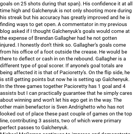
goals on 25 shots during that span). His confidence it at all
time high and Galchenyuk is not only shooting more during
his streak but his accuracy has greatly improved and he is
finding ways to get open. A commentator in my previous
blog asked if I thought Galchenyuk’s goals would come at
the expense of Brendan Gallagher had he not gotten
injured. I honestly don’t think so. Gallagher’s goals come
from his office of a foot outside the crease. He would be
there to deflect or cash in on the rebound. Gallagher is a
different type of goal scorer. If anyone’s goal totals are
being affected it is that of Pacioretty’s. On the flip side, he
is still getting points but now he is setting up Galchenyuk.
In the three games together Pacioretty has 1 goal and 4
assists but I can practically guarantee that he simply cares
about winning and won’t let his ego get in the way. The
other main benefactor is Sven Andrighetto who has not
looked out of place these past couple of games on the top
line, contributing 3 assists, two of which were primary
perfect passes to Galchenyuk.