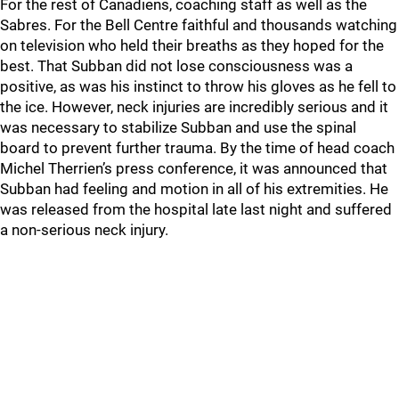
For the rest of Canadiens, coaching staff as well as the
Sabres. For the Bell Centre faithful and thousands watching
on television who held their breaths as they hoped for the
best. That Subban did not lose consciousness was a
positive, as was his instinct to throw his gloves as he fell to
the ice. However, neck injuries are incredibly serious and it
was necessary to stabilize Subban and use the spinal
board to prevent further trauma. By the time of head coach
Michel Therrien’s press conference, it was announced that
Subban had feeling and motion in all of his extremities. He
was released from the hospital late last night and suffered
a non-serious neck injury.