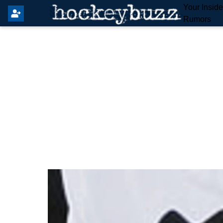
Your Insid
Rumors