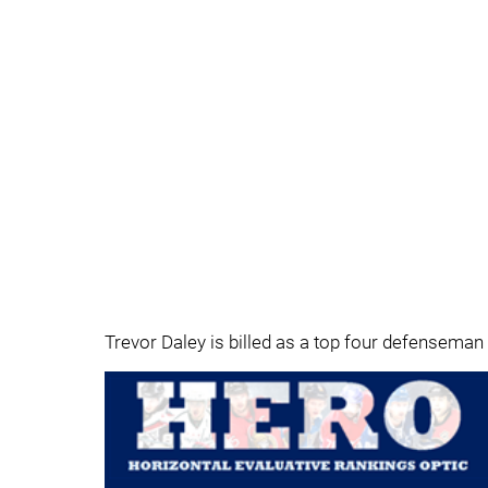
Trevor Daley is billed as a top four defenseman 