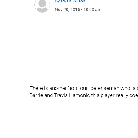
By
Ryan Wilson
Nov 20, 2015
•
10:00 am
There is another "top four" defenseman who is
Barrie and Travis Hamonic this player really doesn'