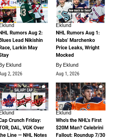
Eklund
Eklund
NHL Rumors Aug 2:
NHL Rumors Aug 1:
Blues Lead Nikishin
Habs' Marchenko
Race, Larkin May
Price Leaks, Wright
Stay
Mocked
By
Eklund
By
Eklund
Aug 2, 2026
Aug 1, 2026
0
1
Eklund
Eklund
Cap Crunch Friday:
Who's the NHL's First
TOR, DAL, VGK Over
$20M Man? Celebrini
the Line — NHL Notes
Fallout: Roundup 7/30