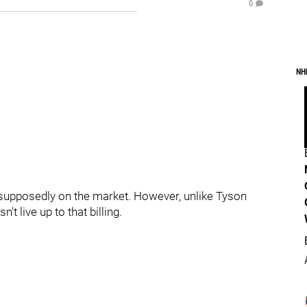
0
NH
 supposedly on the market. However, unlike Tyson
t live up to that billing.