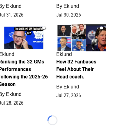
By
Eklund
By
Eklund
Jul 31, 2026
Jul 30, 2026
1
2
Eklund
Eklund
Ranking the 32 GMs
How 32 Fanbases
Performances
Feel About Their
following the 2025-26
Head coach.
Season
By
Eklund
By
Eklund
Jul 27, 2026
Jul 28, 2026
Loading...