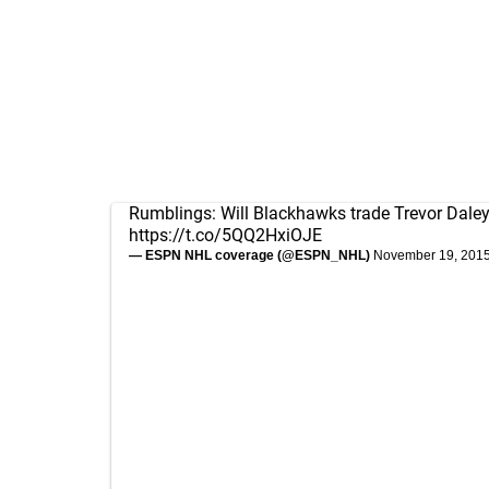
Rumblings: Will Blackhawks trade Trevor Dale
https://t.co/5QQ2HxiOJE
— ESPN NHL coverage (@ESPN_NHL)
November 19, 201