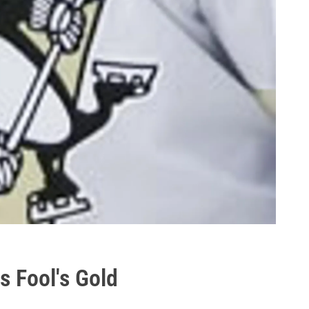
s Fool's Gold