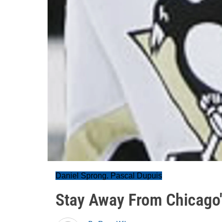
Daniel Sprong. Pascal Dupuis
Stay Away From Chicago'