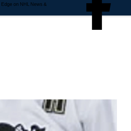
e Edge on NHL News &