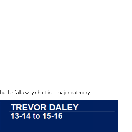
but he falls way short in a major category.