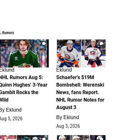
L Rumors
7
4
Eklund
Eklund
NHL Rumors Aug 5:
Schaefer's $19M
Quinn Hughes' 3-Year
Bombshell: Werenski
Gambit Rocks the
News, fans Report.
Wild
NHL Rumor Notes for
August 3
By
Eklund
By
Eklund
Aug 5, 2026
Aug 3, 2026
2
1