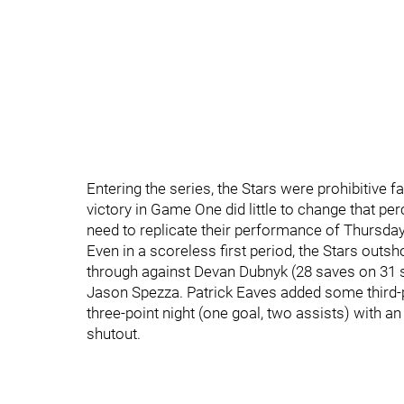
Entering the series, the Stars were prohibitive f
victory in Game One did little to change that pe
need to replicate their performance of Thursday
Even in a scoreless first period, the Stars outsho
through against Devan Dubnyk (28 saves on 31 
Jason Spezza. Patrick Eaves added some third
three-point night (one goal, two assists) with a
shutout.