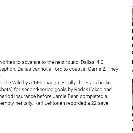
avorites to advance to the next round. Dallas' 4-0
rception. Dallas cannot afford to coast in Game 2. They
.
t the Wild by a 14-2 margin. Finally, the Stars broke
shots) for second-period goals by Radek Faksa and
-period insurance before Jamie Benn completed a
n empty-net tally. Kari Lehtonen recorded a 22-save