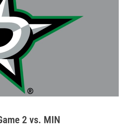
Game 2 vs. MIN