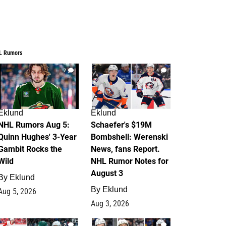
L Rumors
7
4
Eklund
Eklund
NHL Rumors Aug 5:
Schaefer's $19M
Quinn Hughes' 3-Year
Bombshell: Werenski
Gambit Rocks the
News, fans Report.
Wild
NHL Rumor Notes for
August 3
By
Eklund
By
Eklund
Aug 5, 2026
Aug 3, 2026
2
1