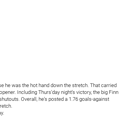
 he was the hot hand down the stretch. That carried
pener. Including Thurs'day night's victory, the big Finn
shutouts. Overall, he's posted a 1.76 goals-against
retch.
y.