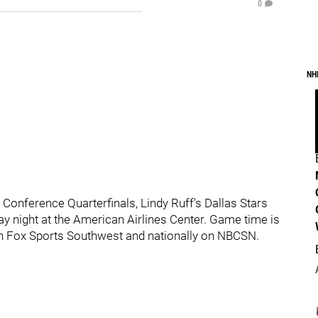
0
NH
Conference Quarterfinals, Lindy Ruff's Dallas Stars
y night at the American Airlines Center. Game time is
 on Fox Sports Southwest and nationally on NBCSN.