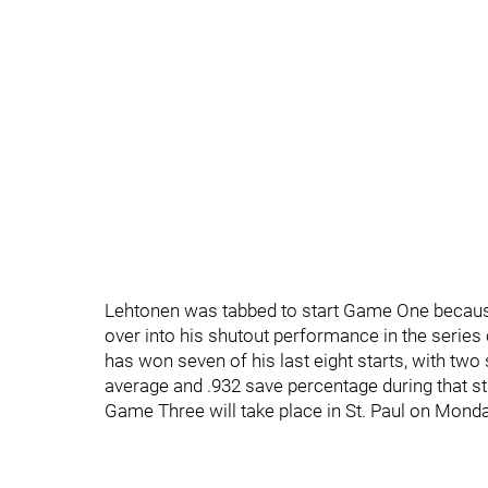
Lehtonen was tabbed to start Game One because
over into his shutout performance in the series o
has won seven of his last eight starts, with two 
average and .932 save percentage during that st
Game Three will take place in St. Paul on Monda