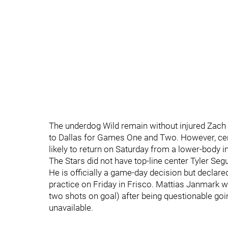
The underdog Wild remain without injured Zach
to Dallas for Games One and Two. However, ce
likely to return on Saturday from a lower-body in
The Stars did not have top-line center Tyler Segu
He is officially a game-day decision but declared
practice on Friday in Frisco. Mattias Janmark w
two shots on goal) after being questionable goi
unavailable.