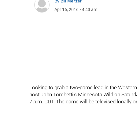
By
Bill Meltzer
Apr 16, 2016
•
4:43 am
Looking to grab a two-game lead in the Western 
host John Torchetti's Minnesota Wild on Saturda
7 p.m. CDT. The game will be televised locally