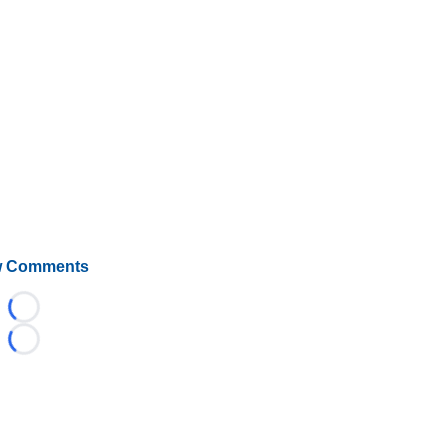
 Comments
Loading...
Loading...