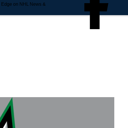
e Edge on NHL News &