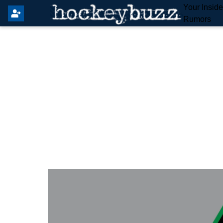
Your Insid
Rumors