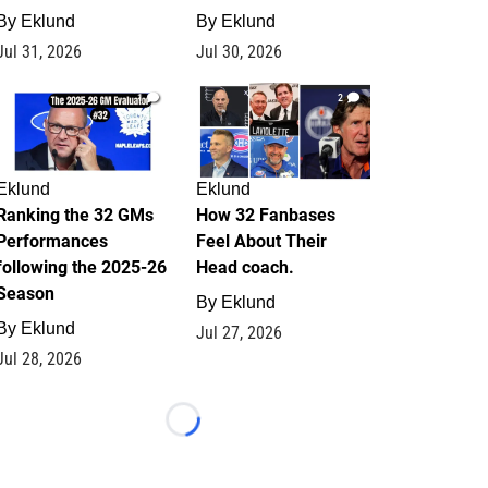
By
Eklund
By
Eklund
Jul 31, 2026
Jul 30, 2026
1
2
Eklund
Eklund
Ranking the 32 GMs
How 32 Fanbases
Performances
Feel About Their
following the 2025-26
Head coach.
Season
By
Eklund
By
Eklund
Jul 27, 2026
Jul 28, 2026
Loading...