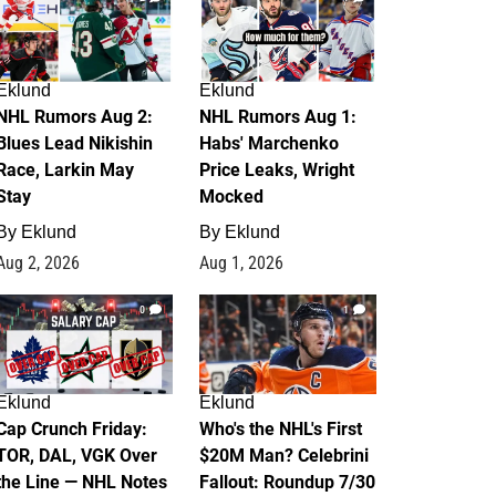
Eklund
Eklund
NHL Rumors Aug 2:
NHL Rumors Aug 1:
Blues Lead Nikishin
Habs' Marchenko
Race, Larkin May
Price Leaks, Wright
Stay
Mocked
By
Eklund
By
Eklund
Aug 2, 2026
Aug 1, 2026
0
1
Eklund
Eklund
Cap Crunch Friday:
Who's the NHL's First
TOR, DAL, VGK Over
$20M Man? Celebrini
the Line — NHL Notes
Fallout: Roundup 7/30