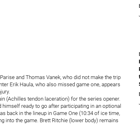
 Parise and Thomas Vanek, who did not make the trip
nter Erik Haula, who also missed game one, appears
jury.
in (Achilles tendon laceration) for the series opener.
 himself ready to go after participating in an optional
as back in the lineup in Game One (10:34 of ice time,
ng into the game. Brett Ritchie (lower body) remains