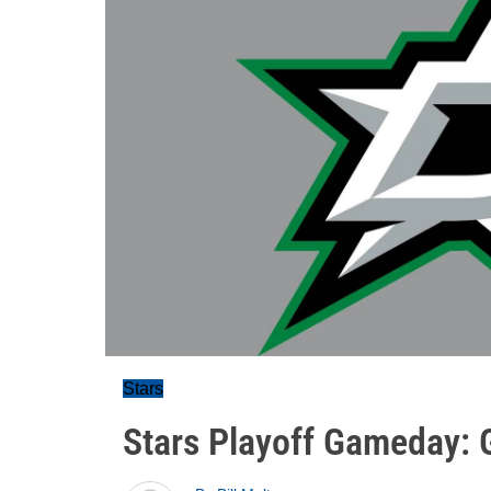
Stars
Stars Playoff Gameday: 