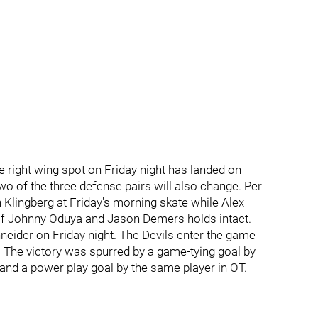
ine right wing spot on Friday night has landed on
wo of the three defense pairs will also change. Per
 Klingberg at Friday's morning skate while Alex
 of Johnny Oduya and Jason Demers holds intact.
hneider on Friday night. The Devils enter the game
. The victory was spurred by a game-tying goal by
 and a power play goal by the same player in OT.