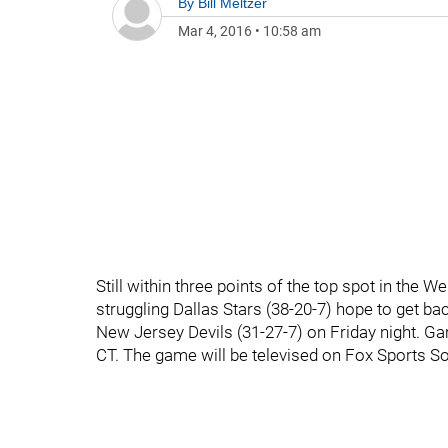
By
Bill Meltzer
Mar 4, 2016
•
10:58 am
Still within three points of the top spot in the 
struggling Dallas Stars (38-20-7) hope to get b
New Jersey Devils (31-27-7) on Friday night. Ga
CT. The game will be televised on Fox Sports S