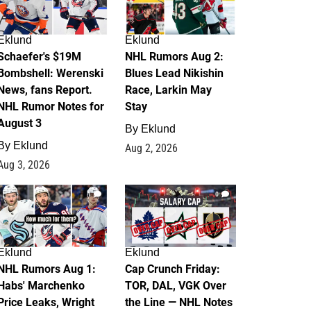
Eklund
Eklund
Schaefer's $19M
NHL Rumors Aug 2:
Bombshell: Werenski
Blues Lead Nikishin
News, fans Report.
Race, Larkin May
NHL Rumor Notes for
Stay
August 3
By
Eklund
By
Eklund
Aug 2, 2026
Aug 3, 2026
1
0
Eklund
Eklund
NHL Rumors Aug 1:
Cap Crunch Friday:
Habs' Marchenko
TOR, DAL, VGK Over
Price Leaks, Wright
the Line — NHL Notes