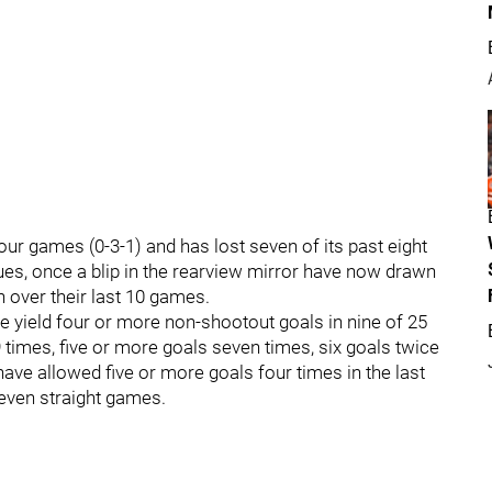
 four games (0-3-1) and has lost seven of its past eight
lues, once a blip in the rearview mirror have now drawn
un over their last 10 games.
ve yield four or more non-shootout goals in nine of 25
times, five or more goals seven times, six goals twice
ave allowed five or more goals four times in the last
seven straight games.