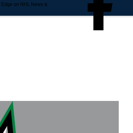
e Edge on NHL News &