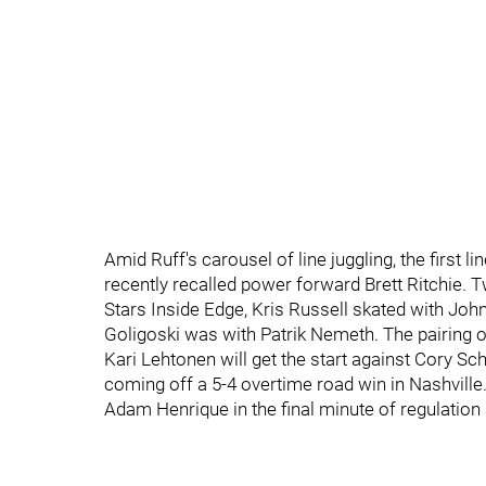
Amid Ruff's carousel of line juggling, the first l
recently recalled power forward Brett Ritchie. T
Stars Inside Edge, Kris Russell skated with John
Goligoski was with Patrik Nemeth. The pairing
Kari Lehtonen will get the start against Cory Sc
coming off a 5-4 overtime road win in Nashville
Adam Henrique in the final minute of regulation