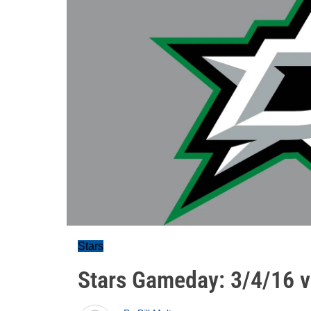
Stars
Stars Gameday: 3/4/16 v