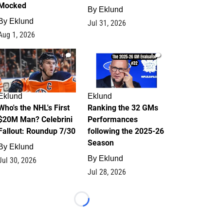
Mocked
By
Eklund
By
Eklund
Jul 31, 2026
Aug 1, 2026
1
1
Eklund
Eklund
Who's the NHL's First
Ranking the 32 GMs
$20M Man? Celebrini
Performances
Fallout: Roundup 7/30
following the 2025-26
Season
By
Eklund
By
Eklund
Jul 30, 2026
Jul 28, 2026
Loading...