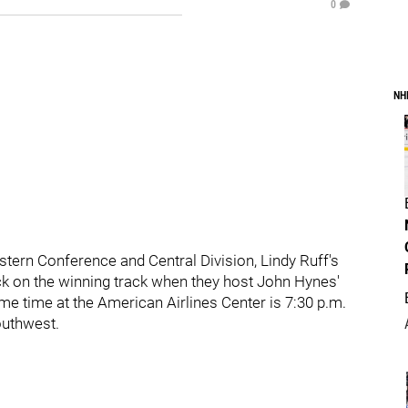
0
NH
Western Conference and Central Division, Lindy Ruff's
ack on the winning track when they host John Hynes'
me time at the American Airlines Center is 7:30 p.m.
outhwest.