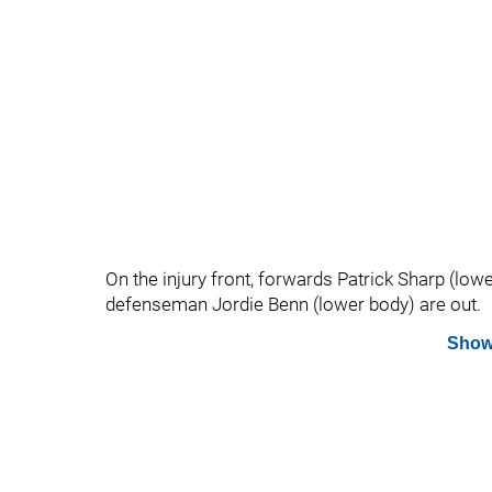
On the injury front, forwards Patrick Sharp (l
defenseman Jordie Benn (lower body) are out.
Show