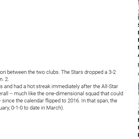
son between the two clubs. The Stars dropped a 3-2
. 2.
rs and had a hot streak immediately after the All-Star
rall -- much like the one-dimensional squad that could
 since the calendar flipped to 2016. In that span, the
uary, 0-1-0 to date in March).