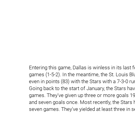
Entering this game, Dallas is winless in its last
games (1-5-2). In the meantime, the St. Louis B
even in points (83) with the Stars with a 7-3-0 r
Going back to the start of January, the Stars ha
games. They've given up three or more goals 19 
and seven goals once. Most recently, the Stars h
seven games. They've yielded at least three in 