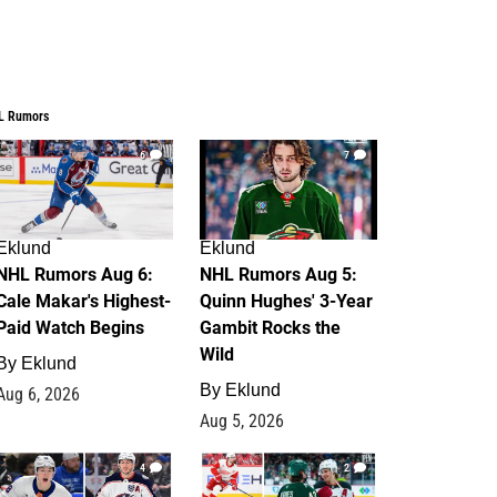
L Rumors
6
7
Eklund
Eklund
NHL Rumors Aug 6:
NHL Rumors Aug 5:
Cale Makar's Highest-
Quinn Hughes' 3-Year
Paid Watch Begins
Gambit Rocks the
Wild
By
Eklund
By
Eklund
Aug 6, 2026
Aug 5, 2026
4
2