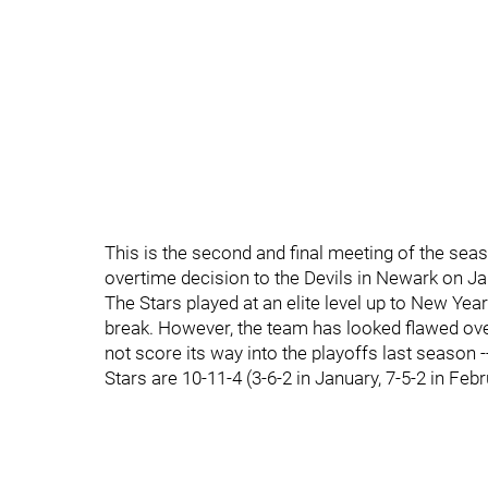
This is the second and final meeting of the sea
overtime decision to the Devils in Newark on Jan
The Stars played at an elite level up to New Yea
break. However, the team has looked flawed ove
not score its way into the playoffs last season --
Stars are 10-11-4 (3-6-2 in January, 7-5-2 in Febr