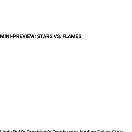
MINI-PREVIEW: STARS VS. FLAMES