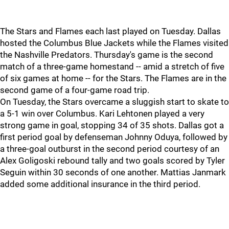
The Stars and Flames each last played on Tuesday. Dallas
hosted the Columbus Blue Jackets while the Flames visited
the Nashville Predators. Thursday's game is the second
match of a three-game homestand -- amid a stretch of five
of six games at home -- for the Stars. The Flames are in the
second game of a four-game road trip.
On Tuesday, the Stars overcame a sluggish start to skate to
a 5-1 win over Columbus. Kari Lehtonen played a very
strong game in goal, stopping 34 of 35 shots. Dallas got a
first period goal by defenseman Johnny Oduya, followed by
a three-goal outburst in the second period courtesy of an
Alex Goligoski rebound tally and two goals scored by Tyler
Seguin within 30 seconds of one another. Mattias Janmark
added some additional insurance in the third period.