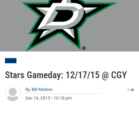
Stars
Stars Gameday: 12/17/15 @ CGY
By
Bill Meltzer
0
Dec 16, 2015
•
10:18 pm