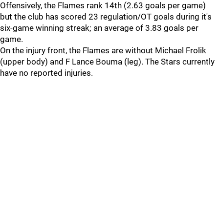
Offensively, the Flames rank 14th (2.63 goals per game)
but the club has scored 23 regulation/OT goals during it's
six-game winning streak; an average of 3.83 goals per
game.
On the injury front, the Flames are without Michael Frolik
(upper body) and F Lance Bouma (leg). The Stars currently
have no reported injuries.