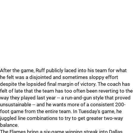
After the game, Ruff publicly laced into his team for what
he felt was a disjointed and sometimes sloppy effort
despite the lopsided final margin of victory. The coach has
felt of late that the team has too often been reverting to the
way they played last year -- a run-and-gun style that proved
unsustainable -- and he wants more of a consistent 200-
foot game from the entire team. In Tuesday's game, he
juggled line combinations to try to get greater two-way
balance.
The Flames bring a six-game winning streak into Dallas.