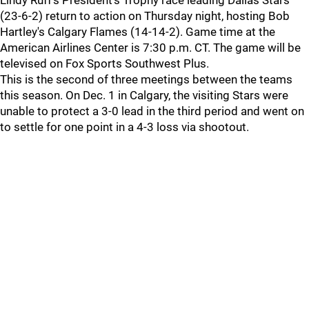
Lindy Ruff's President's Trophy race leading Dallas Stars
(23-6-2) return to action on Thursday night, hosting Bob
Hartley's Calgary Flames (14-14-2). Game time at the
American Airlines Center is 7:30 p.m. CT. The game will be
televised on Fox Sports Southwest Plus.
This is the second of three meetings between the teams
this season. On Dec. 1 in Calgary, the visiting Stars were
unable to protect a 3-0 lead in the third period and went on
to settle for one point in a 4-3 loss via shootout.