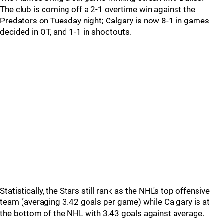
The club is coming off a 2-1 overtime win against the
Predators on Tuesday night; Calgary is now 8-1 in games
decided in OT, and 1-1 in shootouts.
Statistically, the Stars still rank as the NHL's top offensive
team (averaging 3.42 goals per game) while Calgary is at
the bottom of the NHL with 3.43 goals against average.