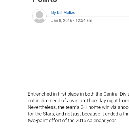
By
Bill Meltzer
Jan 8, 2016
•
12:54 am
Entrenched in first place in both the Central Di
not in dire need of a win on Thursday night from
Nevertheless, the team's 2-1 home win via shoo
for the Stars, and not just because it ended a th
two-point effort of the 2016 calendar year.