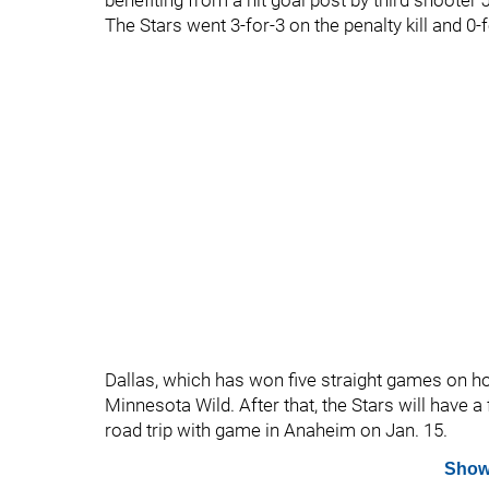
benefiting from a hit goal post by third shooter
The Stars went 3-for-3 on the penalty kill and 0-
Dallas, which has won five straight games on ho
Minnesota Wild. After that, the Stars will have a 
road trip with game in Anaheim on Jan. 15.
Show