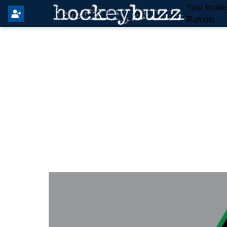
Your Insid
Rumors