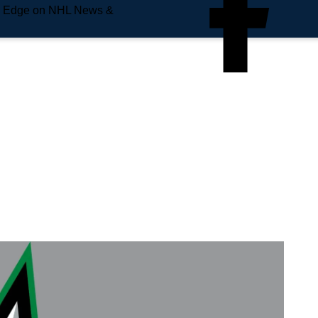
e Edge on NHL News &