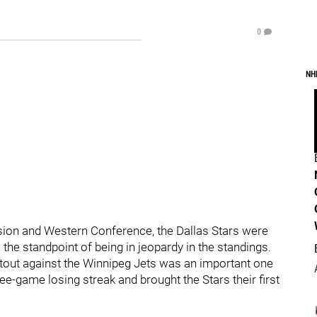
0
NH
vision and Western Conference, the Dallas Stars were
 the standpoint of being in jeopardy in the standings.
tout against the Winnipeg Jets was an important one
ree-game losing streak and brought the Stars their first