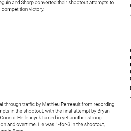
Seguin and Sharp converted their shootout attempts to
s competition victory.
l through traffic by Mathieu Perreault from recording
mpts in the shootout, with the final attempt by Bryan
t Connor Hellebuyck turned in yet another strong
ion and overtime. He was 1-for-3 in the shootout,