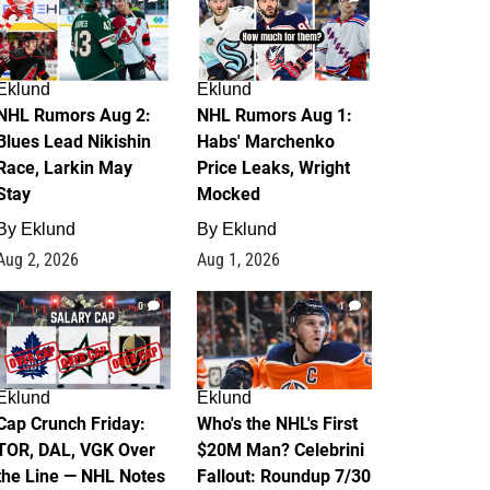
Eklund
Eklund
NHL Rumors Aug 2:
NHL Rumors Aug 1:
Blues Lead Nikishin
Habs' Marchenko
Race, Larkin May
Price Leaks, Wright
Stay
Mocked
By
Eklund
By
Eklund
Aug 2, 2026
Aug 1, 2026
0
1
Eklund
Eklund
Cap Crunch Friday:
Who's the NHL's First
TOR, DAL, VGK Over
$20M Man? Celebrini
the Line — NHL Notes
Fallout: Roundup 7/30