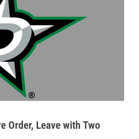
re Order, Leave with Two