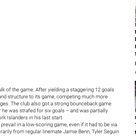
ulk of the game. After yielding a staggering 12 goals
 and structure to its game, competing much more
rages. The club also got a strong bounceback game
he was strafed for six goals -- and was partially
rk Islanders in his last start.
prevail in a low-scoring game, even if it had to be via
rarily from regular linemate Jamie Benn, Tyler Seguin