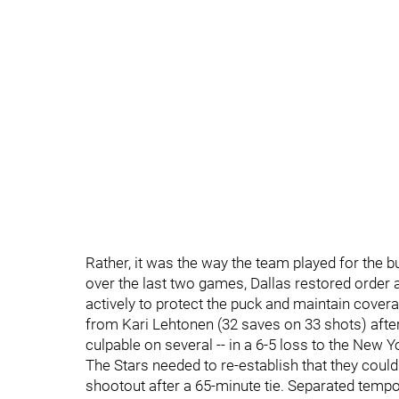
Rather, it was the way the team played for the b
over the last two games, Dallas restored order
actively to protect the puck and maintain cove
from Kari Lehtonen (32 saves on 33 shots) after 
culpable on several -- in a 6-5 loss to the New Yo
The Stars needed to re-establish that they could 
shootout after a 65-minute tie. Separated tempo