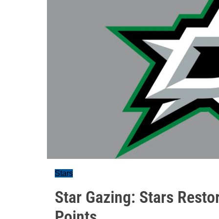
Stars
Star Gazing: Stars Resto
Points