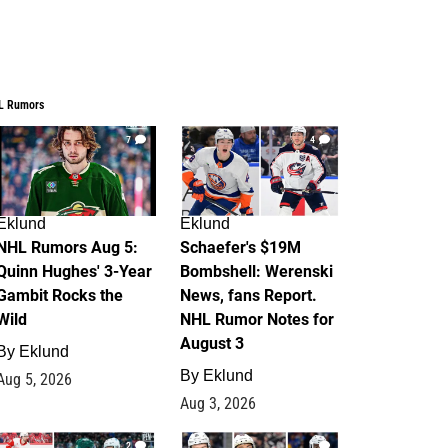
L Rumors
7
4
Eklund
Eklund
NHL Rumors Aug 5:
Schaefer's $19M
Quinn Hughes' 3-Year
Bombshell: Werenski
Gambit Rocks the
News, fans Report.
Wild
NHL Rumor Notes for
August 3
By
Eklund
By
Eklund
Aug 5, 2026
Aug 3, 2026
2
1