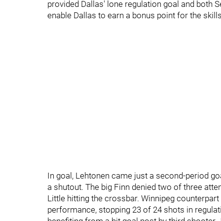
provided Dallas' lone regulation goal and both 
enable Dallas to earn a bonus point for the skill
In goal, Lehtonen came just a second-period goa
a shutout. The big Finn denied two of three atte
Little hitting the crossbar. Winnipeg counterpar
performance, stopping 23 of 24 shots in regulat