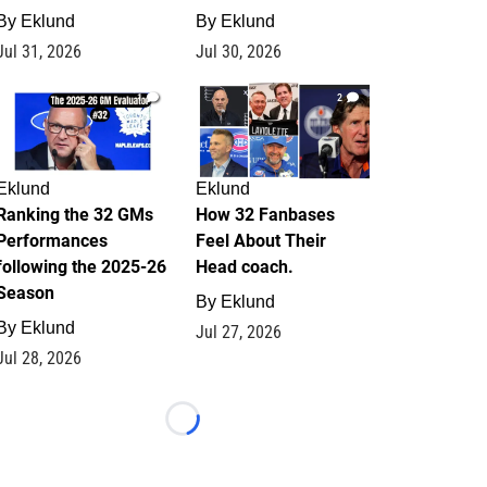
By
Eklund
By
Eklund
Jul 31, 2026
Jul 30, 2026
1
2
Eklund
Eklund
Ranking the 32 GMs
How 32 Fanbases
Performances
Feel About Their
following the 2025-26
Head coach.
Season
By
Eklund
By
Eklund
Jul 27, 2026
Jul 28, 2026
Loading...