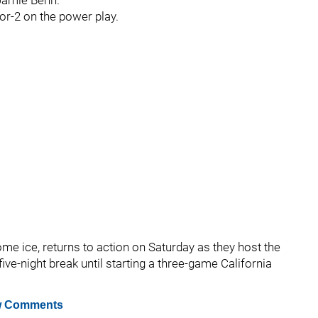
 Jamie Benn.
for-2 on the power play.
me ice, returns to action on Saturday as they host the
five-night break until starting a three-game California
 Comments