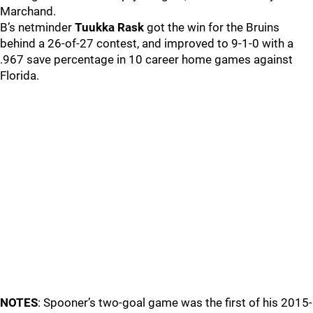
Marchand.
B’s netminder
Tuukka Rask
got the win for the Bruins
behind a 26-of-27 contest, and improved to 9-1-0 with a
.967 save percentage in 10 career home games against
Florida.
NOTES
: Spooner’s two-goal game was the first of his 2015-