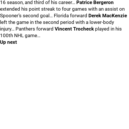
16 season, and third of his career…
Patrice Bergeron
extended his point streak to four games with an assist on
Spooner’s second goal… Florida forward
Derek MacKenzie
left the game in the second period with a lower-body
injury… Panthers forward
Vincent Trocheck
played in his
100th NHL game…
Up next