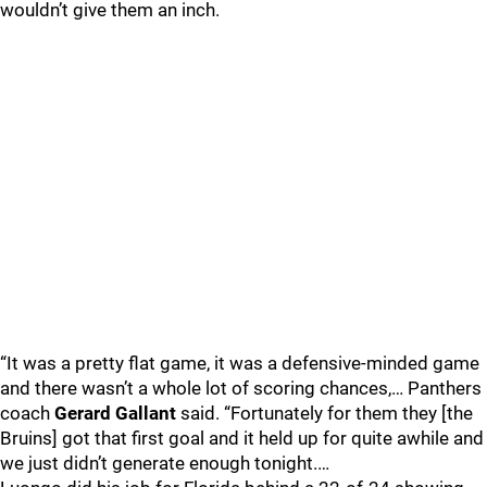
wouldn’t give them an inch.
“It was a pretty flat game, it was a defensive-minded game
and there wasn’t a whole lot of scoring chances,… Panthers
coach
Gerard Gallant
said. “Fortunately for them they [the
Bruins] got that first goal and it held up for quite awhile and
we just didn’t generate enough tonight.…