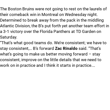
The Boston Bruins were not going to rest on the laurels of
their comeback win in Montreal on Wednesday night.
Determined to break away from the pack in the middling
Atlantic Division, the B’s put forth yet another team effort in
a 3-1 victory over the Florida Panthers at TD Garden on
Saturday.
“That’s what good teams do. We’re consistent; we have to
stay consistent,… B’s forward
Zac Rinaldo
said. “That’s
what’s going to make us better moving forward – stay
consistent, improve on the little details that we need to
work on in practice and I think it starts in practice.…