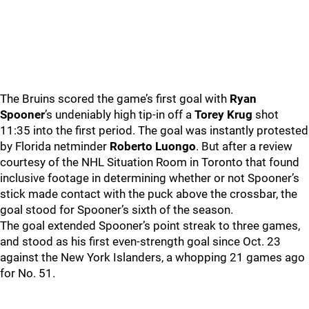
The Bruins scored the game’s first goal with
Ryan
Spooner
’s undeniably high tip-in off a
Torey Krug
shot
11:35 into the first period. The goal was instantly protested
by Florida netminder
Roberto Luongo
. But after a review
courtesy of the NHL Situation Room in Toronto that found
inclusive footage in determining whether or not Spooner’s
stick made contact with the puck above the crossbar, the
goal stood for Spooner’s sixth of the season.
The goal extended Spooner’s point streak to three games,
and stood as his first even-strength goal since Oct. 23
against the New York Islanders, a whopping 21 games ago
for No. 51.