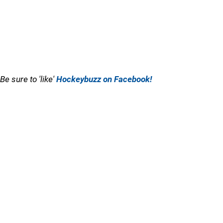
Be sure to 'like'
Hockeybuzz on Facebook!