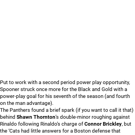
Put to work with a second period power play opportunity,
Spooner struck once more for the Black and Gold with a
power-play goal for his seventh of the season (and fourth
on the man advantage).
The Panthers found a brief spark (if you want to call it that)
behind
Shawn Thornton
’s double-minor roughing against
Rinaldo following Rinaldo’s charge of
Connor Brickley
, but
the ‘Cats had little answers for a Boston defense that