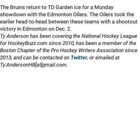
The Bruins return to TD Garden ice for a Monday
showdown with the Edmonton Oilers. The Oilers took the
earlier head-to-head between these teams with a shootout
victory in Edmonton on Dec. 2.
Ty Anderson has been covering the National Hockey League
for HockeyBuzz.com since 2010, has been a member of the
Boston Chapter of the Pro Hockey Writers Association since
2013, and can be contacted on
Twitter
, or emailed at
Ty.AndersonHB[at]gmail.com.