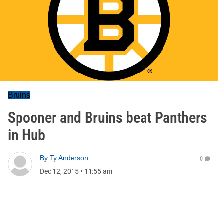
Bruins
Spooner and Bruins beat Panthers
in Hub
By
Ty Anderson
0
Dec 12, 2015
•
11:55 am