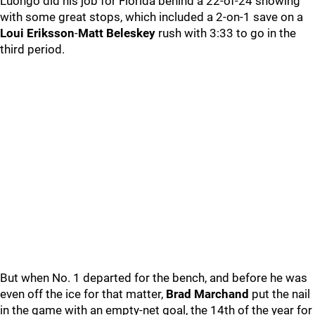
Luongo did his job for Florida behind a 22-of-24 showing
with some great stops, which included a 2-on-1 save on a
Loui Eriksson
-
Matt Beleskey
rush with 3:33 to go in the
third period.
But when No. 1 departed for the bench, and before he was
even off the ice for that matter,
Brad Marchand
put the nail
in the game with an empty-net goal, the 14th of the year for