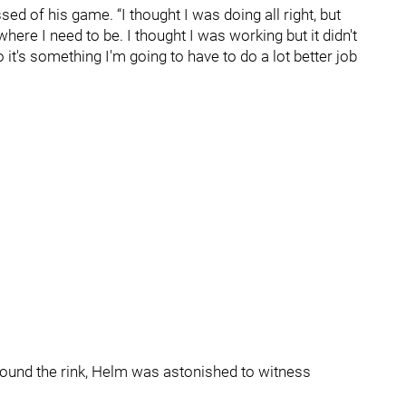
ssed of his game. “I thought I was doing all right, but
here I need to be. I thought I was working but it didn't
 it's something I'm going to have to do a lot better job
round the rink, Helm was astonished to witness