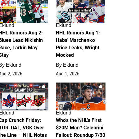
Eklund
Eklund
NHL Rumors Aug 2:
NHL Rumors Aug 1:
Blues Lead Nikishin
Habs' Marchenko
Race, Larkin May
Price Leaks, Wright
Stay
Mocked
By
Eklund
By
Eklund
Aug 2, 2026
Aug 1, 2026
0
1
Eklund
Eklund
Cap Crunch Friday:
Who's the NHL's First
TOR, DAL, VGK Over
$20M Man? Celebrini
the Line — NHL Notes
Fallout: Roundup 7/30