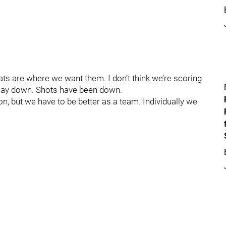
 stats are where we want them. I don’t think we’re scoring
 way down. Shots have been down.
ion, but we have to be better as a team. Individually we