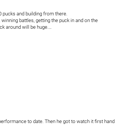
50 pucks and building from there.
, winning battles, getting the puck in and on the
ck around will be huge.…
s performance to date. Then he got to watch it first hand