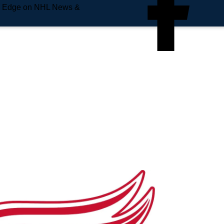
e Edge on NHL News &