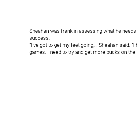
Sheahan was frank in assessing what he needs to
success.
“I’ve got to get my feet going,… Sheahan said. “
games. I need to try and get more pucks on the ne