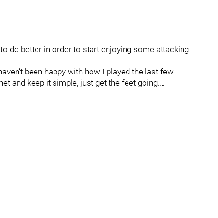
 do better in order to start enjoying some attacking
I haven’t been happy with how I played the last few
t and keep it simple, just get the feet going.…