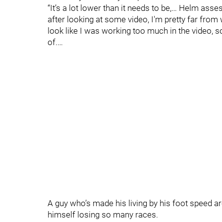
“It’s a lot lower than it needs to be,… Helm asse
after looking at some video, I'm pretty far from w
look like I was working too much in the video, so
of.…
A guy who’s made his living by his foot speed a
himself losing so many races.