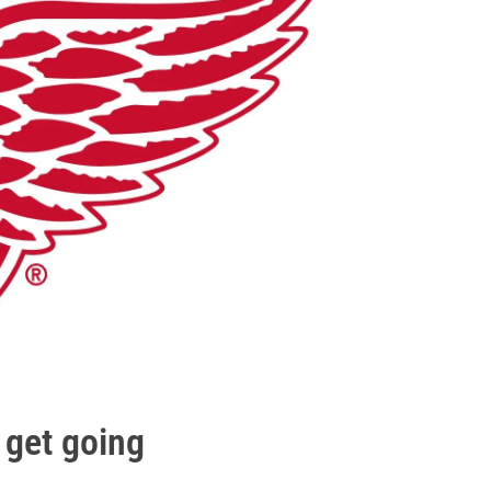
 get going