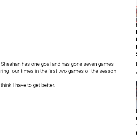
ey Sheahan has one goal and has gone seven games
ring four times in the first two games of the season
hink I have to get better.