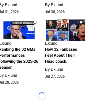
By
Eklund
By
Eklund
Jul 31, 2026
Jul 30, 2026
1
2
Eklund
Eklund
Ranking the 32 GMs
How 32 Fanbases
Performances
Feel About Their
following the 2025-26
Head coach.
Season
By
Eklund
By
Eklund
Jul 27, 2026
Jul 28, 2026
Loading...