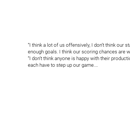
“I think a lot of us offensively, I don’t think our
enough goals. I think our scoring chances are
“I don’t think anyone is happy with their product
each have to step up our game.…