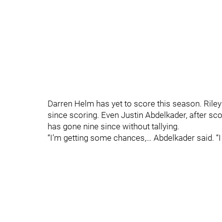
Darren Helm has yet to score this season. Ril
since scoring. Even Justin Abdelkader, after sco
has gone nine since without tallying.
“I’m getting some chances,… Abdelkader said. “I t