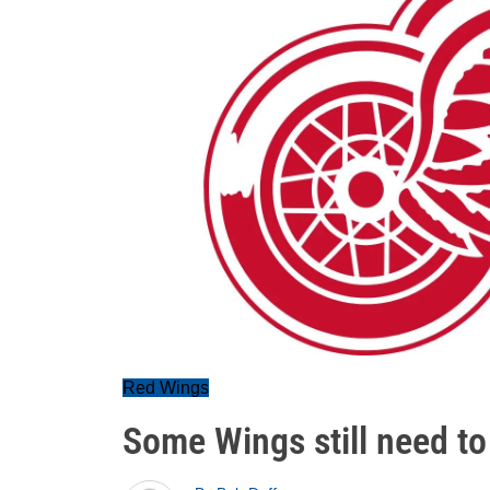
Red Wings
Some Wings still need to