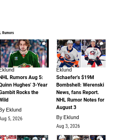
L Rumors
7
4
Eklund
Eklund
NHL Rumors Aug 5:
Schaefer's $19M
Quinn Hughes' 3-Year
Bombshell: Werenski
Gambit Rocks the
News, fans Report.
Wild
NHL Rumor Notes for
August 3
By
Eklund
By
Eklund
Aug 5, 2026
Aug 3, 2026
2
1