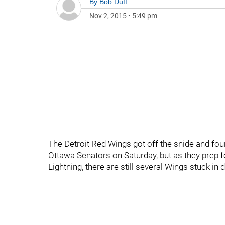
By
Bob Duff
Nov 2, 2015
•
5:49 pm
The Detroit Red Wings got off the snide and fo
Ottawa Senators on Saturday, but as they prep 
Lightning, there are still several Wings stuck i