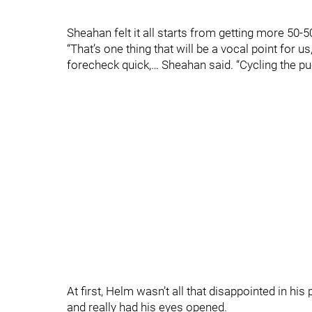
Sheahan felt it all starts from getting more 50-
“That’s one thing that will be a vocal point for us
forecheck quick,… Sheahan said. “Cycling the pu
At first, Helm wasn’t all that disappointed in hi
and really had his eyes opened.