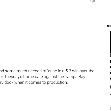
0
NH
und some much-needed offense in a 5-3 win over the
for Tuesday’s home date against the Tampa Bay
n dry dock when it comes to production.