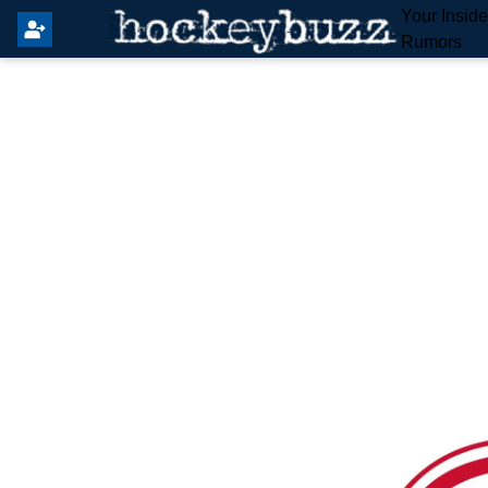
Your Insid
Rumors