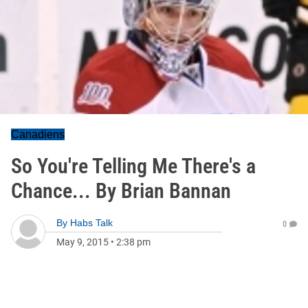
Canadiens
So You're Telling Me There's a
Chance... By Brian Bannan
By
Habs Talk
0
May 9, 2015
•
2:38 pm