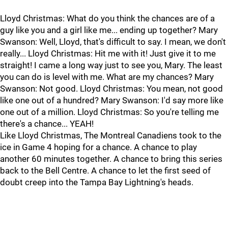
Lloyd Christmas: What do you think the chances are of a
guy like you and a girl like me... ending up together? Mary
Swanson: Well, Lloyd, that's difficult to say. I mean, we don't
really... Lloyd Christmas: Hit me with it! Just give it to me
straight! I came a long way just to see you, Mary. The least
you can do is level with me. What are my chances? Mary
Swanson: Not good. Lloyd Christmas: You mean, not good
like one out of a hundred? Mary Swanson: I'd say more like
one out of a million. Lloyd Christmas: So you're telling me
there's a chance... YEAH!
Like Lloyd Christmas, The Montreal Canadiens took to the
ice in Game 4 hoping for a chance. A chance to play
another 60 minutes together. A chance to bring this series
back to the Bell Centre. A chance to let the first seed of
doubt creep into the Tampa Bay Lightning's heads.