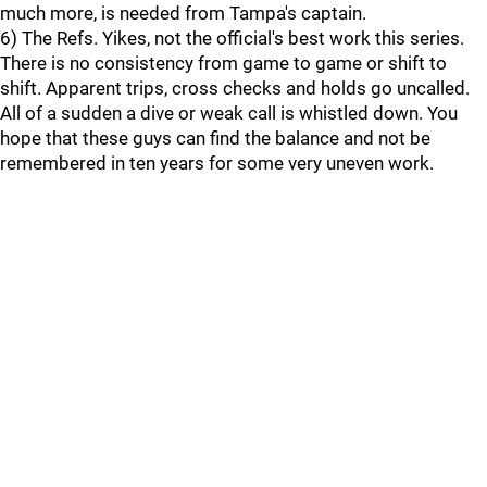
much more, is needed from Tampa's captain.
6) The Refs. Yikes, not the official's best work this series.
There is no consistency from game to game or shift to
shift. Apparent trips, cross checks and holds go uncalled.
All of a sudden a dive or weak call is whistled down. You
hope that these guys can find the balance and not be
remembered in ten years for some very uneven work.