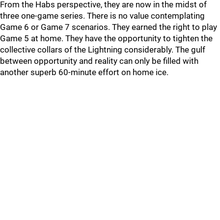
From the Habs perspective, they are now in the midst of
three one-game series. There is no value contemplating
Game 6 or Game 7 scenarios. They earned the right to play
Game 5 at home. They have the opportunity to tighten the
collective collars of the Lightning considerably. The gulf
between opportunity and reality can only be filled with
another superb 60-minute effort on home ice.