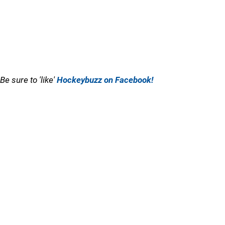
Be sure to 'like'
Hockeybuzz on Facebook!