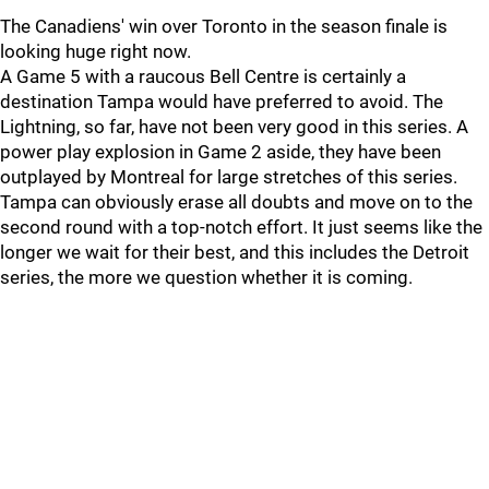
The Canadiens' win over Toronto in the season finale is
looking huge right now.
A Game 5 with a raucous Bell Centre is certainly a
destination Tampa would have preferred to avoid. The
Lightning, so far, have not been very good in this series. A
power play explosion in Game 2 aside, they have been
outplayed by Montreal for large stretches of this series.
Tampa can obviously erase all doubts and move on to the
second round with a top-notch effort. It just seems like the
longer we wait for their best, and this includes the Detroit
series, the more we question whether it is coming.