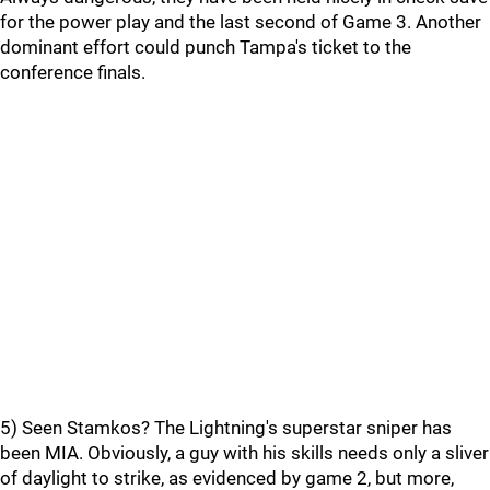
for the power play and the last second of Game 3. Another
dominant effort could punch Tampa's ticket to the
conference finals.
5) Seen Stamkos? The Lightning's superstar sniper has
been MIA. Obviously, a guy with his skills needs only a sliver
of daylight to strike, as evidenced by game 2, but more,