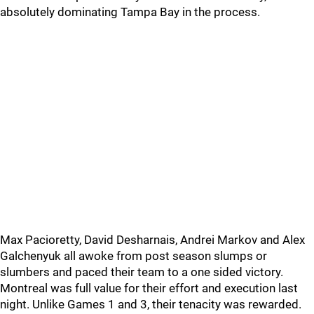
absolutely dominating Tampa Bay in the process.
Max Pacioretty, David Desharnais, Andrei Markov and Alex
Galchenyuk all awoke from post season slumps or
slumbers and paced their team to a one sided victory.
Montreal was full value for their effort and execution last
night. Unlike Games 1 and 3, their tenacity was rewarded.