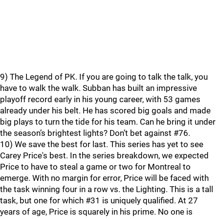
9) The Legend of PK. If you are going to talk the talk, you
have to walk the walk. Subban has built an impressive
playoff record early in his young career, with 53 games
already under his belt. He has scored big goals and made
big plays to turn the tide for his team. Can he bring it under
the season’s brightest lights? Don’t bet against #76.
10) We save the best for last. This series has yet to see
Carey Price's best. In the series breakdown, we expected
Price to have to steal a game or two for Montreal to
emerge. With no margin for error, Price will be faced with
the task winning four in a row vs. the Lighting. This is a tall
task, but one for which #31 is uniquely qualified. At 27
years of age, Price is squarely in his prime. No one is