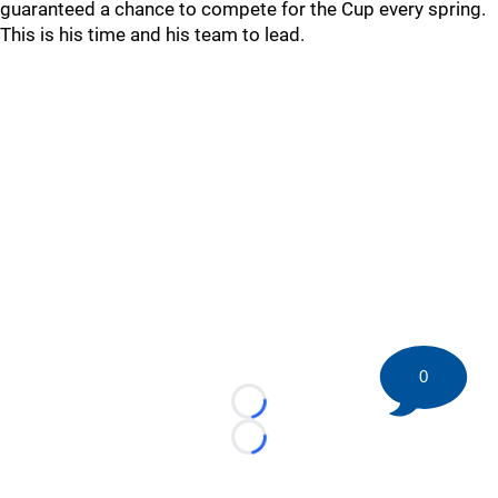
guaranteed a chance to compete for the Cup every spring.
This is his time and his team to lead.
0
Loading...
Loading...