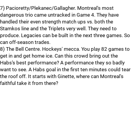
7) Pacioretty/Plekanec/Gallagher. Montreal's most
dangerous trio came untracked in Game 4. They have
handled their even strength match ups vs. both the
Stamkos line and the Triplets very well. They need to
produce. Legacies can be built in the next three games. So
can off-season trades.
8) The Bell Centre. Hockeys' mecca. You play 82 games to
get in and get home ice. Can this crowd bring out the
Habs’s best performance? A performance they so badly
want to see. A Habs goal in the first ten minutes could tear
the roof off. It starts with Ginette, where can Montreal's
faithful take it from there?