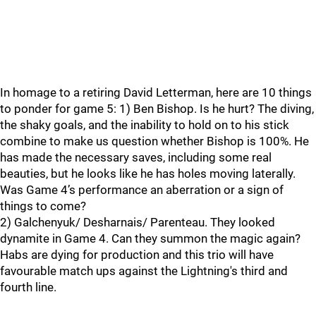
In homage to a retiring David Letterman, here are 10 things
to ponder for game 5: 1) Ben Bishop. Is he hurt? The diving,
the shaky goals, and the inability to hold on to his stick
combine to make us question whether Bishop is 100%. He
has made the necessary saves, including some real
beauties, but he looks like he has holes moving laterally.
Was Game 4’s performance an aberration or a sign of
things to come?
2) Galchenyuk/ Desharnais/ Parenteau. They looked
dynamite in Game 4. Can they summon the magic again?
Habs are dying for production and this trio will have
favourable match ups against the Lightning's third and
fourth line.