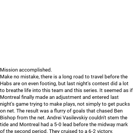
Mission accomplished.
Make no mistake, there is a long road to travel before the
Habs are on even footing, but last night's contest did a lot
to breathe life into this team and this series. It seemed as if
Montreal finally made an adjustment and entered last
night's game trying to make plays, not simply to get pucks
on net. The result was a flurry of goals that chased Ben
Bishop from the net. Andrei Vasilevskiy couldn't stem the
tide and Montreal had a 5-0 lead before the midway mark
of the second period. They cruised to a 6-2 victory,