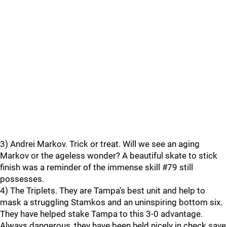
3) Andrei Markov. Trick or treat. Will we see an aging
Markov or the ageless wonder? A beautiful skate to stick
finish was a reminder of the immense skill #79 still
possesses.
4) The Triplets. They are Tampa's best unit and help to
mask a struggling Stamkos and an uninspiring bottom six.
They have helped stake Tampa to this 3-0 advantage.
Always dangerous, they have been held nicely in check save