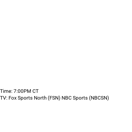
Time: 7:00PM CT
TV: Fox Sports North (FSN) NBC Sports (NBCSN)