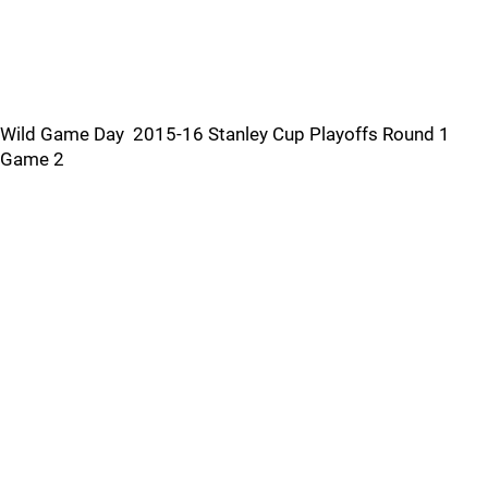
Wild Game Day 2015-16 Stanley Cup Playoffs Round 1
Game 2