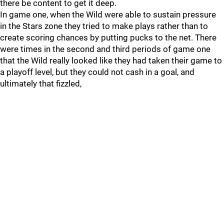
there be content to get it deep.
In game one, when the Wild were able to sustain pressure
in the Stars zone they tried to make plays rather than to
create scoring chances by putting pucks to the net. There
were times in the second and third periods of game one
that the Wild really looked like they had taken their game to
a playoff level, but they could not cash in a goal, and
ultimately that fizzled,