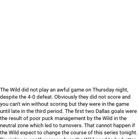
The Wild did not play an awful game on Thursday night,
despite the 4-0 defeat. Obviously they did not score and
you can't win without scoring but they were in the game
until late in the third period. The first two Dallas goals were
the result of poor puck management by the Wild in the
neutral zone which led to turnovers. That cannot happen if
the Wild expect to change the course of this series tonight.