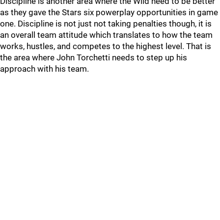
Discipline is another area where the Wild need to be better
as they gave the Stars six powerplay opportunities in game
one. Discipline is not just not taking penalties though, it is
an overall team attitude which translates to how the team
works, hustles, and competes to the highest level. That is
the area where John Torchetti needs to step up his
approach with his team.