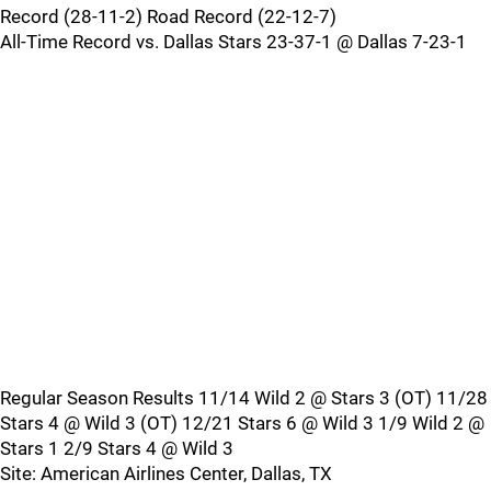
Record (28-11-2) Road Record (22-12-7)
All-Time Record vs. Dallas Stars 23-37-1 @ Dallas 7-23-1
Regular Season Results 11/14 Wild 2 @ Stars 3 (OT) 11/28
Stars 4 @ Wild 3 (OT) 12/21 Stars 6 @ Wild 3 1/9 Wild 2 @
Stars 1 2/9 Stars 4 @ Wild 3
Site: American Airlines Center, Dallas, TX