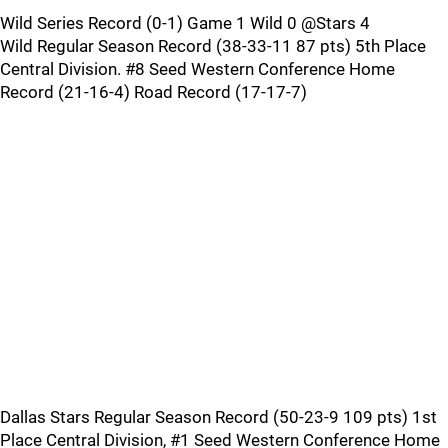
Wild Series Record (0-1) Game 1 Wild 0 @Stars 4
Wild Regular Season Record (38-33-11 87 pts) 5th Place
Central Division. #8 Seed Western Conference Home
Record (21-16-4) Road Record (17-17-7)
Dallas Stars Regular Season Record (50-23-9 109 pts) 1st
Place Central Division, #1 Seed Western Conference Home