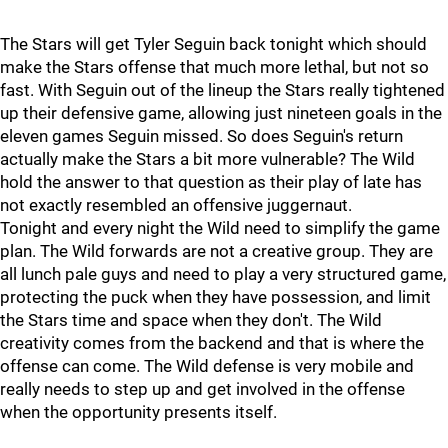
The Stars will get Tyler Seguin back tonight which should
make the Stars offense that much more lethal, but not so
fast. With Seguin out of the lineup the Stars really tightened
up their defensive game, allowing just nineteen goals in the
eleven games Seguin missed. So does Seguin's return
actually make the Stars a bit more vulnerable? The Wild
hold the answer to that question as their play of late has
not exactly resembled an offensive juggernaut.
Tonight and every night the Wild need to simplify the game
plan. The Wild forwards are not a creative group. They are
all lunch pale guys and need to play a very structured game,
protecting the puck when they have possession, and limit
the Stars time and space when they don't. The Wild
creativity comes from the backend and that is where the
offense can come. The Wild defense is very mobile and
really needs to step up and get involved in the offense
when the opportunity presents itself.