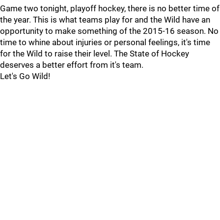
Game two tonight, playoff hockey, there is no better time of
the year. This is what teams play for and the Wild have an
opportunity to make something of the 2015-16 season. No
time to whine about injuries or personal feelings, it's time
for the Wild to raise their level. The State of Hockey
deserves a better effort from it's team.
Let's Go Wild!