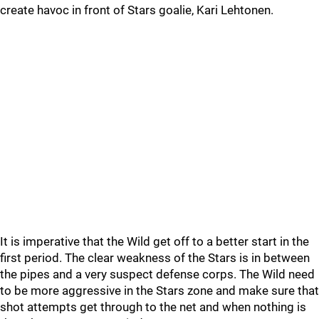
create havoc in front of Stars goalie, Kari Lehtonen.
It is imperative that the Wild get off to a better start in the
first period. The clear weakness of the Stars is in between
the pipes and a very suspect defense corps. The Wild need
to be more aggressive in the Stars zone and make sure that
shot attempts get through to the net and when nothing is