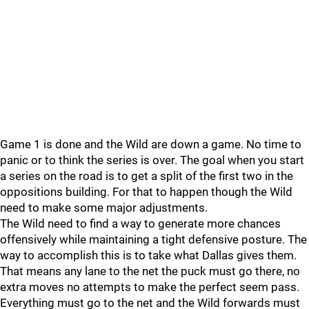
Game 1 is done and the Wild are down a game. No time to
panic or to think the series is over. The goal when you start
a series on the road is to get a split of the first two in the
oppositions building. For that to happen though the Wild
need to make some major adjustments.
The Wild need to find a way to generate more chances
offensively while maintaining a tight defensive posture. The
way to accomplish this is to take what Dallas gives them.
That means any lane to the net the puck must go there, no
extra moves no attempts to make the perfect seem pass.
Everything must go to the net and the Wild forwards must