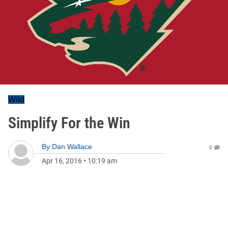
Wild
Simplify For the Win
By
Dan Wallace
0
Apr 16, 2016
•
10:19 am