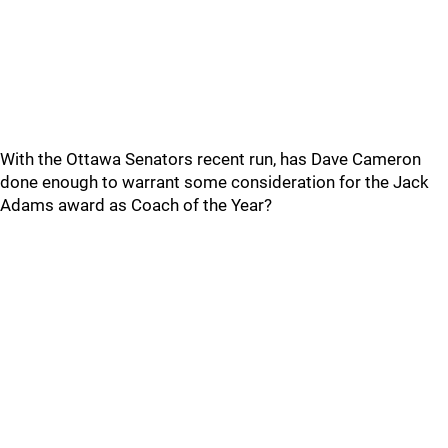
With the Ottawa Senators recent run, has Dave Cameron
done enough to warrant some consideration for the Jack
Adams award as Coach of the Year?