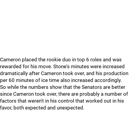
Cameron placed the rookie duo in top 6 roles and was
rewarded for his move. Stone's minutes were increased
dramatically after Cameron took over, and his production
per 60 minutes of ice time also increased accordingly.
So while the numbers show that the Senators are better
since Cameron took over, there are probably a number of
factors that weren't in his control that worked out in his
favor, both expected and unexpected.