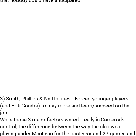
that nobody could have anticipated.
3) Smith, Phillips & Neil Injuries - Forced younger players
(and Erik Condra) to play more and learn/succeed on the
job.
While those 3 major factors weren't really in Cameron's
control, the difference between the way the club was
playing under MacLean for the past year and 27 games and