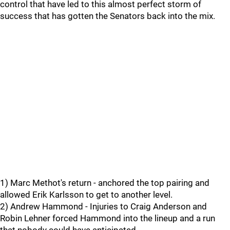
control that have led to this almost perfect storm of
success that has gotten the Senators back into the mix.
1) Marc Methot's return - anchored the top pairing and
allowed Erik Karlsson to get to another level.
2) Andrew Hammond - Injuries to Craig Anderson and
Robin Lehner forced Hammond into the lineup and a run