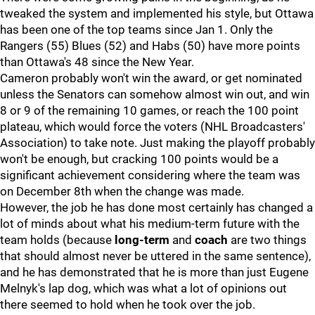
tweaked the system and implemented his style, but Ottawa
has been one of the top teams since Jan 1. Only the
Rangers (55) Blues (52) and Habs (50) have more points
than Ottawa's 48 since the New Year.
Cameron probably won't win the award, or get nominated
unless the Senators can somehow almost win out, and win
8 or 9 of the remaining 10 games, or reach the 100 point
plateau, which would force the voters (NHL Broadcasters'
Association) to take note. Just making the playoff probably
won't be enough, but cracking 100 points would be a
significant achievement considering where the team was
on December 8th when the change was made.
However, the job he has done most certainly has changed a
lot of minds about what his medium-term future with the
team holds (because
long-term
and
coach
are two things
that should almost never be uttered in the same sentence),
and he has demonstrated that he is more than just Eugene
Melnyk's lap dog, which was what a lot of opinions out
there seemed to hold when he took over the job.