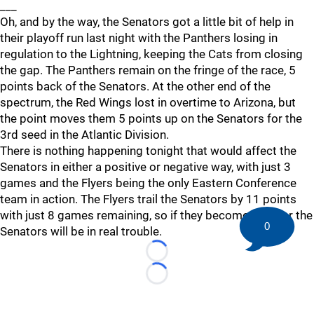
___
Oh, and by the way, the Senators got a little bit of help in
their playoff run last night with the Panthers losing in
regulation to the Lightning, keeping the Cats from closing
the gap. The Panthers remain on the fringe of the race, 5
points back of the Senators. At the other end of the
spectrum, the Red Wings lost in overtime to Arizona, but
the point moves them 5 points up on the Senators for the
3rd seed in the Atlantic Division.
There is nothing happening tonight that would affect the
Senators in either a positive or negative way, with just 3
games and the Flyers being the only Eastern Conference
team in action. The Flyers trail the Senators by 11 points
with just 8 games remaining, so if they become a factor the
0
Senators will be in real trouble.
Loading...
Loading...