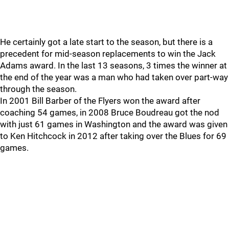
He certainly got a late start to the season, but there is a
precedent for mid-season replacements to win the Jack
Adams award. In the last 13 seasons, 3 times the winner at
the end of the year was a man who had taken over part-way
through the season.
In 2001 Bill Barber of the Flyers won the award after
coaching 54 games, in 2008 Bruce Boudreau got the nod
with just 61 games in Washington and the award was given
to Ken Hitchcock in 2012 after taking over the Blues for 69
games.