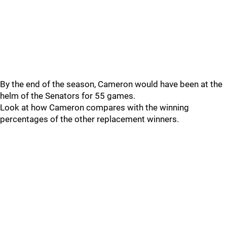
By the end of the season, Cameron would have been at the
helm of the Senators for 55 games.
Look at how Cameron compares with the winning
percentages of the other replacement winners.