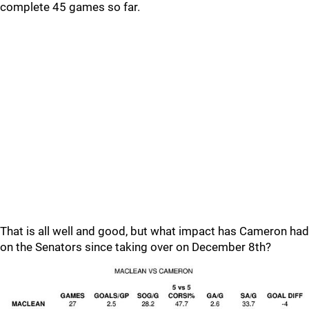
complete 45 games so far.
That is all well and good, but what impact has Cameron had
on the Senators since taking over on December 8th?