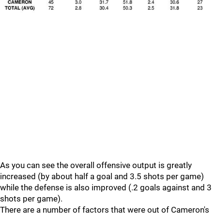
As you can see the overall offensive output is greatly
increased (by about half a goal and 3.5 shots per game)
while the defense is also improved (.2 goals against and 3
shots per game).
There are a number of factors that were out of Cameron's