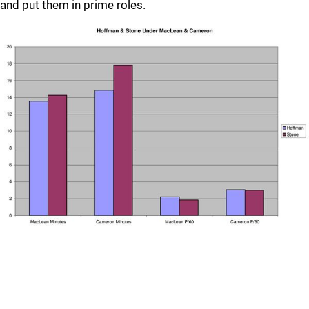
and put them in prime roles.