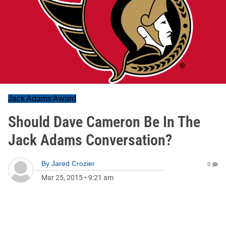
Jack Adams Award
Should Dave Cameron Be In The
Jack Adams Conversation?
By
Jared Crozier
0
Mar 25, 2015
•
9:21 am