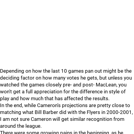
Depending on how the last 10 games pan out might be the
deciding factor on how many votes he gets, but unless you
watched the games closely pre- and post- MacLean, you
won't get a full appreciation for the difference in style of
play and how much that has affected the results.
In the end, while Cameron's projections are pretty close to
matching what Bill Barber did with the Flyers in 2000-2001,
I am not sure Cameron will get similar recognition from
around the league.
There were some growing pains in the beginning, as he