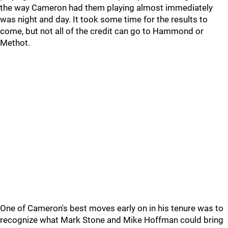
the way Cameron had them playing almost immediately
was night and day. It took some time for the results to
come, but not all of the credit can go to Hammond or
Methot.
One of Cameron's best moves early on in his tenure was to
recognize what Mark Stone and Mike Hoffman could bring