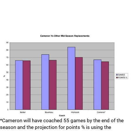
*Cameron will have coached 55 games by the end of the
season and the projection for points % is using the