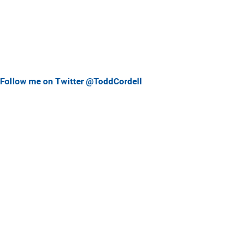
Follow me on Twitter @ToddCordell