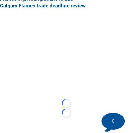
Calgary Flames trade deadline review
Loading...
Loading...
0