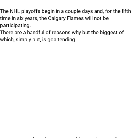
The NHL playoffs begin in a couple days and, for the fifth
time in six years, the Calgary Flames will not be
participating.
There are a handful of reasons why but the biggest of
which, simply put, is goaltending.