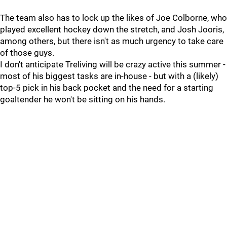
The team also has to lock up the likes of Joe Colborne, who
played excellent hockey down the stretch, and Josh Jooris,
among others, but there isn't as much urgency to take care
of those guys.
I don't anticipate Treliving will be crazy active this summer -
most of his biggest tasks are in-house - but with a (likely)
top-5 pick in his back pocket and the need for a starting
goaltender he won't be sitting on his hands.