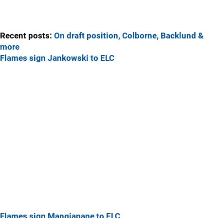
Recent posts:
On draft position, Colborne, Backlund &
more
Flames sign Jankowski to ELC
Flames sign Mangiapane to ELC