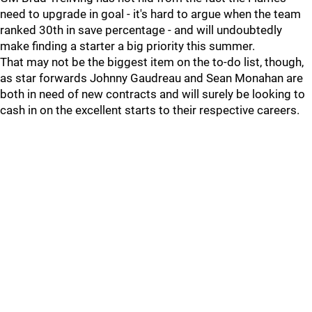
need to upgrade in goal - it's hard to argue when the team
ranked 30th in save percentage - and will undoubtedly
make finding a starter a big priority this summer.
That may not be the biggest item on the to-do list, though,
as star forwards Johnny Gaudreau and Sean Monahan are
both in need of new contracts and will surely be looking to
cash in on the excellent starts to their respective careers.