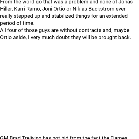
From the word go that was a problem and none of Jonas
Hiller, Karri Ramo, Joni Ortio or Niklas Backstrom ever
really stepped up and stabilized things for an extended
period of time.
All four of those guys are without contracts and, maybe
Ortio aside, I very much doubt they will be brought back.
GM Brad Treliving has not hid from the fact the Flames