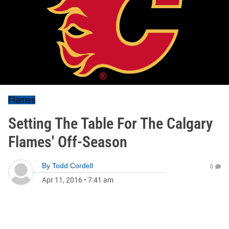
Flames
Setting The Table For The Calgary
Flames' Off-Season
By
Todd Cordell
0
Apr 11, 2016
•
7:41 am