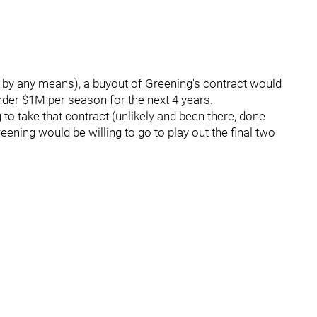
t by any means), a buyout of Greening's contract would
under $1M per season for the next 4 years.
 to take that contract (unlikely and been there, done
eening would be willing to go to play out the final two