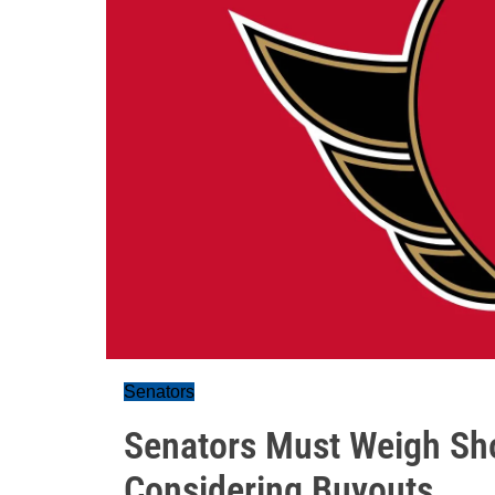
Senators
Senators Must Weigh Sh
Considering Buyouts