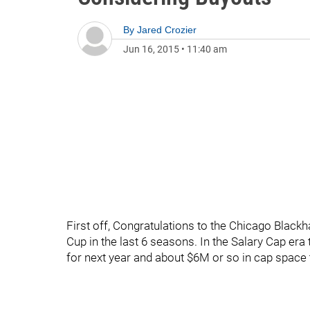
By
Jared Crozier
Jun 16, 2015
•
11:40 am
First off, Congratulations to the Chicago Blackha
Cup in the last 6 seasons. In the Salary Cap era t
for next year and about $6M or so in cap space th