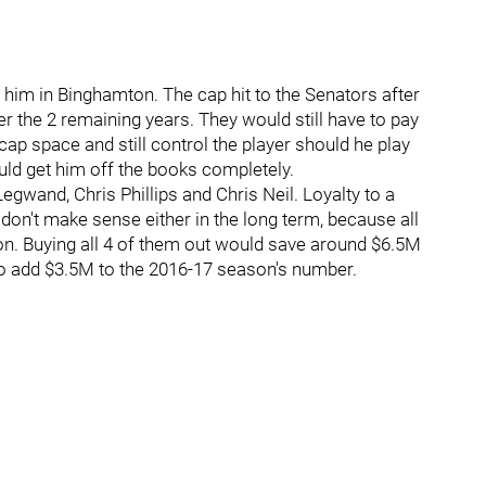
y him in Binghamton. The cap hit to the Senators after
 the 2 remaining years. They would still have to pay
cap space and still control the player should he play
ould get him off the books completely.
gwand, Chris Phillips and Chris Neil. Loyalty to a
don't make sense either in the long term, because all
on. Buying all 4 of them out would save around $6.5M
o add $3.5M to the 2016-17 season's number.