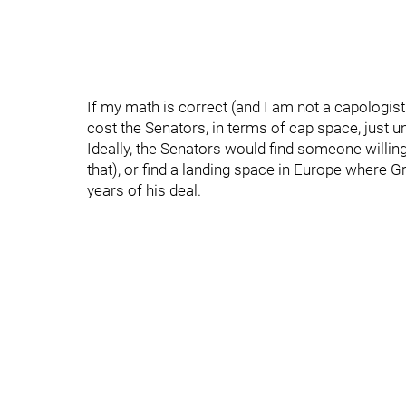
If my math is correct (and I am not a capologis
cost the Senators, in terms of cap space, just 
Ideally, the Senators would find someone willing
that), or find a landing space in Europe where Gr
years of his deal.