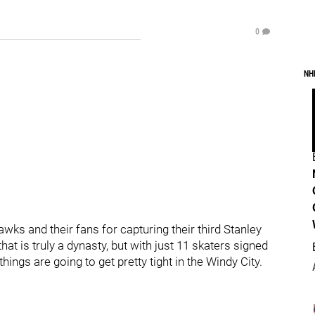
0
NH
wks and their fans for capturing their third Stanley
hat is truly a dynasty, but with just 11 skaters signed
ings are going to get pretty tight in the Windy City.