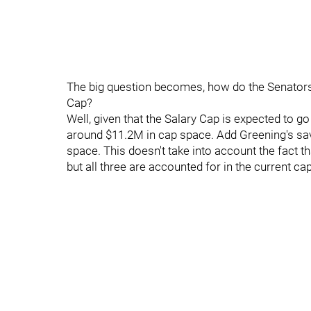
The big question becomes, how do the Senators ge
Cap?
Well, given that the Salary Cap is expected to 
around $11.2M in cap space. Add Greening's sa
space. This doesn't take into account the fact th
but all three are accounted for in the current cap