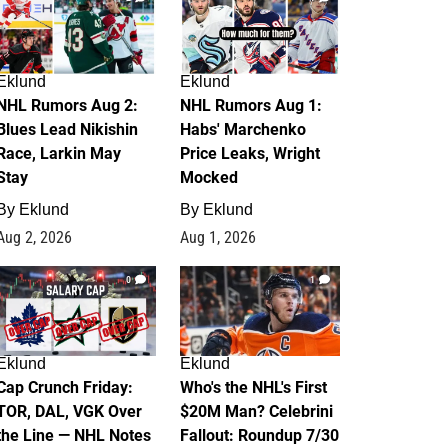
Eklund
Eklund
NHL Rumors Aug 2:
NHL Rumors Aug 1:
Blues Lead Nikishin
Habs' Marchenko
Race, Larkin May
Price Leaks, Wright
Stay
Mocked
By
Eklund
By
Eklund
Aug 2, 2026
Aug 1, 2026
0
1
Eklund
Eklund
Cap Crunch Friday:
Who's the NHL's First
TOR, DAL, VGK Over
$20M Man? Celebrini
the Line — NHL Notes
Fallout: Roundup 7/30