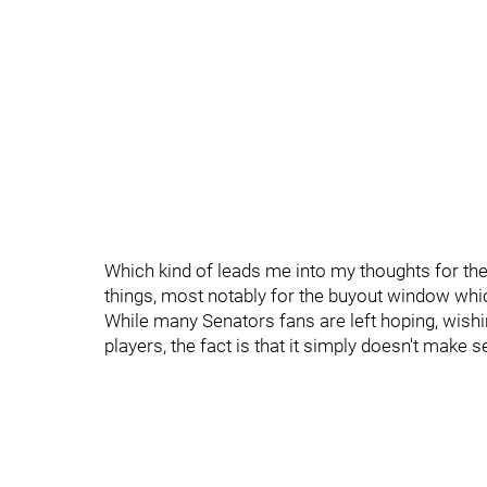
Which kind of leads me into my thoughts for th
things, most notably for the buyout window whic
While many Senators fans are left hoping, wish
players, the fact is that it simply doesn't make 