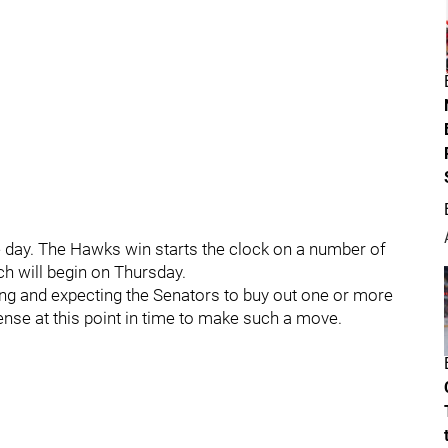
e day. The Hawks win starts the clock on a number of
h will begin on Thursday.
ing and expecting the Senators to buy out one or more
sense at this point in time to make such a move.