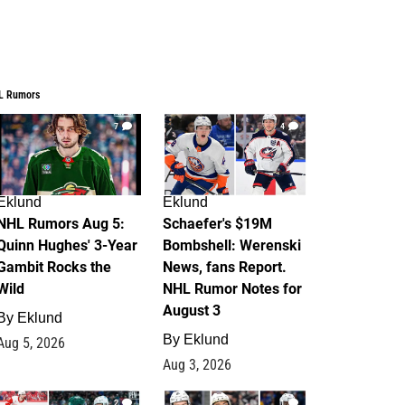
L Rumors
7
4
Eklund
Eklund
NHL Rumors Aug 5:
Schaefer's $19M
Quinn Hughes' 3-Year
Bombshell: Werenski
Gambit Rocks the
News, fans Report.
Wild
NHL Rumor Notes for
August 3
By
Eklund
By
Eklund
Aug 5, 2026
Aug 3, 2026
2
1