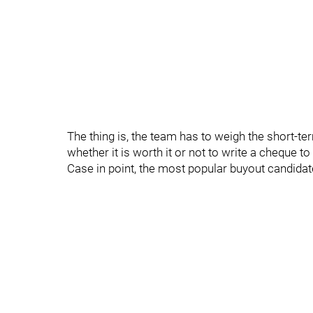
The thing is, the team has to weigh the short-te
whether it is worth it or not to write a cheque t
Case in point, the most popular buyout candidat