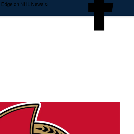
e Edge on NHL News &