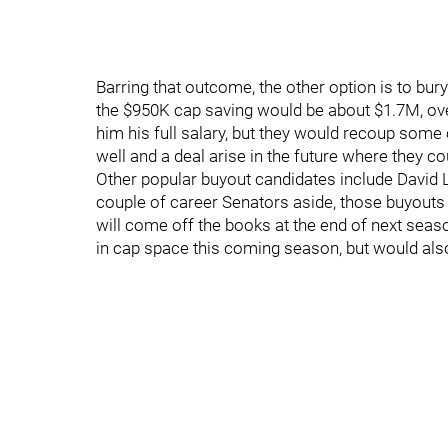
Barring that outcome, the other option is to bur
the $950K cap saving would be about $1.7M, over
him his full salary, but they would recoup some 
well and a deal arise in the future where they c
Other popular buyout candidates include David Le
couple of career Senators aside, those buyouts 
will come off the books at the end of next seas
in cap space this coming season, but would als