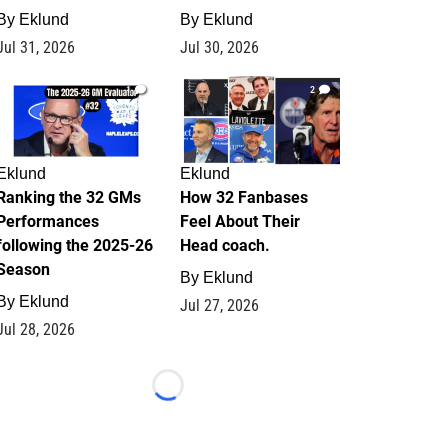
By
Eklund
By
Eklund
Jul 31, 2026
Jul 30, 2026
1
2
Eklund
Eklund
Ranking the 32 GMs
How 32 Fanbases
Performances
Feel About Their
following the 2025-26
Head coach.
Season
By
Eklund
By
Eklund
Jul 27, 2026
Jul 28, 2026
Loading...