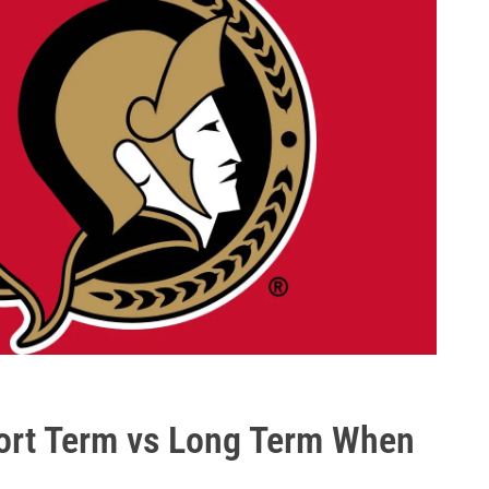
ort Term vs Long Term When