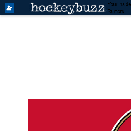
Your Insid
Rumors