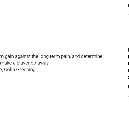
rm gain against the long term pain, and determine
o make a player go away.
e, Colin Greening.