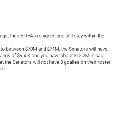
t their 5 RFA's resigned and still stay within the
go to between $70M and $71M, the Senators will have
vings of $950K and you have about $12.2M in cap
at the Senators will not have 3 goalies on their roster,
 hit.