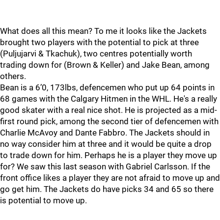
What does all this mean? To me it looks like the Jackets
brought two players with the potential to pick at three
(Puljujarvi & Tkachuk), two centres potentially worth
trading down for (Brown & Keller) and Jake Bean, among
others.
Bean is a 6’0, 173lbs, defencemen who put up 64 points in
68 games with the Calgary Hitmen in the WHL. He's a really
good skater with a real nice shot. He is projected as a mid-
first round pick, among the second tier of defencemen with
Charlie McAvoy and Dante Fabbro. The Jackets should in
no way consider him at three and it would be quite a drop
to trade down for him. Perhaps he is a player they move up
for? We saw this last season with Gabriel Carlsson. If the
front office likes a player they are not afraid to move up and
go get him. The Jackets do have picks 34 and 65 so there
is potential to move up.