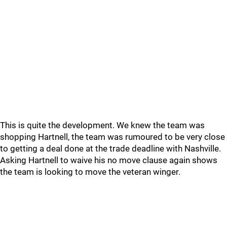
This is quite the development. We knew the team was
shopping Hartnell, the team was rumoured to be very close
to getting a deal done at the trade deadline with Nashville.
Asking Hartnell to waive his no move clause again shows
the team is looking to move the veteran winger.