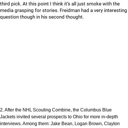
third pick. At this point I think it’s all just smoke with the
media grasping for stories. Freidman had a very interesting
question though in his second thought.
2. After the NHL Scouting Combine, the Columbus Blue
Jackets invited several prospects to Ohio for more in-depth
interviews. Among them: Jake Bean, Logan Brown, Clayton