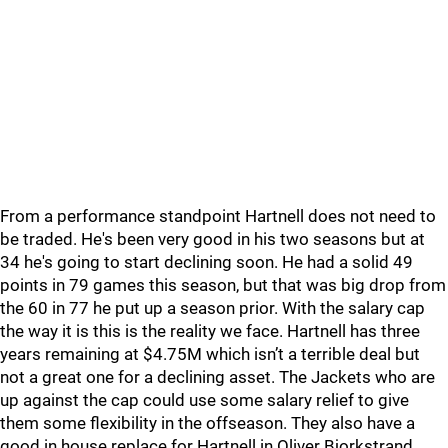
From a performance standpoint Hartnell does not need to
be traded. He's been very good in his two seasons but at
34 he's going to start declining soon. He had a solid 49
points in 79 games this season, but that was big drop from
the 60 in 77 he put up a season prior. With the salary cap
the way it is this is the reality we face. Hartnell has three
years remaining at $4.75M which isn’t a terrible deal but
not a great one for a declining asset. The Jackets who are
up against the cap could use some salary relief to give
them some flexibility in the offseason. They also have a
good in house replace for Hartnell in Oliver Bjorkstrand.