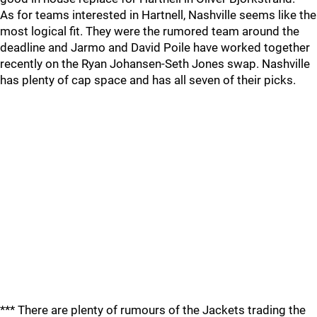
As for teams interested in Hartnell, Nashville seems like the
most logical fit. They were the rumored team around the
deadline and Jarmo and David Poile have worked together
recently on the Ryan Johansen-Seth Jones swap. Nashville
has plenty of cap space and has all seven of their picks.
*** There are plenty of rumours of the Jackets trading the