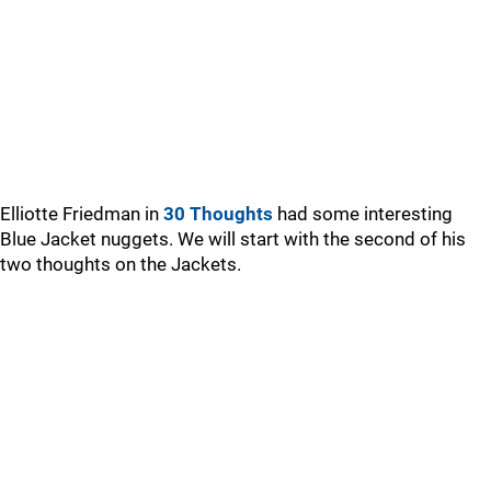
Elliotte Friedman in
30 Thoughts
had some interesting
Blue Jacket nuggets. We will start with the second of his
two thoughts on the Jackets.