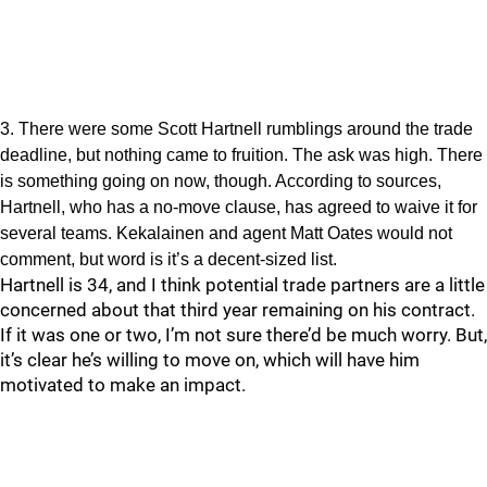
3. There were some Scott Hartnell rumblings around the trade
deadline, but nothing came to fruition. The ask was high. There
is something going on now, though. According to sources,
Hartnell, who has a no-move clause, has agreed to waive it for
several teams. Kekalainen and agent Matt Oates would not
comment, but word is it’s a decent-sized list.
Hartnell is 34, and I think potential trade partners are a little
concerned about that third year remaining on his contract.
If it was one or two, I’m not sure there’d be much worry. But,
it’s clear he’s willing to move on, which will have him
motivated to make an impact.