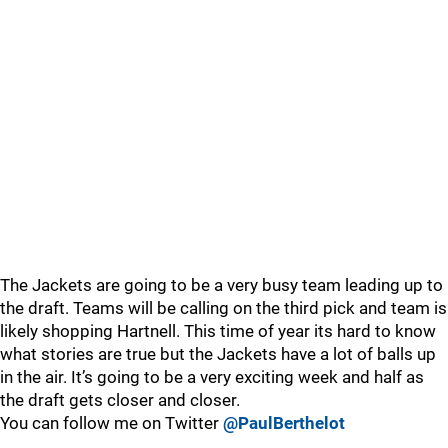
The Jackets are going to be a very busy team leading up to
the draft. Teams will be calling on the third pick and team is
likely shopping Hartnell. This time of year its hard to know
what stories are true but the Jackets have a lot of balls up
in the air. It’s going to be a very exciting week and half as
the draft gets closer and closer.
You can follow me on Twitter
@PaulBerthelot