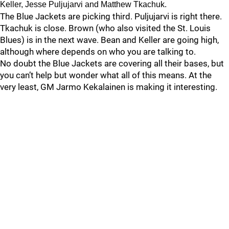
Keller, Jesse Puljujarvi and Matthew Tkachuk.
The Blue Jackets are picking third. Puljujarvi is right there.
Tkachuk is close. Brown (who also visited the St. Louis
Blues) is in the next wave. Bean and Keller are going high,
although where depends on who you are talking to.
No doubt the Blue Jackets are covering all their bases, but
you can’t help but wonder what all of this means. At the
very least, GM Jarmo Kekalainen is making it interesting.