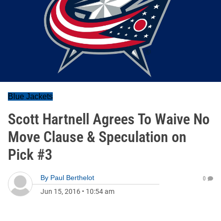
Blue Jackets
Scott Hartnell Agrees To Waive No
Move Clause & Speculation on
Pick #3
By
Paul Berthelot
0
Jun 15, 2016
•
10:54 am