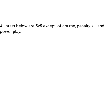
All stats below are 5v5 except, of course, penalty kill and
power play.