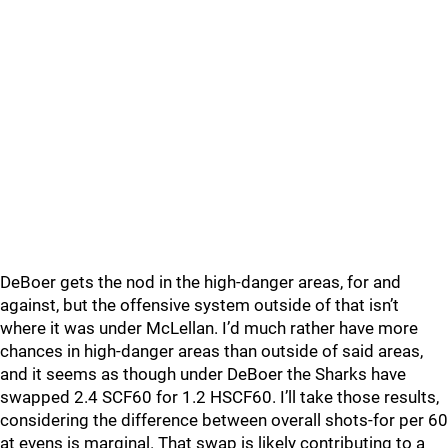
DeBoer gets the nod in the high-danger areas, for and
against, but the offensive system outside of that isn’t
where it was under McLellan. I’d much rather have more
chances in high-danger areas than outside of said areas,
and it seems as though under DeBoer the Sharks have
swapped 2.4 SCF60 for 1.2 HSCF60. I’ll take those results,
considering the difference between overall shots-for per 60
at evens is marginal. That swap is likely contributing to a