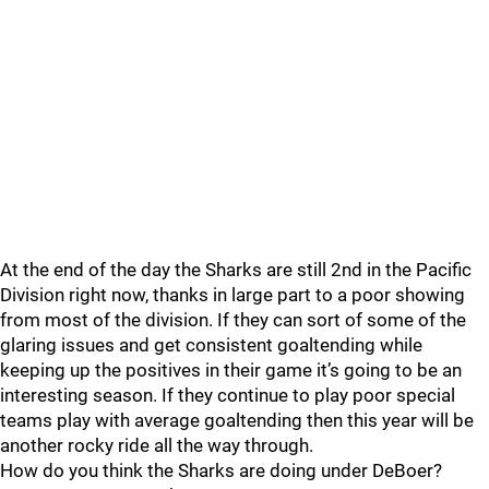
At the end of the day the Sharks are still 2nd in the Pacific
Division right now, thanks in large part to a poor showing
from most of the division. If they can sort of some of the
glaring issues and get consistent goaltending while
keeping up the positives in their game it’s going to be an
interesting season. If they continue to play poor special
teams play with average goaltending then this year will be
another rocky ride all the way through.
How do you think the Sharks are doing under DeBoer?