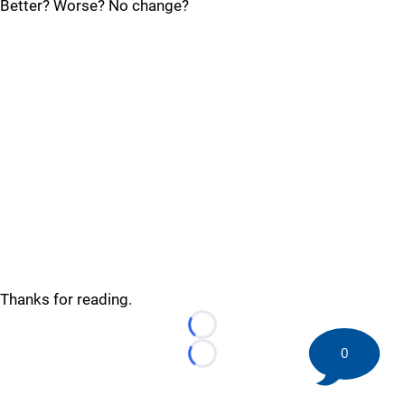
Better? Worse? No change?
Thanks for reading.
Loading...
0
Loading...