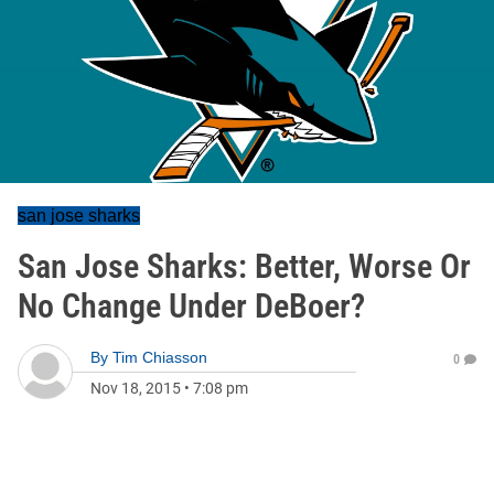
san jose sharks
San Jose Sharks: Better, Worse Or
No Change Under DeBoer?
By
Tim Chiasson
0
Nov 18, 2015
•
7:08 pm