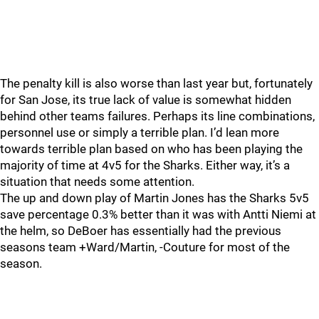
The penalty kill is also worse than last year but, fortunately
for San Jose, its true lack of value is somewhat hidden
behind other teams failures. Perhaps its line combinations,
personnel use or simply a terrible plan. I’d lean more
towards terrible plan based on who has been playing the
majority of time at 4v5 for the Sharks. Either way, it’s a
situation that needs some attention.
The up and down play of Martin Jones has the Sharks 5v5
save percentage 0.3% better than it was with Antti Niemi at
the helm, so DeBoer has essentially had the previous
seasons team +Ward/Martin, -Couture for most of the
season.