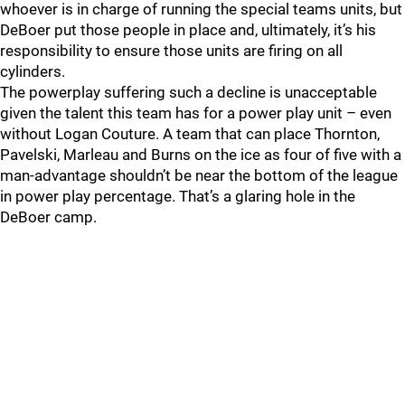
whoever is in charge of running the special teams units, but
DeBoer put those people in place and, ultimately, it’s his
responsibility to ensure those units are firing on all
cylinders.
The powerplay suffering such a decline is unacceptable
given the talent this team has for a power play unit – even
without Logan Couture. A team that can place Thornton,
Pavelski, Marleau and Burns on the ice as four of five with a
man-advantage shouldn’t be near the bottom of the league
in power play percentage. That’s a glaring hole in the
DeBoer camp.