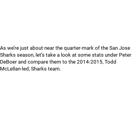
As we’re just about near the quarter-mark of the San Jose
Sharks season, let’s take a look at some stats under Peter
DeBoer and compare them to the 2014-2015, Todd
McLellan-led, Sharks team.