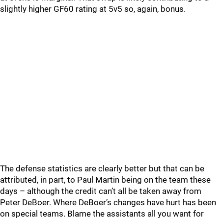
slightly higher GF60 rating at 5v5 so, again, bonus.
The defense statistics are clearly better but that can be
attributed, in part, to Paul Martin being on the team these
days – although the credit can’t all be taken away from
Peter DeBoer. Where DeBoer’s changes have hurt has been
on special teams. Blame the assistants all you want for