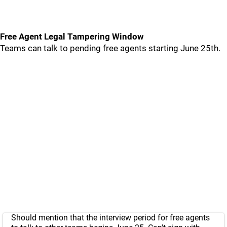
Free Agent Legal Tampering Window
Teams can talk to pending free agents starting June 25th.
Should mention that the interview period for free agents