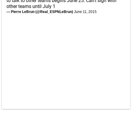
to talk to other teams begins June 25. Can't sign with
other teams until July 1
— Pierre LeBrun (@Real_ESPNLeBrun)
June 11, 2015