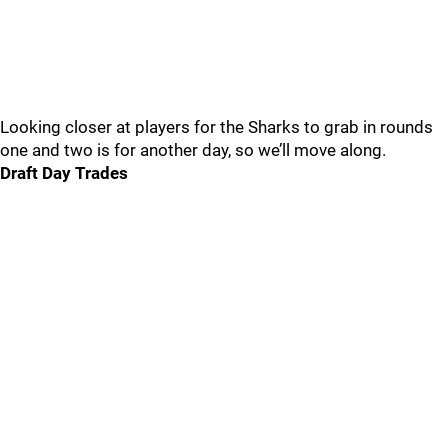
Looking closer at players for the Sharks to grab in rounds
one and two is for another day, so we’ll move along.
Draft Day Trades