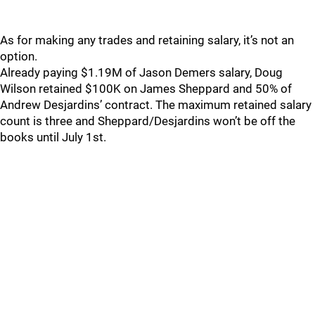
As for making any trades and retaining salary, it’s not an
option.
Already paying $1.19M of Jason Demers salary, Doug
Wilson retained $100K on James Sheppard and 50% of
Andrew Desjardins’ contract. The maximum retained salary
count is three and Sheppard/Desjardins won’t be off the
books until July 1st.