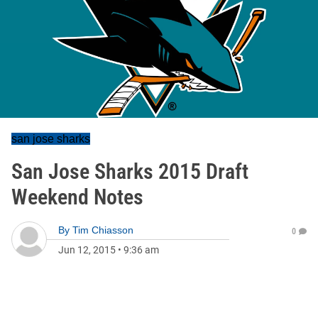
san jose sharks
San Jose Sharks 2015 Draft
Weekend Notes
By
Tim Chiasson
0
Jun 12, 2015
•
9:36 am