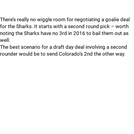
There’s really no wiggle room for negotiating a goalie deal
for the Sharks. It starts with a second round pick – worth
noting the Sharks have no 3rd in 2016 to bail them out as
well.
The best scenario for a draft day deal involving a second
rounder would be to send Colorado’s 2nd the other way.