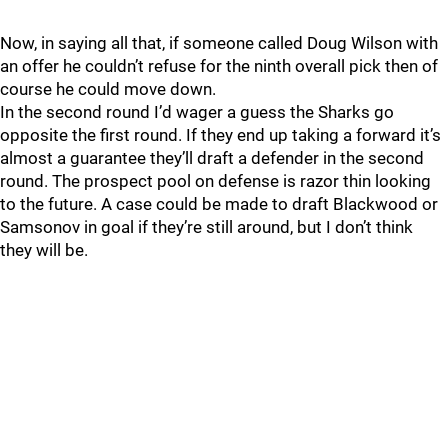
Now, in saying all that, if someone called Doug Wilson with
an offer he couldn’t refuse for the ninth overall pick then of
course he could move down.
In the second round I’d wager a guess the Sharks go
opposite the first round. If they end up taking a forward it’s
almost a guarantee they’ll draft a defender in the second
round. The prospect pool on defense is razor thin looking
to the future. A case could be made to draft Blackwood or
Samsonov in goal if they’re still around, but I don’t think
they will be.