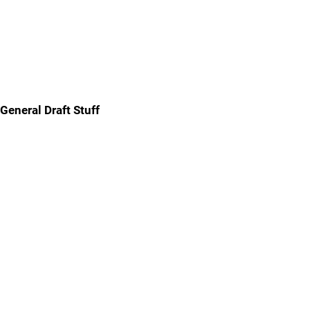
General Draft Stuff