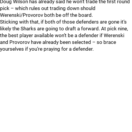
Doug Wilson has already said he won’t trade the first round
pick – which rules out trading down should
Werenski/Provorov both be off the board.
Sticking with that, if both of those defenders are gone it’s
likely the Sharks are going to draft a forward. At pick nine,
the best player available won’t be a defender if Werenski
and Provorov have already been selected – so brace
yourselves if you’re praying for a defender.