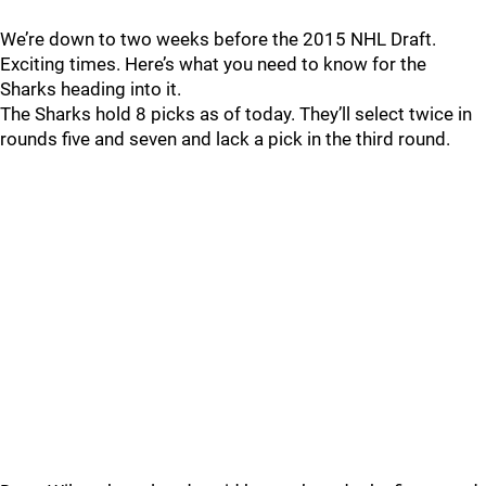
We’re down to two weeks before the 2015 NHL Draft.
Exciting times. Here’s what you need to know for the
Sharks heading into it.
The Sharks hold 8 picks as of today. They’ll select twice in
rounds five and seven and lack a pick in the third round.