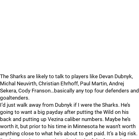
The Sharks are likely to talk to players like Devan Dubnyk,
Michal Neuvirth, Christian Ehrhoff, Paul Martin, Andrej
Sekera, Cody Franson…basically any top four defenders and
goaltenders.
I’d just walk away from Dubnyk if I were the Sharks. He’s
going to want a big payday after putting the Wild on his
back and putting up Vezina caliber numbers. Maybe he’s
worth it, but prior to his time in Minnesota he wasn’t worth
anything close to what he’s about to get paid. It’s a big risk.