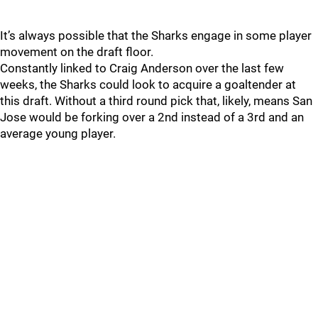
It’s always possible that the Sharks engage in some player
movement on the draft floor.
Constantly linked to Craig Anderson over the last few
weeks, the Sharks could look to acquire a goaltender at
this draft. Without a third round pick that, likely, means San
Jose would be forking over a 2nd instead of a 3rd and an
average young player.