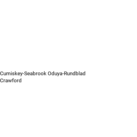
Cumiskey-Seabrook Oduya-Rundblad
Crawford