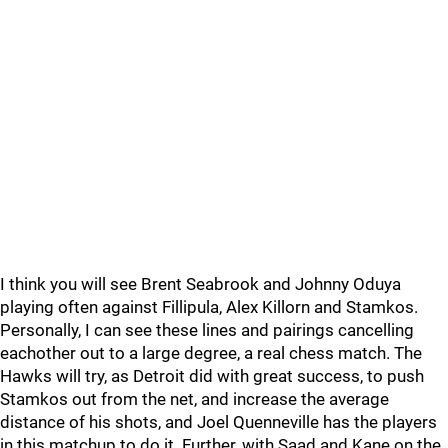
I think you will see Brent Seabrook and Johnny Oduya
playing often against Fillipula, Alex Killorn and Stamkos.
Personally, I can see these lines and pairings cancelling
eachother out to a large degree, a real chess match. The
Hawks will try, as Detroit did with great success, to push
Stamkos out from the net, and increase the average
distance of his shots, and Joel Quenneville has the players
in this matchup to do it. Further, with Saad and Kane on the