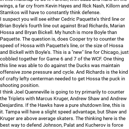
wings, a far cry from Kevin Hayes and Rick Nash, Killorn and
Stamkos will have to constantly think defense.
I suspect you will see either Cedric Paquette's third line or
Brian Boyle's fourth line out against Brad Richards, Marian
Hossa and Bryan Bickell. My hunch is more Boyle than
Paquette. The question is, does Cooper try to counter the
speed of Hossa with Paquette's line, or the size of Hossa
and Bickell with Boyle's. This is a "new" line for Chicago, just
cobbled together for Game 6 and 7 of the WCF. One thing
this line was able to do against the Ducks was maintain
offensive zone pressure and cycle. And Richards is the kind
of crafty lefty centerman needed to get Hossa the puck in
shooting position.
I think Joel Quenneville is going to try primarily to counter
the Triplets with Marcus Kruger, Andrew Shaw and Andrew
Desjardins. If the Hawks have a pure shutdown line, this is
it. Tampa will have a slight speed advantage, but Shaw and
Kruger are above average skaters. The thinking here is the
best way to defend Johnson, Palat and Kucherov is force