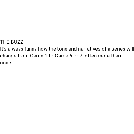
THE BUZZ
It's always funny how the tone and narratives of a series will
change from Game 1 to Game 6 or 7, often more than
once.