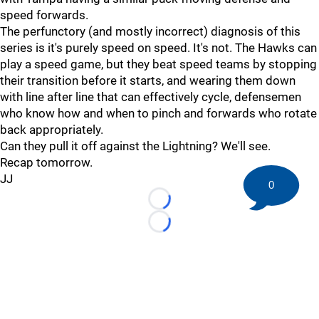
speed forwards.
The perfunctory (and mostly incorrect) diagnosis of this
series is it's purely speed on speed. It's not. The Hawks can
play a speed game, but they beat speed teams by stopping
their transition before it starts, and wearing them down
with line after line that can effectively cycle, defensemen
who know how and when to pinch and forwards who rotate
back appropriately.
Can they pull it off against the Lightning? We'll see.
Recap tomorrow.
JJ
0
Loading...
Loading...