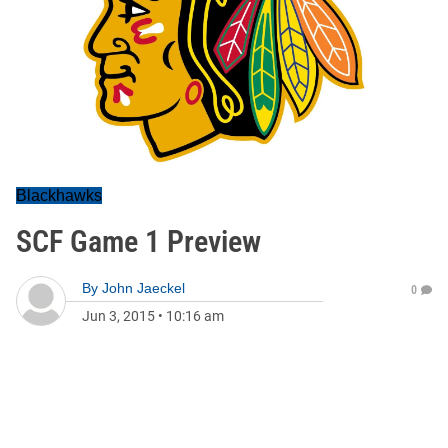
Blackhawks
SCF Game 1 Preview
By
John Jaeckel
0
Jun 3, 2015
•
10:16 am