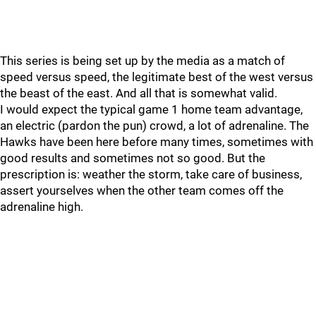
This series is being set up by the media as a match of
speed versus speed, the legitimate best of the west versus
the beast of the east. And all that is somewhat valid.
I would expect the typical game 1 home team advantage,
an electric (pardon the pun) crowd, a lot of adrenaline. The
Hawks have been here before many times, sometimes with
good results and sometimes not so good. But the
prescription is: weather the storm, take care of business,
assert yourselves when the other team comes off the
adrenaline high.