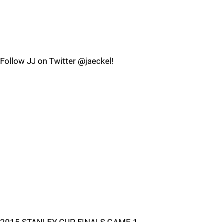
Follow JJ on Twitter @jaeckel!