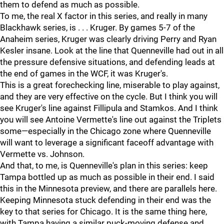
them to defend as much as possible.
To me, the real X factor in this series, and really in many
Blackhawk series, is . . . Kruger. By games 5-7 of the
Anaheim series, Kruger was clearly driving Perry and Ryan
Kesler insane. Look at the line that Quenneville had out in all
the pressure defensive situations, and defending leads at
the end of games in the WCF, it was Kruger's.
This is a great forechecking line, miserable to play against,
and they are very effective on the cycle. But I think you will
see Kruger's line against Fillipula and Stamkos. And I think
you will see Antoine Vermette's line out against the Triplets
some—especially in the Chicago zone where Quenneville
will want to leverage a significant faceoff advantage with
Vermette vs. Johnson.
And that, to me, is Quenneville's plan in this series: keep
Tampa bottled up as much as possible in their end. I said
this in the Minnesota preview, and there are parallels here.
Keeping Minnesota stuck defending in their end was the
key to that series for Chicago. It is the same thing here,
with Tampa having a similar puck-moving defense and