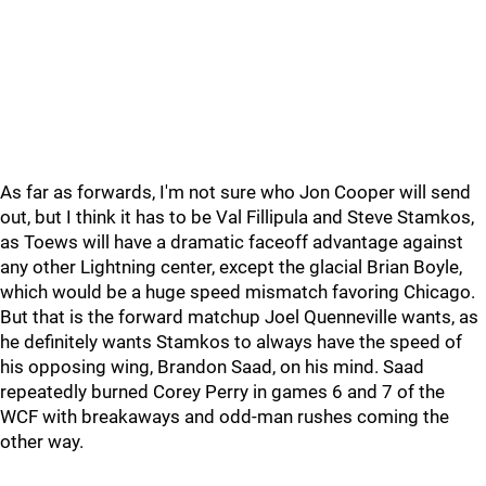
As far as forwards, I'm not sure who Jon Cooper will send
out, but I think it has to be Val Fillipula and Steve Stamkos,
as Toews will have a dramatic faceoff advantage against
any other Lightning center, except the glacial Brian Boyle,
which would be a huge speed mismatch favoring Chicago.
But that is the forward matchup Joel Quenneville wants, as
he definitely wants Stamkos to always have the speed of
his opposing wing, Brandon Saad, on his mind. Saad
repeatedly burned Corey Perry in games 6 and 7 of the
WCF with breakaways and odd-man rushes coming the
other way.