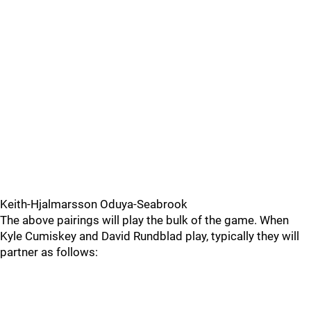
Keith-Hjalmarsson Oduya-Seabrook
The above pairings will play the bulk of the game. When
Kyle Cumiskey and David Rundblad play, typically they will
partner as follows: