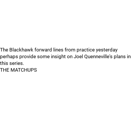
The Blackhawk forward lines from practice yesterday
perhaps provide some insight on Joel Quenneville's plans in
this series.
THE MATCHUPS