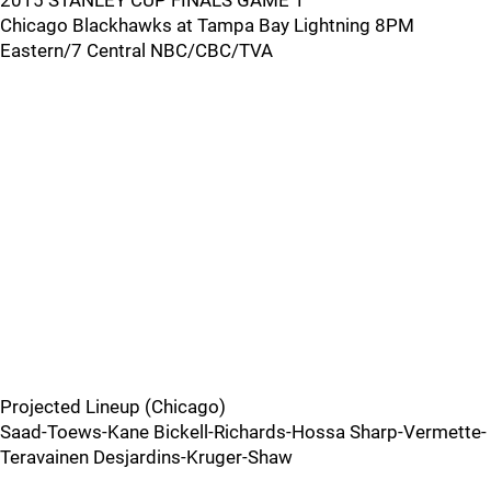
2015 STANLEY CUP FINALS GAME 1
Chicago Blackhawks at Tampa Bay Lightning 8PM
Eastern/7 Central NBC/CBC/TVA
Projected Lineup (Chicago)
Saad-Toews-Kane Bickell-Richards-Hossa Sharp-Vermette-
Teravainen Desjardins-Kruger-Shaw