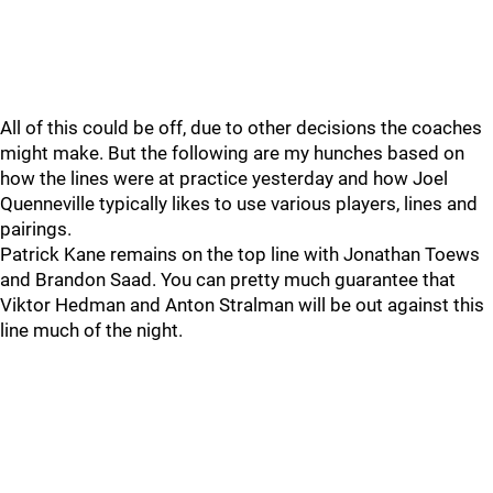
All of this could be off, due to other decisions the coaches
might make. But the following are my hunches based on
how the lines were at practice yesterday and how Joel
Quenneville typically likes to use various players, lines and
pairings.
Patrick Kane remains on the top line with Jonathan Toews
and Brandon Saad. You can pretty much guarantee that
Viktor Hedman and Anton Stralman will be out against this
line much of the night.