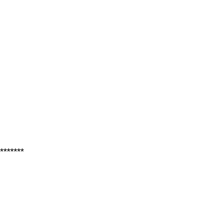
*******