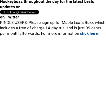
Hockeybuzz throughout the day for the latest Leafs
updates or
on Twitter
KINDLE USERS: Please sign up for Maple Leafs Buzz, which
includes a free-of-charge 14-day trial and is just 99 cents
per month afterwards. For more information
click here
.