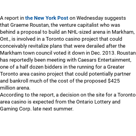
A report in
the New York Post
on Wednesday suggests
that Graeme Roustan, the venture capitalist who was
behind a proposal to build an NHL-sized arena in Markham,
Ont., is involved in a Toronto casino project that could
conceivably revitalize plans that were derailed after the
Markham town council voted it down in Dec. 2013. Roustan
has reportedly been meeting with Caesars Entertainment,
one of a half dozen bidders in the running for a Greater
Toronto area casino project that could potentially partner
and bankroll much of the cost of the proposed $425
million arena.
According to the report, a decision on the site for a Toronto
area casino is expected from the Ontario Lottery and
Gaming Corp. late next summer.