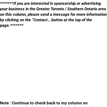
*******If you are interested in sponsorship or advertising
your business in the Greater Toronto / Southern Ontario area
on this column, please send a message for more information
by clicking on the “Contact… button at the top of the
page.*******
Note : Continue to check back to my column on