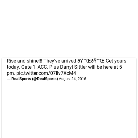
Rise and shine!!! They've arrived ðŸ™ŒðŸ™Œ Get yours
today. Gate 1, ACC. Plus Darryl Sittler will be here at 5
pm.
pic.twitter.com/07Ilv7XcM4
— RealSports (@RealSports)
August 24, 2016