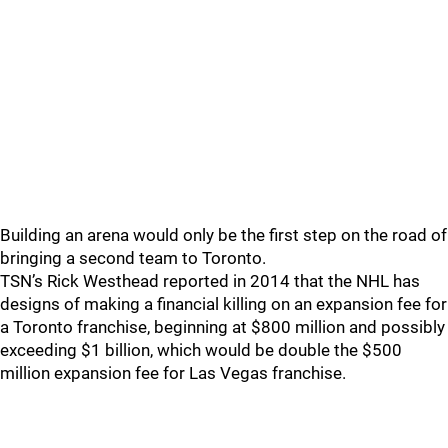
Building an arena would only be the first step on the road of
bringing a second team to Toronto.
TSN’s Rick Westhead reported in 2014 that the NHL has
designs of making a financial killing on an expansion fee for
a Toronto franchise, beginning at $800 million and possibly
exceeding $1 billion, which would be double the $500
million expansion fee for Las Vegas franchise.