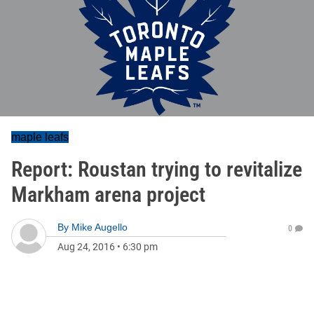
maple leafs
Report: Roustan trying to revitalize
Markham arena project
By
Mike Augello
0
Aug 24, 2016
•
6:30 pm