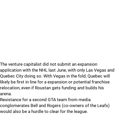
The venture capitalist did not submit an expansion
application with the NHL last June, with only Las Vegas and
Quebec City doing so. With Vegas in the fold, Quebec will
likely be first in line for a expansion or potential franchise
relocation, even if Roustan gets funding and builds his
arena.
Resistance for a second GTA team from media
conglomerates Bell and Rogers (co-owners of the Leafs)
would also be a hurdle to clear for the league.