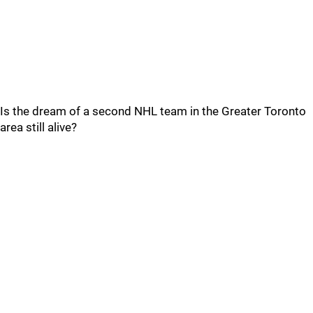
Is the dream of a second NHL team in the Greater Toronto
area still alive?