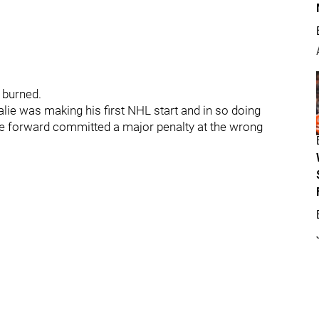
 burned.
ie was making his first NHL start and in so doing
ie forward committed a major penalty at the wrong