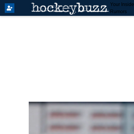
Your Insid
Rumors