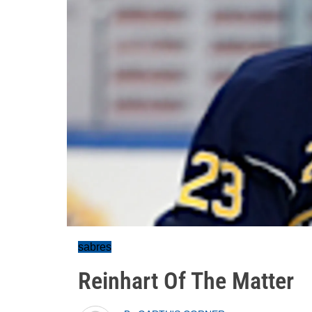
sabres
Reinhart Of The Matter