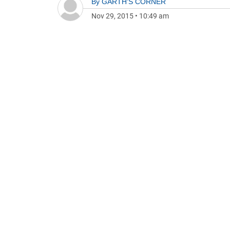
By
GARTH'S CORNER
Nov 29, 2015
•
10:49 am