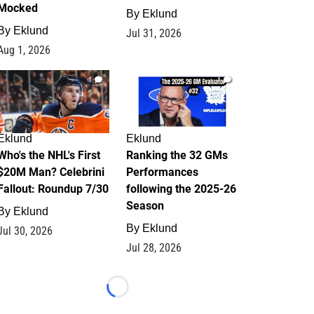
Mocked
By
Eklund
By
Eklund
Jul 31, 2026
Aug 1, 2026
1
1
Eklund
Eklund
Who's the NHL's First
Ranking the 32 GMs
$20M Man? Celebrini
Performances
Fallout: Roundup 7/30
following the 2025-26
Season
By
Eklund
By
Eklund
Jul 30, 2026
Jul 28, 2026
Loading...