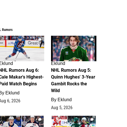
L Rumors
6
7
Eklund
Eklund
NHL Rumors Aug 6:
NHL Rumors Aug 5:
Cale Makar's Highest-
Quinn Hughes' 3-Year
Paid Watch Begins
Gambit Rocks the
Wild
By
Eklund
By
Eklund
Aug 6, 2026
Aug 5, 2026
4
2