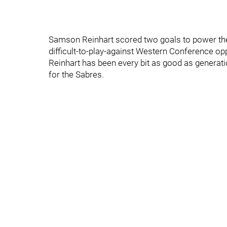
Samson Reinhart scored two goals to power the 
difficult-to-play-against Western Conference op
Reinhart has been every bit as good as generati
for the Sabres.