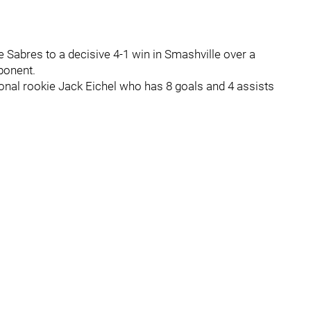
Sabres to a decisive 4-1 win in Smashville over a
ponent.
onal rookie Jack Eichel who has 8 goals and 4 assists