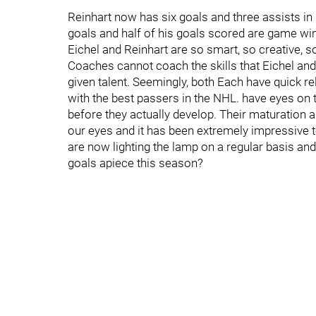
Reinhart now has six goals and three assists i
goals and half of his goals scored are game wi
Eichel and Reinhart are so smart, so creative, s
Coaches cannot coach the skills that Eichel and
given talent. Seemingly, both Each have quick r
with the best passers in the NHL. have eyes on 
before they actually develop. Their maturation a
our eyes and it has been extremely impressive 
are now lighting the lamp on a regular basis an
goals apiece this season?