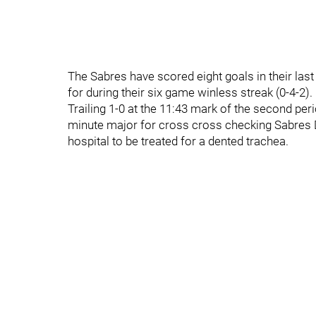
The Sabres have scored eight goals in their las
for during their six game winless streak (0-4-2).
Trailing 1-0 at the 11:43 mark of the second per
minute major for cross cross checking Sabres 
hospital to be treated for a dented trachea.