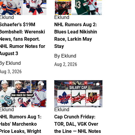
Eklund
Eklund
Schaefer's $19M
NHL Rumors Aug 2:
Bombshell: Werenski
Blues Lead Nikishin
News, fans Report.
Race, Larkin May
NHL Rumor Notes for
Stay
August 3
By
Eklund
By
Eklund
Aug 2, 2026
Aug 3, 2026
1
0
Eklund
Eklund
NHL Rumors Aug 1:
Cap Crunch Friday:
Habs' Marchenko
TOR, DAL, VGK Over
Price Leaks, Wright
the Line — NHL Notes