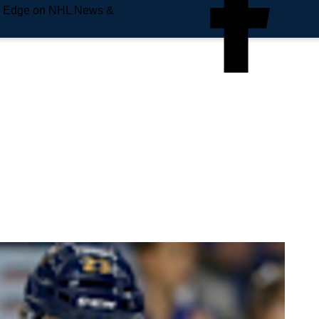
e Edge on NHL News &