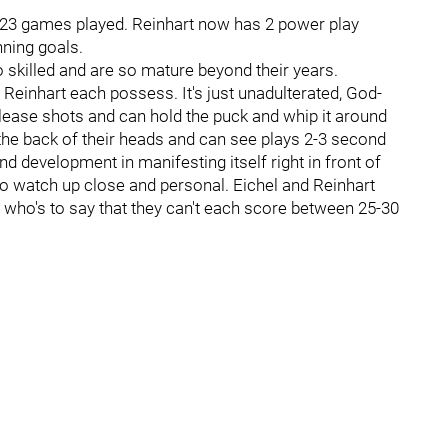
n 23 games played. Reinhart now has 2 power play
nning goals.
o skilled and are so mature beyond their years.
 Reinhart each possess. It's just unadulterated, God-
elease shots and can hold the puck and whip it around
the back of their heads and can see plays 2-3 second
nd development in manifesting itself right in front of
to watch up close and personal. Eichel and Reinhart
d who's to say that they can't each score between 25-30