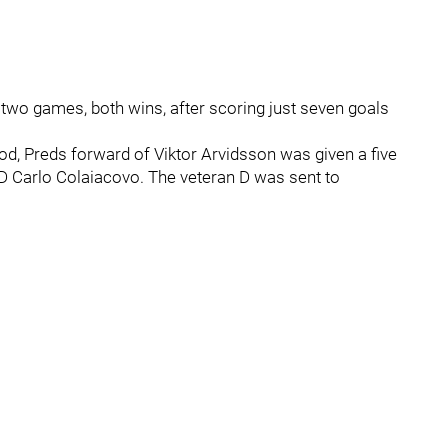
t two games, both wins, after scoring just seven goals
iod, Preds forward of Viktor Arvidsson was given a five
D Carlo Colaiacovo. The veteran D was sent to