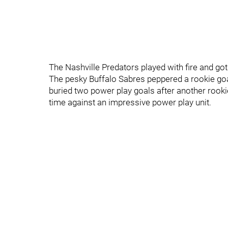
The Nashville Predators played with fire and got
The pesky Buffalo Sabres peppered a rookie goal
buried two power play goals after another rook
time against an impressive power play unit.