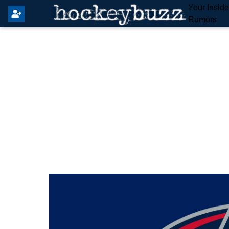
Your Insid
Rumors