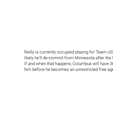
Reilly is currently occupied playing for Team 
likely he'll de-commit from Minnesota after th
If and when that happens, Columbus will have 30 
him before he becomes an unrestricted free ag