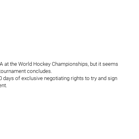
USA at the World Hockey Championships, but it seems
e tournament concludes.
days of exclusive negotiating rights to try and sign
ent.