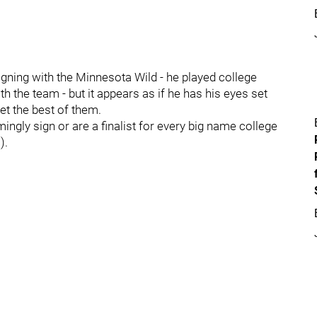
gning with the Minnesota Wild - he played college
h the team - but it appears as if he has his eyes set
get the best of them.
gly sign or are a finalist for every big name college
).