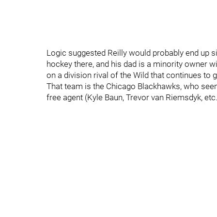
Logic suggested Reilly would probably end up si
hockey there, and his dad is a minority owner wit
on a division rival of the Wild that continues to 
That team is the Chicago Blackhawks, who seemin
free agent (Kyle Baun, Trevor van Riemsdyk, etc.