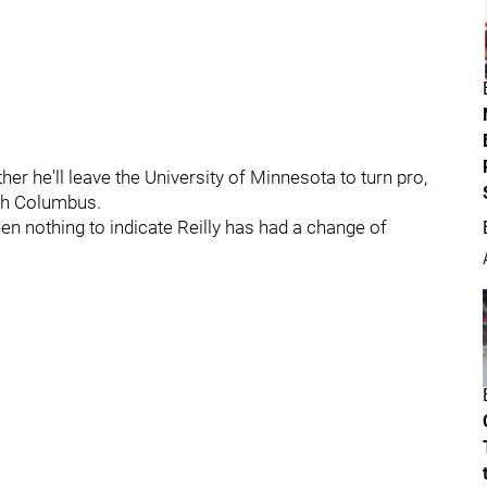
er he'll leave the University of Minnesota to turn pro,
with Columbus.
een nothing to indicate Reilly has had a change of