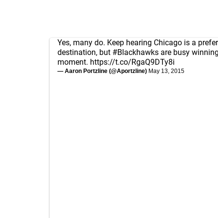
Yes, many do. Keep hearing Chicago is a prefe
destination, but
#Blackhawks
are busy winning
moment.
https://t.co/RgaQ9DTy8i
— Aaron Portzline (@Aportzline)
May 13, 2015