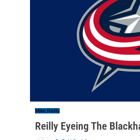
Mike Reilly
Reilly Eyeing The Black