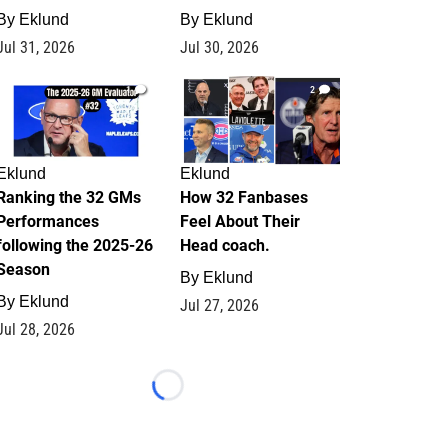
By
Eklund
By
Eklund
Jul 31, 2026
Jul 30, 2026
1
2
Eklund
Eklund
Ranking the 32 GMs
How 32 Fanbases
Performances
Feel About Their
following the 2025-26
Head coach.
Season
By
Eklund
By
Eklund
Jul 27, 2026
Jul 28, 2026
Loading...