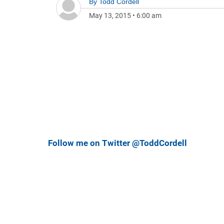
By
Todd Cordell
May 13, 2015
•
6:00 am
Follow me on Twitter @ToddCordell