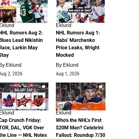
Eklund
Eklund
NHL Rumors Aug 2:
NHL Rumors Aug 1:
Blues Lead Nikishin
Habs' Marchenko
Race, Larkin May
Price Leaks, Wright
Stay
Mocked
By
Eklund
By
Eklund
Aug 2, 2026
Aug 1, 2026
0
1
Eklund
Eklund
Cap Crunch Friday:
Who's the NHL's First
TOR, DAL, VGK Over
$20M Man? Celebrini
the Line — NHL Notes
Fallout: Roundup 7/30