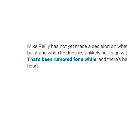
Mike Reilly has not yet made a decision on wheth
but if and when he does it's unlikely he'll sign 
That's been rumored for a while
, and there's b
heart.