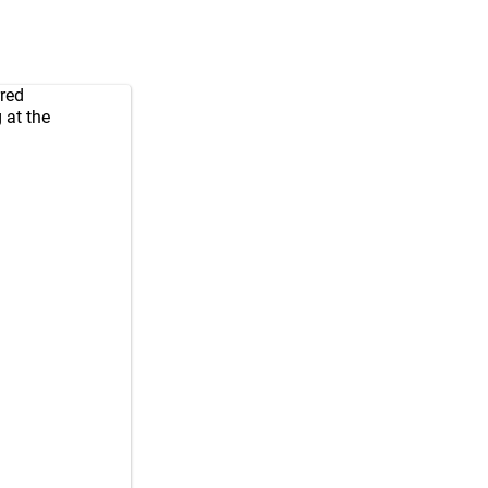
rred
 at the