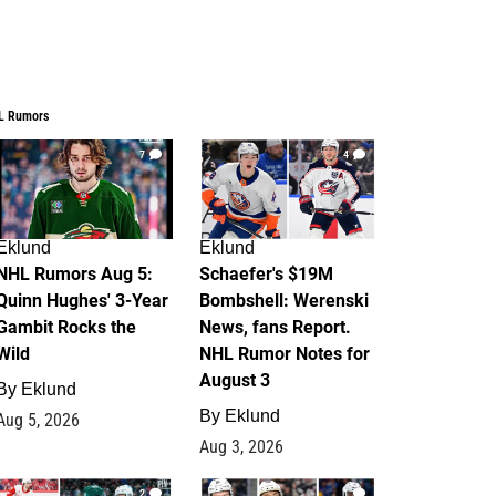
L Rumors
7
4
Eklund
Eklund
NHL Rumors Aug 5:
Schaefer's $19M
Quinn Hughes' 3-Year
Bombshell: Werenski
Gambit Rocks the
News, fans Report.
Wild
NHL Rumor Notes for
August 3
By
Eklund
By
Eklund
Aug 5, 2026
Aug 3, 2026
2
1