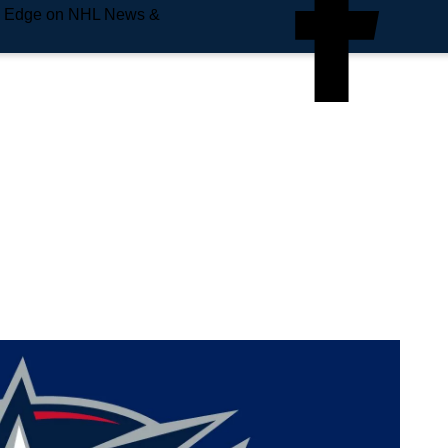
e Edge on NHL News &