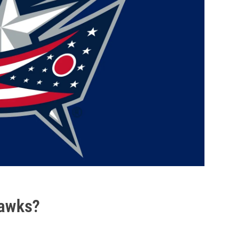
hawks?