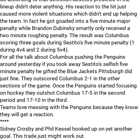
lineup didn't deter anything. His reaction to the hit just
caused more violent situations which didn't end up helping
the team. In fact he got goaded into a five minute major
penalty while Brandon Dubinsky smartly only received a
two minute roughing penalty. The result was Columbus
scoring three goals during Sestito's five minute penalty (1
during 4v4 and 2 during 5v4).
For all the talk about Columbus pushing the Penguins
around yesterday if you took away Sestito's selfish five
minute penalty he gifted the Blue Jackets Pittsburgh did
just fine. They outscored Columbus 2-1 in the other
sections of the game. Once the Penguins started focusing
on hockey they outshot Columbus 17-5 in the second
period and 17-10 in the third.
Teams love messing with the Penguins because they know
they will get a reaction.
****
Sidney Crosby and Phil Kessel hooked up on yet another
goal. This trade just might work out.