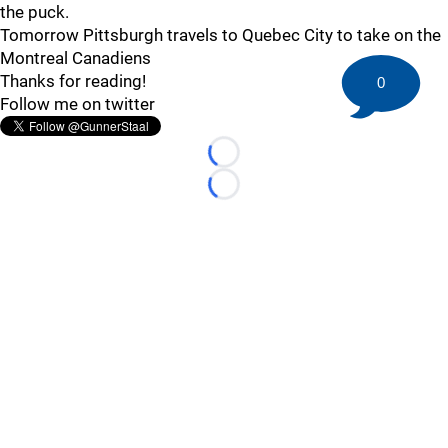
the puck.
Tomorrow Pittsburgh travels to Quebec City to take on the
Montreal Canadiens
Thanks for reading!
0
Follow me on twitter
Loading...
Loading...