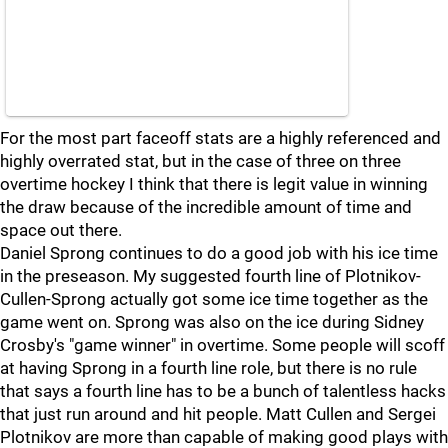
For the most part faceoff stats are a highly referenced and
highly overrated stat, but in the case of three on three
overtime hockey I think that there is legit value in winning
the draw because of the incredible amount of time and
space out there.
Daniel Sprong continues to do a good job with his ice time
in the preseason. My suggested fourth line of Plotnikov-
Cullen-Sprong actually got some ice time together as the
game went on. Sprong was also on the ice during Sidney
Crosby's "game winner" in overtime. Some people will scoff
at having Sprong in a fourth line role, but there is no rule
that says a fourth line has to be a bunch of talentless hacks
that just run around and hit people. Matt Cullen and Sergei
Plotnikov are more than capable of making good plays with