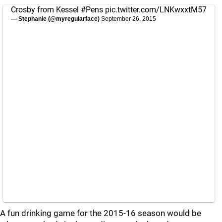
Crosby from Kessel
#Pens
pic.twitter.com/LNKwxxtM57
— Stephanie (@myregularface)
September 26, 2015
A fun drinking game for the 2015-16 season would be