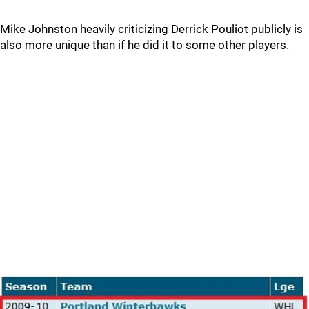
Mike Johnston heavily criticizing Derrick Pouliot publicly is
also more unique than if he did it to some other players.