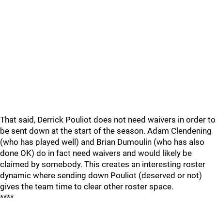
That said, Derrick Pouliot does not need waivers in order to
be sent down at the start of the season. Adam Clendening
(who has played well) and Brian Dumoulin (who has also
done OK) do in fact need waivers and would likely be
claimed by somebody. This creates an interesting roster
dynamic where sending down Pouliot (deserved or not)
gives the team time to clear other roster space.
****