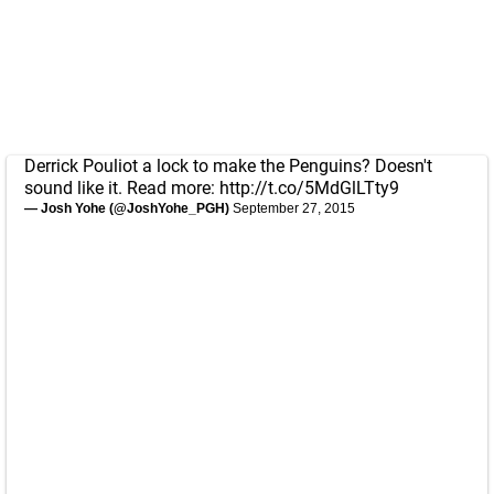
Derrick Pouliot a lock to make the Penguins? Doesn't
sound like it. Read more:
http://t.co/5MdGlLTty9
— Josh Yohe (@JoshYohe_PGH)
September 27, 2015