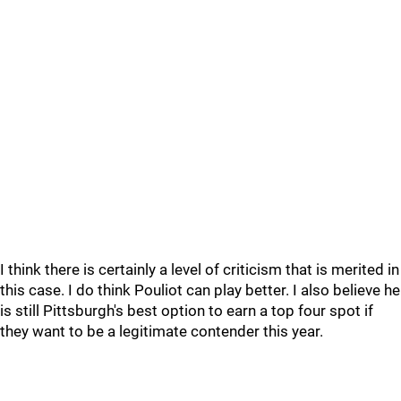
I think there is certainly a level of criticism that is merited in
this case. I do think Pouliot can play better. I also believe he
is still Pittsburgh's best option to earn a top four spot if
they want to be a legitimate contender this year.