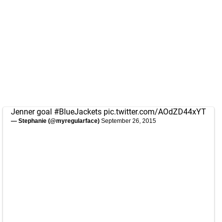
Jenner goal
#BlueJackets
pic.twitter.com/AOdZD44xYT
— Stephanie (@myregularface)
September 26, 2015