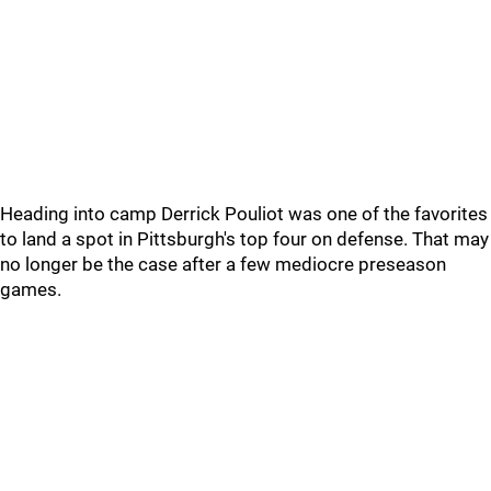
Heading into camp Derrick Pouliot was one of the favorites
to land a spot in Pittsburgh's top four on defense. That may
no longer be the case after a few mediocre preseason
games.