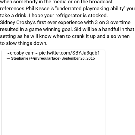
when somebody in the media or on the broadcast
references Phil Kessel's "underrated playmaking ability" you
take a drink. I hope your refrigerator is stocked.
Sidney Crosby's first ever experience with 3 on 3 overtime
resulted in a game winning goal. Sid will be a handful in that
setting as he will know when to crank it up and also when
to slow things down.
~crosby cam~
pic.twitter.com/SBYJa3qqb1
— Stephanie (@myregularface)
September 26, 2015