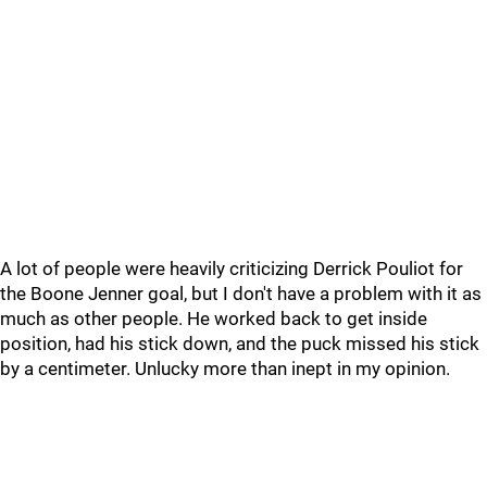
A lot of people were heavily criticizing Derrick Pouliot for
the Boone Jenner goal, but I don't have a problem with it as
much as other people. He worked back to get inside
position, had his stick down, and the puck missed his stick
by a centimeter. Unlucky more than inept in my opinion.