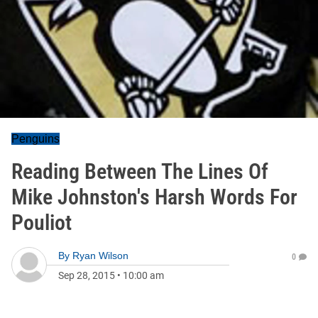
Penguins
Reading Between The Lines Of
Mike Johnston's Harsh Words For
Pouliot
By
Ryan Wilson
0
Sep 28, 2015
•
10:00 am