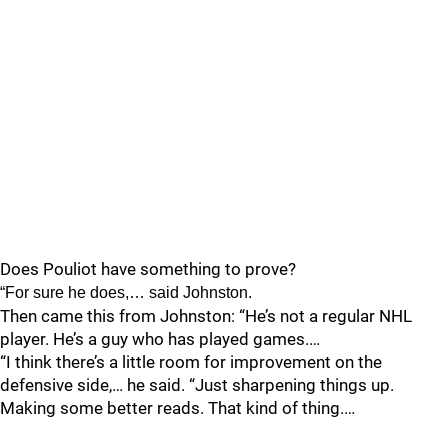
Does Pouliot have something to prove?
“For sure he does,… said Johnston.
Then came this from Johnston: “He’s not a regular NHL
player. He’s a guy who has played games.…
“I think there’s a little room for improvement on the
defensive side,… he said. “Just sharpening things up.
Making some better reads. That kind of thing.…