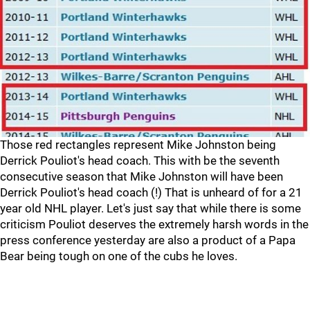
Those red rectangles represent Mike Johnston being
Derrick Pouliot's head coach. This with be the seventh
consecutive season that Mike Johnston will have been
Derrick Pouliot's head coach (!) That is unheard of for a 21
year old NHL player. Let's just say that while there is some
criticism Pouliot deserves the extremely harsh words in the
press conference yesterday are also a product of a Papa
Bear being tough on one of the cubs he loves.