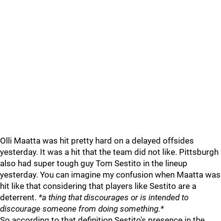
Olli Maatta was hit pretty hard on a delayed offsides
yesterday. It was a hit that the team did not like. Pittsburgh
also had super tough guy Tom Sestito in the lineup
yesterday. You can imagine my confusion when Maatta was
hit like that considering that players like Sestito are a
deterrent.
*a thing that discourages or is intended to
discourage someone from doing something.*
So according to that definition Sestito's presence in the