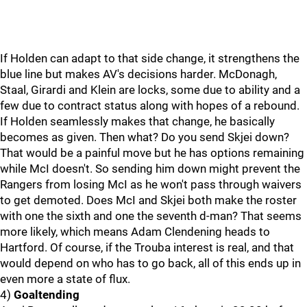
If Holden can adapt to that side change, it strengthens the
blue line but makes AV's decisions harder. McDonagh,
Staal, Girardi and Klein are locks, some due to ability and a
few due to contract status along with hopes of a rebound.
If Holden seamlessly makes that change, he basically
becomes as given. Then what? Do you send Skjei down?
That would be a painful move but he has options remaining
while McI doesn't. So sending him down might prevent the
Rangers from losing McI as he won't pass through waivers
to get demoted. Does McI and Skjei both make the roster
with one the sixth and one the seventh d-man? That seems
more likely, which means Adam Clendening heads to
Hartford. Of course, if the Trouba interest is real, and that
would depend on who has to go back, all of this ends up in
even more a state of flux.
4)
Goaltending