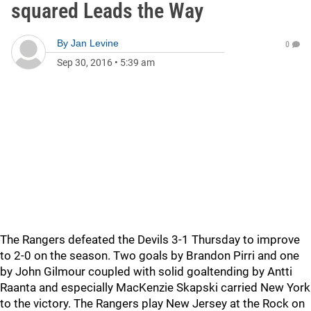
squared Leads the Way
By
Jan Levine
0
Sep 30, 2016
•
5:39 am
The Rangers defeated the Devils 3-1 Thursday to improve
to 2-0 on the season. Two goals by Brandon Pirri and one
by John Gilmour coupled with solid goaltending by Antti
Raanta and especially MacKenzie Skapski carried New York
to the victory. The Rangers play New Jersey at the Rock on