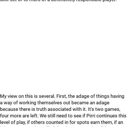
My view on this is several. First, the adage of things having
a way of working themselves out became an adage
because there is truth associated with it. It's two games,
four more are left. We still need to see if Pirri continues this
level of play, if others counted in for spots earn them, if an