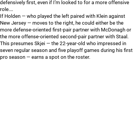
defensively first, even if I’m looked to for a more offensive
role.…
If Holden — who played the left paired with Klein against
New Jersey — moves to the right, he could either be the
more defense-oriented first-pair partner with McDonagh or
the more offense-oriented second-pair partner with Staal.
This presumes Skjei — the 22-year-old who impressed in
seven regular season and five playoff games during his first
pro season — earns a spot on the roster.