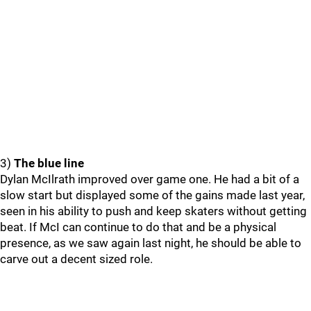
3)
The blue line
Dylan McIlrath improved over game one. He had a bit of a
slow start but displayed some of the gains made last year,
seen in his ability to push and keep skaters without getting
beat. If McI can continue to do that and be a physical
presence, as we saw again last night, he should be able to
carve out a decent sized role.