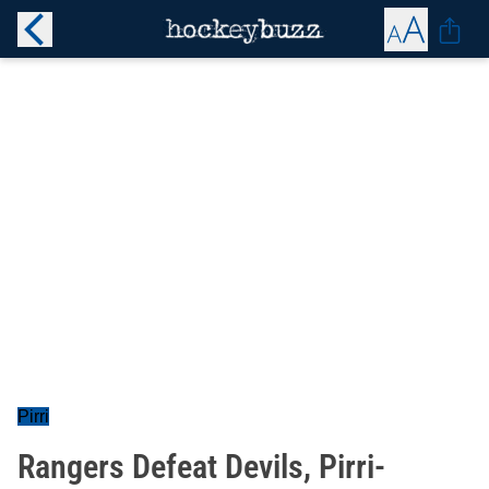
Pirri
Rangers Defeat Devils, Pirri-