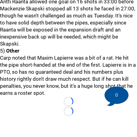
Antti Raanta allowed one goal on 16 shots in 33:00 before
Mackenzie Skapski stopped all 13 shots he faced in 27:00,
though he wasn't challenged as much as Tuesday. It's nice
to have solid depth between the pipes, especially since
Raanta will be exposed in the expansion draft and an
inexpensive back up will be needed, which might be
Skapski.
5)
Other
Carp noted that Maxim Lapierre was a bit of a rat. He hit
the pipe short-handed at the end of the first. Lapierre is in a
PTO, so has no guaranteed deal and his numbers plus
history rightly don't draw much respect. But if he can kill
penalties, you never know, but it's a huge long shot that he
earns a roster spot.
0
Loading...
Loading...