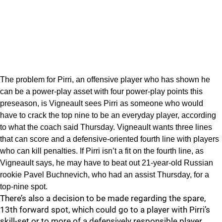
The problem for Pirri, an offensive player who has shown he
can be a power-play asset with four power-play points this
preseason, is Vigneault sees Pirri as someone who would
have to crack the top nine to be an everyday player, according
to what the coach said Thursday. Vigneault wants three lines
that can score and a defensive-oriented fourth line with players
who can kill penalties. If Pirri isn’t a fit on the fourth line, as
Vigneault says, he may have to beat out 21-year-old Russian
rookie Pavel Buchnevich, who had an assist Thursday, for a
top-nine spot.
There’s also a decision to be made regarding the spare,
13th forward spot, which could go to a player with Pirri’s
skill-set or to more of a defensively responsible player.