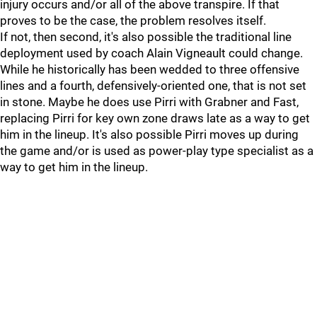
injury occurs and/or all of the above transpire. If that
proves to be the case, the problem resolves itself.
If not, then second, it's also possible the traditional line
deployment used by coach Alain Vigneault could change.
While he historically has been wedded to three offensive
lines and a fourth, defensively-oriented one, that is not set
in stone. Maybe he does use Pirri with Grabner and Fast,
replacing Pirri for key own zone draws late as a way to get
him in the lineup. It's also possible Pirri moves up during
the game and/or is used as power-play type specialist as a
way to get him in the lineup.