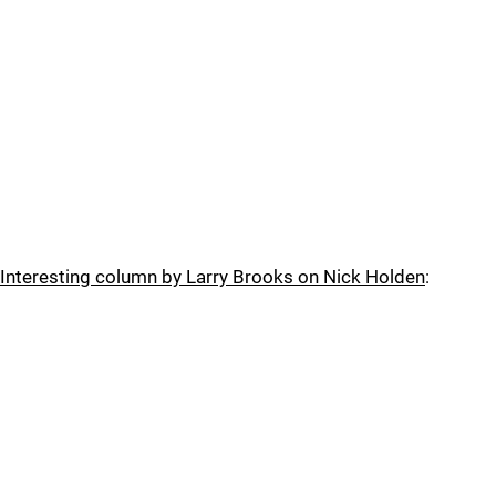
Interesting column by Larry Brooks on Nick Holden
: