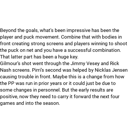
Beyond the goals, what's been impressive has been the
player and puck movement. Combine that with bodies in
front creating strong screens and players winning to shoot
the puck on net and you have a successful combination.
That latter part has been a huge key.
Gilmour’s shot went through the Jimmy Vesey and Rick
Nash screens. Pirri’s second was helped by Nicklas Jensen
causing trouble in front. Maybe this is a change from how
the PP was run in prior years or it could just be due to
some changes in personnel. But the early results are
positive, now they need to carry it forward the next four
games and into the season.