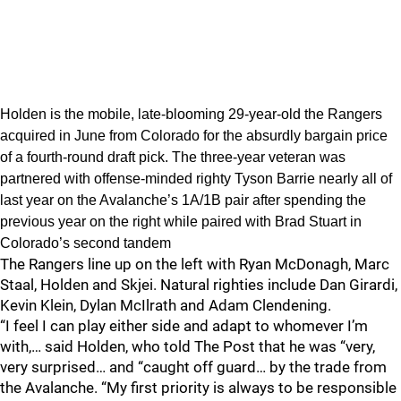
Holden is the mobile, late-blooming 29-year-old the Rangers
acquired in June from Colorado for the absurdly bargain price
of a fourth-round draft pick. The three-year veteran was
partnered with offense-minded righty Tyson Barrie nearly all of
last year on the Avalanche’s 1A/1B pair after spending the
previous year on the right while paired with Brad Stuart in
Colorado’s second tandem
The Rangers line up on the left with Ryan McDonagh, Marc
Staal, Holden and Skjei. Natural righties include Dan Girardi,
Kevin Klein, Dylan McIlrath and Adam Clendening.
“I feel I can play either side and adapt to whomever I’m
with,… said Holden, who told The Post that he was “very,
very surprised… and “caught off guard… by the trade from
the Avalanche. “My first priority is always to be responsible