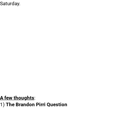
Saturday.
A few thoughts
:
1)
The Brandon Pirri Question