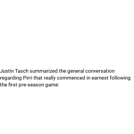
Justin Tasch summarized the general conversation
regarding Pirri that really commenced in earnest following
the first pre-season game: