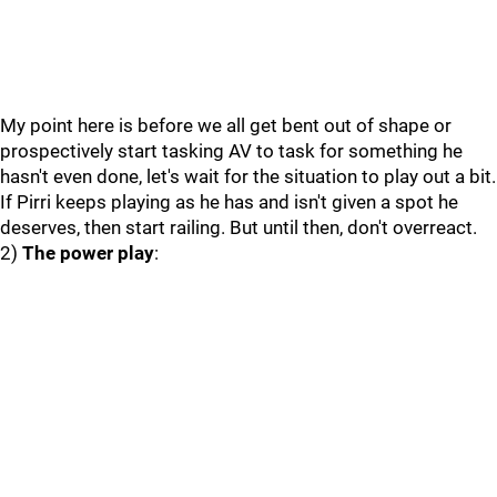
My point here is before we all get bent out of shape or
prospectively start tasking AV to task for something he
hasn't even done, let's wait for the situation to play out a bit.
If Pirri keeps playing as he has and isn't given a spot he
deserves, then start railing. But until then, don't overreact.
2)
The power play
: