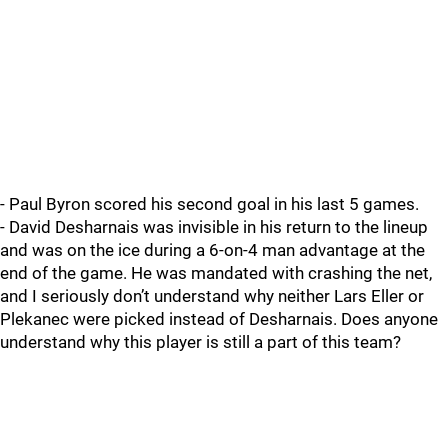
- Paul Byron scored his second goal in his last 5 games.
- David Desharnais was invisible in his return to the lineup
and was on the ice during a 6-on-4 man advantage at the
end of the game. He was mandated with crashing the net,
and I seriously don’t understand why neither Lars Eller or
Plekanec were picked instead of Desharnais. Does anyone
understand why this player is still a part of this team?