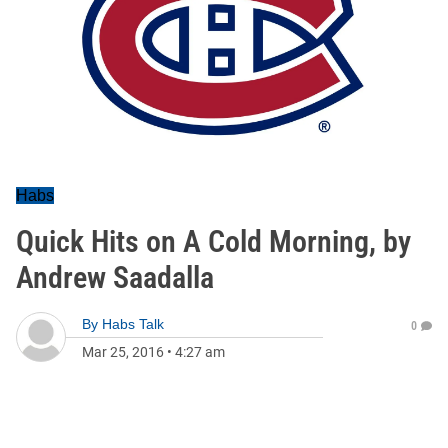
Habs
Quick Hits on A Cold Morning, by
Andrew Saadalla
By
Habs Talk
0
Mar 25, 2016
•
4:27 am