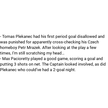
- Tomas Plekanec had his first period goal disallowed and
was punished for apparently cross-checking his Czech
homeboy Petr Mrazek. After looking at the play a few
times, I’m still scratching my head…
- Max Pacioretty played a good game, scoring a goal and
putting 3 shots on net. The Captain looked involved, as did
Plekanec who could’ve had a 2-goal night.