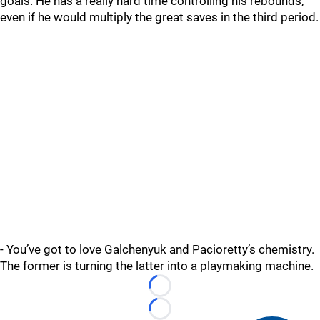
goals. He has a really hard time controlling his rebounds,
even if he would multiply the great saves in the third period.
- You’ve got to love Galchenyuk and Pacioretty’s chemistry.
The former is turning the latter into a playmaking machine.
Loading...
Loading...