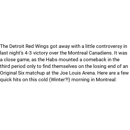
The Detroit Red Wings got away with a little controversy in
last night’s 4-3 victory over the Montreal Canadiens. It was
a close game, as the Habs mounted a comeback in the
third period only to find themselves on the losing end of an
Original Six matchup at the Joe Louis Arena. Here are a few
quick hits on this cold (Winter?!) morning in Montreal: