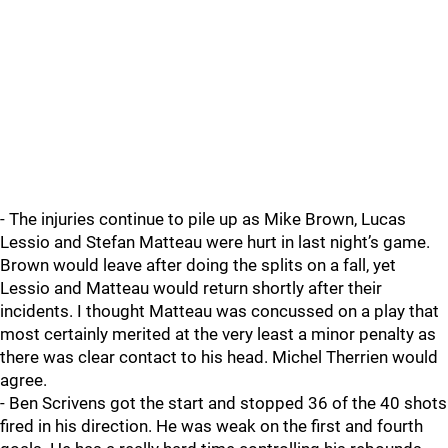
- The injuries continue to pile up as Mike Brown, Lucas
Lessio and Stefan Matteau were hurt in last night’s game.
Brown would leave after doing the splits on a fall, yet
Lessio and Matteau would return shortly after their
incidents. I thought Matteau was concussed on a play that
most certainly merited at the very least a minor penalty as
there was clear contact to his head. Michel Therrien would
agree.
- Ben Scrivens got the start and stopped 36 of the 40 shots
fired in his direction. He was weak on the first and fourth