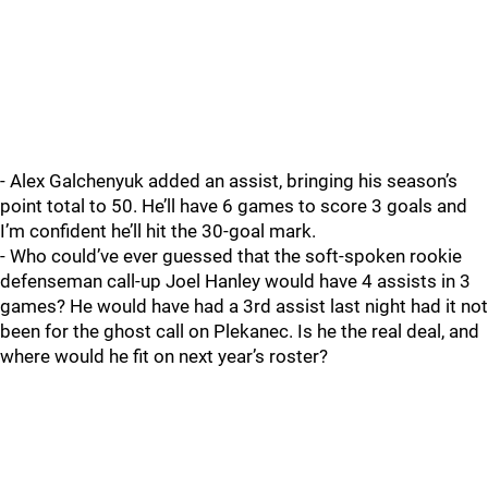
- Alex Galchenyuk added an assist, bringing his season’s
point total to 50. He’ll have 6 games to score 3 goals and
I’m confident he’ll hit the 30-goal mark.
- Who could’ve ever guessed that the soft-spoken rookie
defenseman call-up Joel Hanley would have 4 assists in 3
games? He would have had a 3rd assist last night had it not
been for the ghost call on Plekanec. Is he the real deal, and
where would he fit on next year’s roster?