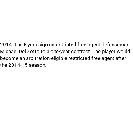
2014: The Flyers sign unrestricted free agent defenseman
Michael Del Zotto to a one-year contract. The player would
become an arbitration-eligible restricted free agent after
the 2014-15 season.