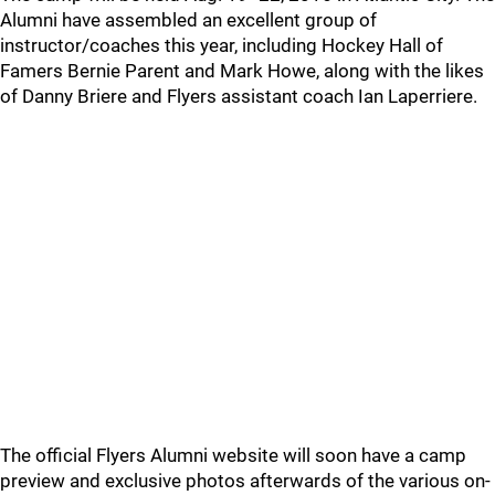
Alumni have assembled an excellent group of
instructor/coaches this year, including Hockey Hall of
Famers Bernie Parent and Mark Howe, along with the likes
of Danny Briere and Flyers assistant coach Ian Laperriere.
The official Flyers Alumni website will soon have a camp
preview and exclusive photos afterwards of the various on-