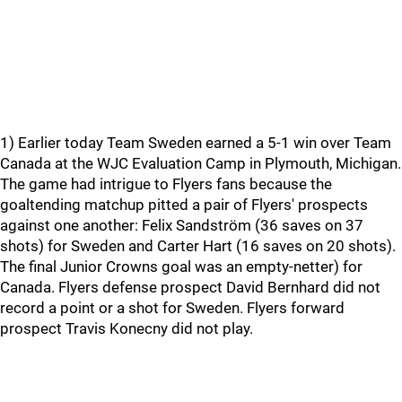
1) Earlier today Team Sweden earned a 5-1 win over Team
Canada at the WJC Evaluation Camp in Plymouth, Michigan.
The game had intrigue to Flyers fans because the
goaltending matchup pitted a pair of Flyers' prospects
against one another: Felix Sandström (36 saves on 37
shots) for Sweden and Carter Hart (16 saves on 20 shots).
The final Junior Crowns goal was an empty-netter) for
Canada. Flyers defense prospect David Bernhard did not
record a point or a shot for Sweden. Flyers forward
prospect Travis Konecny did not play.