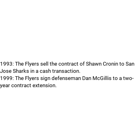
1993: The Flyers sell the contract of Shawn Cronin to San
Jose Sharks in a cash transaction.
1999: The Flyers sign defenseman Dan McGillis to a two-
year contract extension.