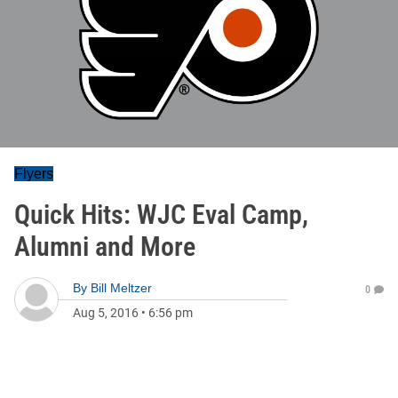
Flyers
Quick Hits: WJC Eval Camp,
Alumni and More
By
Bill Meltzer
0
Aug 5, 2016
•
6:56 pm