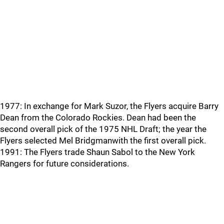
1977: In exchange for Mark Suzor, the Flyers acquire Barry
Dean from the Colorado Rockies. Dean had been the
second overall pick of the 1975 NHL Draft; the year the
Flyers selected Mel Bridgmanwith the first overall pick.
1991: The Flyers trade Shaun Sabol to the New York
Rangers for future considerations.