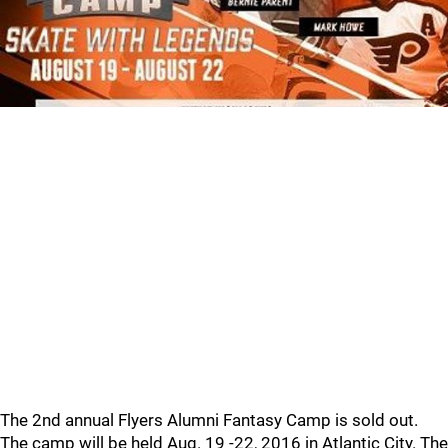
The 2nd annual Flyers Alumni Fantasy Camp is sold out.
The camp will be held Aug. 19 -22, 2016 in Atlantic City. The