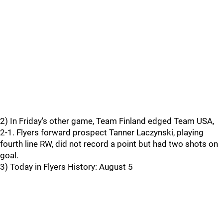
2) In Friday's other game, Team Finland edged Team USA,
2-1. Flyers forward prospect Tanner Laczynski, playing
fourth line RW, did not record a point but had two shots on
goal.
3) Today in Flyers History: August 5