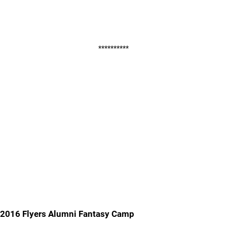
**********
2016 Flyers Alumni Fantasy Camp