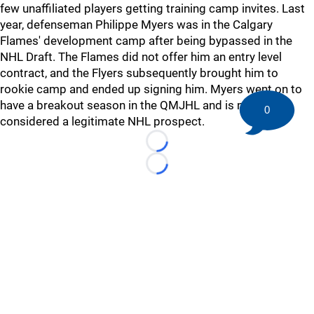
few unaffiliated players getting training camp invites. Last
year, defenseman Philippe Myers was in the Calgary
Flames' development camp after being bypassed in the
NHL Draft. The Flames did not offer him an entry level
contract, and the Flyers subsequently brought him to
rookie camp and ended up signing him. Myers went on to
have a breakout season in the QMJHL and is now
0
considered a legitimate NHL prospect.
Loading...
Loading...