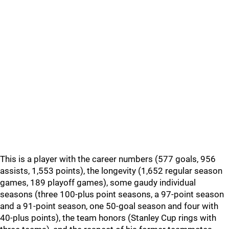
This is a player with the career numbers (577 goals, 956
assists, 1,553 points), the longevity (1,652 regular season
games, 189 playoff games), some gaudy individual
seasons (three 100-plus point seasons, a 97-point season
and a 91-point season, one 50-goal season and four with
40-plus points), the team honors (Stanley Cup rings with