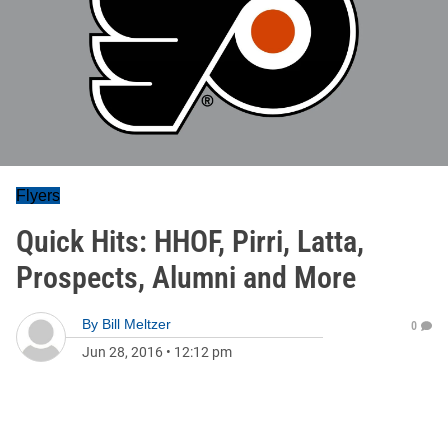
Flyers
Quick Hits: HHOF, Pirri, Latta,
Prospects, Alumni and More
By
Bill Meltzer
0
Jun 28, 2016
•
12:12 pm