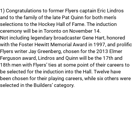
1) Congratulations to former Flyers captain Eric Lindros
and to the family of the late Pat Quinn for both men's
selections to the Hockey Hall of Fame. The induction
ceremony will be in Toronto on November 14.
Not including legendary broadcaster Gene Hart, honored
with the Foster Hewitt Memorial Award in 1997, and prolific
Flyers writer Jay Greenberg, chosen for the 2013 Elmer
Ferguson award, Lindros and Quinn will be the 17th and
18th men with Flyers’ ties at some point of their careers to
be selected for the induction into the Hall. Twelve have
been chosen for their playing careers, while six others were
selected in the Builders’ category.