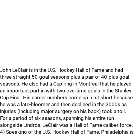
John LeClair is in the U.S. Hockey Hall of Fame and had
three straight 50-goal seasons plus a pair of 40-plus goal
seasons. He also had a Cup ring in Montreal that he played
an important part in with two overtime goals in the Stanley
Cup Final. His career numbers come up a bit short because
he was a late-bloomer and then declined in the 2000s as
injuries (including major surgery on his back) took a toll.
For a period of six seasons, spanning his entire run
alongside Lindros, LeClair was a Hall of Fame caliber force.
4) Speaking of the U.S. Hockey Hall of Fame, Philadelphia is