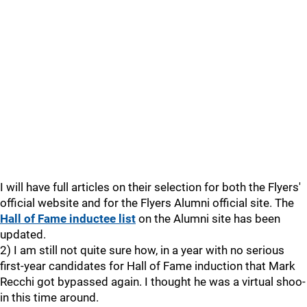
I will have full articles on their selection for both the Flyers'
official website and for the Flyers Alumni official site. The
Hall of Fame inductee list
on the Alumni site has been
updated.
2) I am still not quite sure how, in a year with no serious
first-year candidates for Hall of Fame induction that Mark
Recchi got bypassed again. I thought he was a virtual shoo-
in this time around.