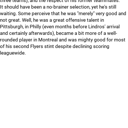
three teams), and the respect of his former teammates.
It should have been a no-brainer selection, yet he's still
waiting. Some perceive that he was "merely" very good and
not great. Well, he was a great offensive talent in
Pittsburgh, in Philly (even months before Lindros' arrival
and certainly afterwards), became a bit more of a well-
rounded player in Montreal and was mighty good for most
of his second Flyers stint despite declining scoring
leaguewide.