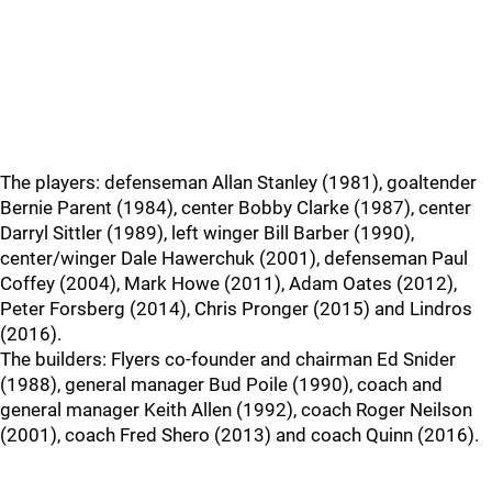
The players: defenseman Allan Stanley (1981), goaltender
Bernie Parent (1984), center Bobby Clarke (1987), center
Darryl Sittler (1989), left winger Bill Barber (1990),
center/winger Dale Hawerchuk (2001), defenseman Paul
Coffey (2004), Mark Howe (2011), Adam Oates (2012),
Peter Forsberg (2014), Chris Pronger (2015) and Lindros
(2016).
The builders: Flyers co-founder and chairman Ed Snider
(1988), general manager Bud Poile (1990), coach and
general manager Keith Allen (1992), coach Roger Neilson
(2001), coach Fred Shero (2013) and coach Quinn (2016).