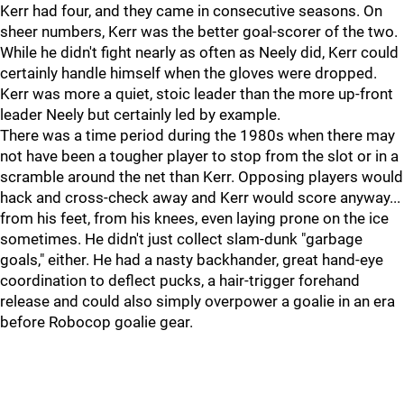
Kerr had four, and they came in consecutive seasons. On
sheer numbers, Kerr was the better goal-scorer of the two.
While he didn't fight nearly as often as Neely did, Kerr could
certainly handle himself when the gloves were dropped.
Kerr was more a quiet, stoic leader than the more up-front
leader Neely but certainly led by example.
There was a time period during the 1980s when there may
not have been a tougher player to stop from the slot or in a
scramble around the net than Kerr. Opposing players would
hack and cross-check away and Kerr would score anyway...
from his feet, from his knees, even laying prone on the ice
sometimes. He didn't just collect slam-dunk "garbage
goals," either. He had a nasty backhander, great hand-eye
coordination to deflect pucks, a hair-trigger forehand
release and could also simply overpower a goalie in an era
before Robocop goalie gear.