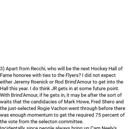
3) Apart from Recchi, who will be the next Hockey Hall of
Fame honoree with ties to the Flyers? I did not expect
either Jeremy Roenick or Rod Brind'Amour to get into the
Hall this year. I do think JR gets in at some future point.
With Brind'Amour, if he gets in, it may be after the sort of
waits that the candidacies of Mark Howe, Fred Shero and
the just-selected Rogie Vachon went through before there
was enough momentum to get the required 75 percent of
the vote from the selecton committee.
Incidentally, since people always bring up Cam Neely's