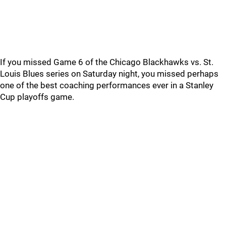
If you missed Game 6 of the Chicago Blackhawks vs. St.
Louis Blues series on Saturday night, you missed perhaps
one of the best coaching performances ever in a Stanley
Cup playoffs game.