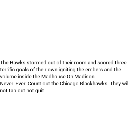
The Hawks stormed out of their room and scored three
terrific goals of their own igniting the embers and the
volume inside the Madhouse On Madison.
Never. Ever. Count out the Chicago Blackhawks. They will
not tap out not quit.