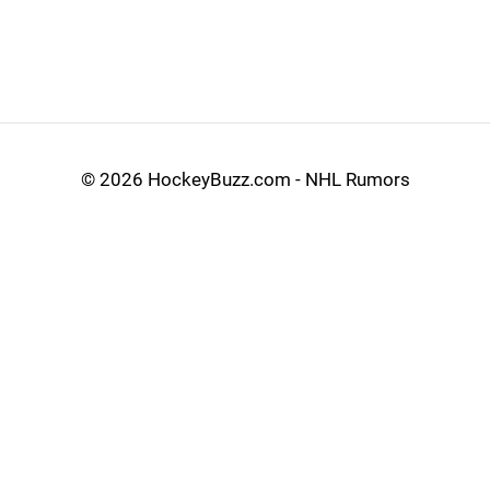
©
2026 HockeyBuzz.com - NHL Rumors