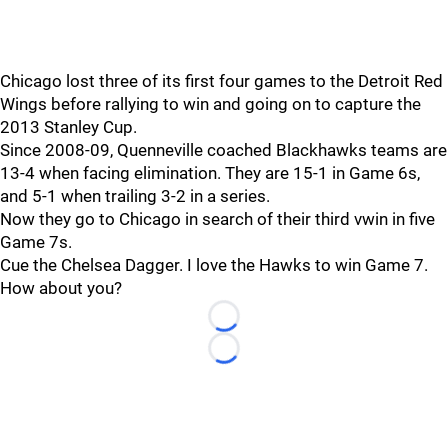
Chicago lost three of its first four games to the Detroit Red
Wings before rallying to win and going on to capture the
2013 Stanley Cup.
Since 2008-09, Quenneville coached Blackhawks teams are
13-4 when facing elimination. They are 15-1 in Game 6s,
and 5-1 when trailing 3-2 in a series.
Now they go to Chicago in search of their third vwin in five
Game 7s.
Cue the Chelsea Dagger. I love the Hawks to win Game 7.
How about you?
Loading...
Loading...