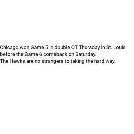
Chicago won Game 5 in double OT Thursday in St. Louis
before the Game 6 comeback on Saturday.
The Hawks are no strangers to taking the hard way.