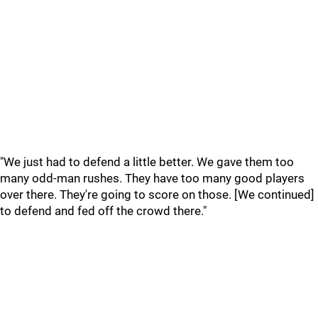
"We just had to defend a little better. We gave them too
many odd-man rushes. They have too many good players
over there. They're going to score on those. [We continued]
to defend and fed off the crowd there."