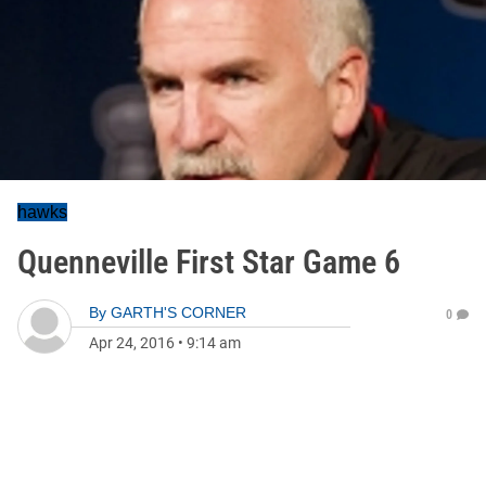
hawks
Quenneville First Star Game 6
By
GARTH'S CORNER
0
Apr 24, 2016
•
9:14 am