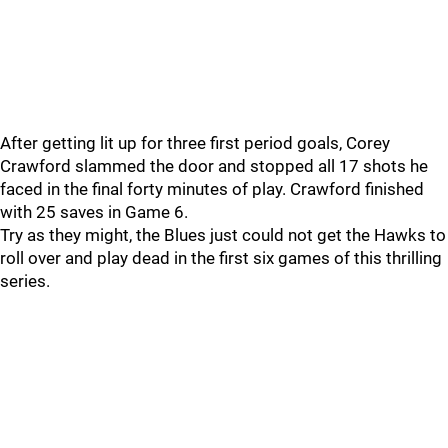
After getting lit up for three first period goals, Corey
Crawford slammed the door and stopped all 17 shots he
faced in the final forty minutes of play. Crawford finished
with 25 saves in Game 6.
Try as they might, the Blues just could not get the Hawks to
roll over and play dead in the first six games of this thrilling
series.