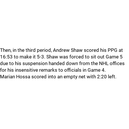
Then, in the third period, Andrew Shaw scored his PPG at
16:53 to make it 5-3. Shaw was forced to sit out Game 5
due to his suspension handed down from the NHL offices
for his insensitive remarks to officials in Game 4.
Marian Hossa scored into an empty net with 2:20 left.