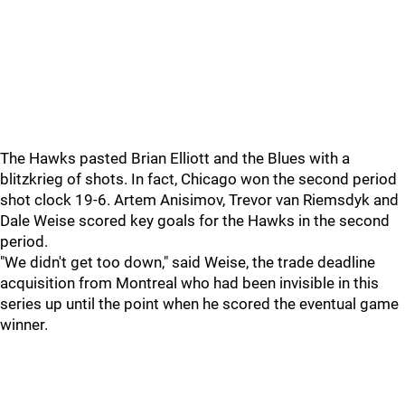
The Hawks pasted Brian Elliott and the Blues with a
blitzkrieg of shots. In fact, Chicago won the second period
shot clock 19-6. Artem Anisimov, Trevor van Riemsdyk and
Dale Weise scored key goals for the Hawks in the second
period.
"We didn't get too down," said Weise, the trade deadline
acquisition from Montreal who had been invisible in this
series up until the point when he scored the eventual game
winner.