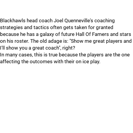
Blackhawls head coach Joel Quenneville's coaching
strategies and tactics often gets taken for granted
because he has a galaxy of future Hall Of Famers and stars
on his roster. The old adage is: "Show me great players and
I'll show you a great coach", right?
In many cases, this is true because the players are the one
affecting the outcomes with their on ice play.