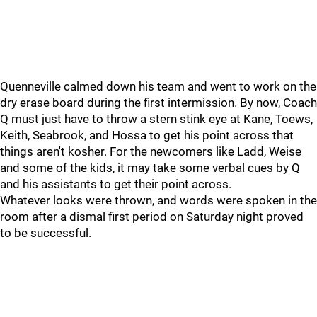
Quenneville calmed down his team and went to work on the
dry erase board during the first intermission. By now, Coach
Q must just have to throw a stern stink eye at Kane, Toews,
Keith, Seabrook, and Hossa to get his point across that
things aren't kosher. For the newcomers like Ladd, Weise
and some of the kids, it may take some verbal cues by Q
and his assistants to get their point across.
Whatever looks were thrown, and words were spoken in the
room after a dismal first period on Saturday night proved
to be successful.