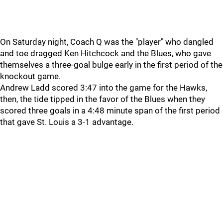
On Saturday night, Coach Q was the "player" who dangled
and toe dragged Ken Hitchcock and the Blues, who gave
themselves a three-goal bulge early in the first period of the
knockout game.
Andrew Ladd scored 3:47 into the game for the Hawks,
then, the tide tipped in the favor of the Blues when they
scored three goals in a 4:48 minute span of the first period
that gave St. Louis a 3-1 advantage.