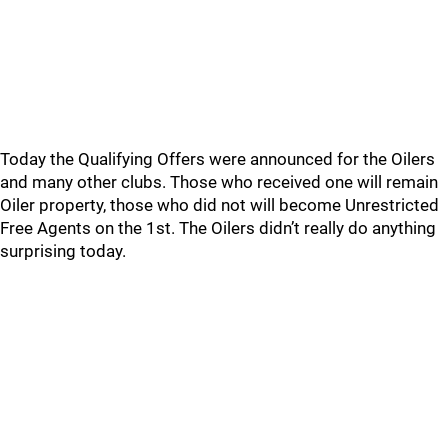
Today the Qualifying Offers were announced for the Oilers
and many other clubs. Those who received one will remain
Oiler property, those who did not will become Unrestricted
Free Agents on the 1st. The Oilers didn’t really do anything
surprising today.