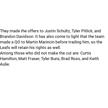
They made the offers to Justin Schultz, Tyler Pitlick, and
Brandon Davidson. It has also come to light that the team
made a QO to Martin Marincin before trading him, so the
Leafs will retain his rights as well.
Among those who did not make the cut are: Curtis
Hamilton, Matt Fraser, Tyler Bunz, Brad Ross, and Keith
Aulie.