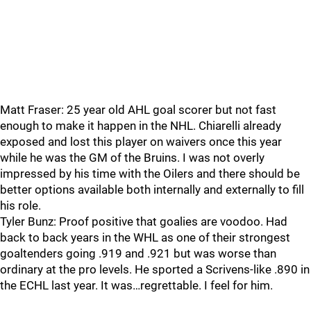
Matt Fraser: 25 year old AHL goal scorer but not fast
enough to make it happen in the NHL. Chiarelli already
exposed and lost this player on waivers once this year
while he was the GM of the Bruins. I was not overly
impressed by his time with the Oilers and there should be
better options available both internally and externally to fill
his role.
Tyler Bunz: Proof positive that goalies are voodoo. Had
back to back years in the WHL as one of their strongest
goaltenders going .919 and .921 but was worse than
ordinary at the pro levels. He sported a Scrivens-like .890 in
the ECHL last year. It was…regrettable. I feel for him.