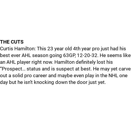
THE CUTS
Curtis Hamilton: This 23 year old 4th year pro just had his
best ever AHL season going 63GP, 12-20-32. He seems like
an AHL player right now. Hamilton definitely lost his
“Prospect… status and is suspect at best. He may yet carve
out a solid pro career and maybe even play in the NHL one
day but he isn’t knocking down the door just yet.