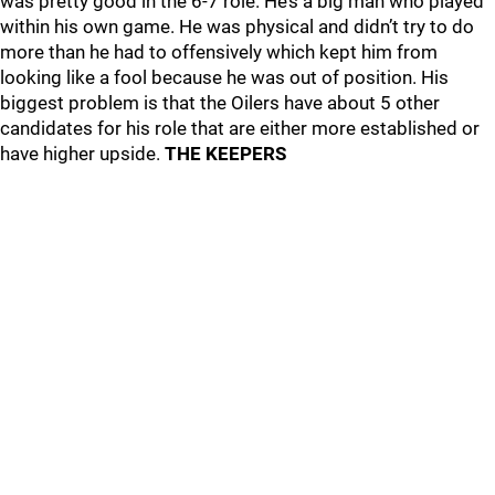
was pretty good in the 6-7 role. He’s a big man who played
within his own game. He was physical and didn’t try to do
more than he had to offensively which kept him from
looking like a fool because he was out of position. His
biggest problem is that the Oilers have about 5 other
candidates for his role that are either more established or
have higher upside.
THE KEEPERS