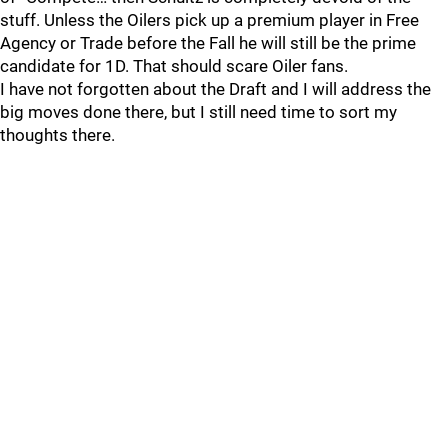
stuff. Unless the Oilers pick up a premium player in Free
Agency or Trade before the Fall he will still be the prime
candidate for 1D. That should scare Oiler fans.
I have not forgotten about the Draft and I will address the
big moves done there, but I still need time to sort my
thoughts there.