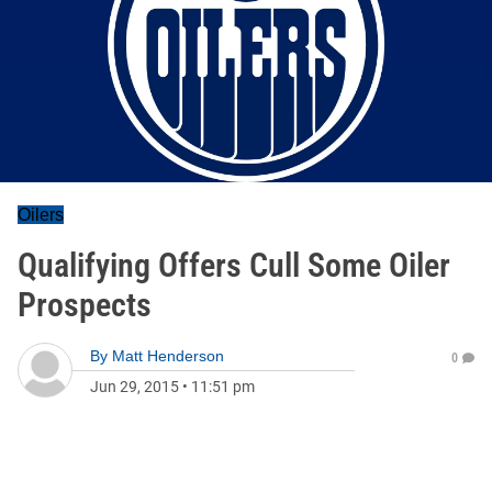
Oilers
Qualifying Offers Cull Some Oiler
Prospects
By
Matt Henderson
0
Jun 29, 2015
•
11:51 pm