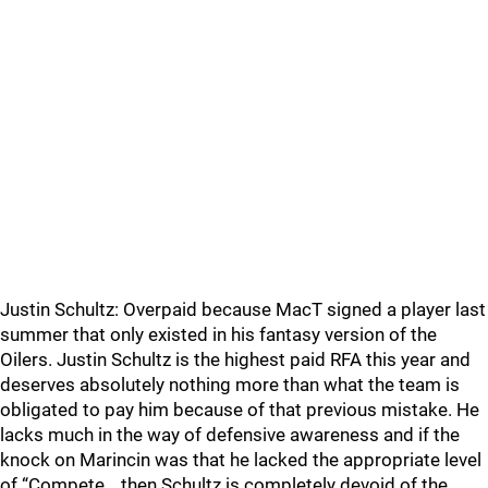
Justin Schultz: Overpaid because MacT signed a player last
summer that only existed in his fantasy version of the
Oilers. Justin Schultz is the highest paid RFA this year and
deserves absolutely nothing more than what the team is
obligated to pay him because of that previous mistake. He
lacks much in the way of defensive awareness and if the
knock on Marincin was that he lacked the appropriate level
of “Compete… then Schultz is completely devoid of the