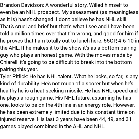
Brandon Davidson: A wonderful story. Willed himself to
even be an NHL prospect. My assessment (as meaningless
as it is) hasn’t changed. I don’t believe he has NHL skill.
That’s cruel and brief but that’s what I see and I have been
told a million times over that I’m wrong, and good for him if
he proves that I am totally out to lunch here. 55GP, 4-6-10 in
the AHL. If he makes it to the show it’s as a bottom pairing
guy who plays an honest game. With the moves made by
Chiarelli it’s going to be difficult to break into the bottom
pairing this year.
Tyler Pitlick: He has NHL talent. What he lacks, so far, is any
kind of durability. He’s not much of a scorer but when he’s
healthy he is a heat seeking missile. He has NHL speed and
he plays a rough game. His NHL future, assuming he has
one, looks to be on the 4th line in an energy role. However,
he has been extremely limited due to his constant time on
injured reserve. His last 3 years have been 44, 49, and 31
games played combined in the AHL and NHL.