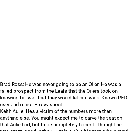
Brad Ross: He was never going to be an Oiler. He was a
failed prospect from the Leafs that the Oilers took on
knowing full well that they would let him walk. Known PED
user and minor Pro washout.
Keith Aulie: He’s a victim of the numbers more than
anything else. You might expect me to carve the season
that Aulie had, but to be completely honest I thought he