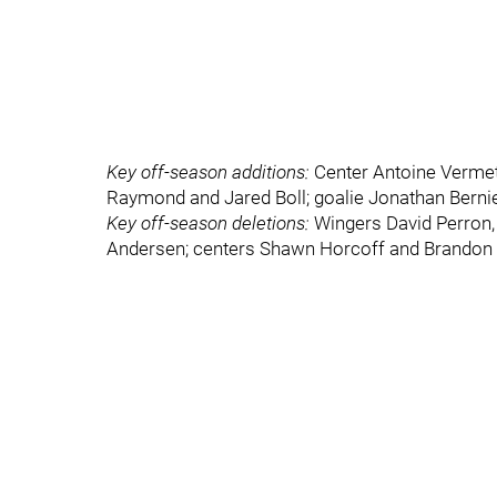
Key off-season additions:
Center Antoine Vermet
Raymond and Jared Boll; goalie Jonathan Berni
Key off-season deletions:
Wingers David Perron,
Andersen; centers Shawn Horcoff and Brandon 