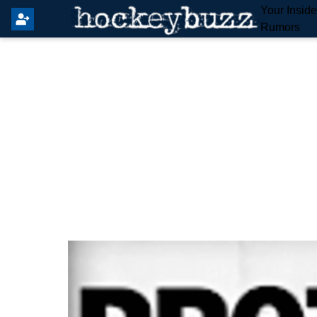
Your Insid
Rumors