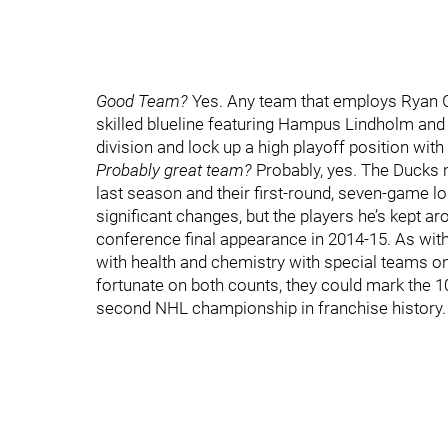
Good Team?
Yes. Any team that employs Ryan G
skilled blueline featuring Hampus Lindholm and 
division and lock up a high playoff position with 
Probably great team?
Probably, yes. The Ducks n
last season and their first-round, seven-game 
significant changes, but the players he’s kept arou
conference final appearance in 2014-15. As with 
with health and chemistry with special teams on
fortunate on both counts, they could mark the 10
second NHL championship in franchise history.