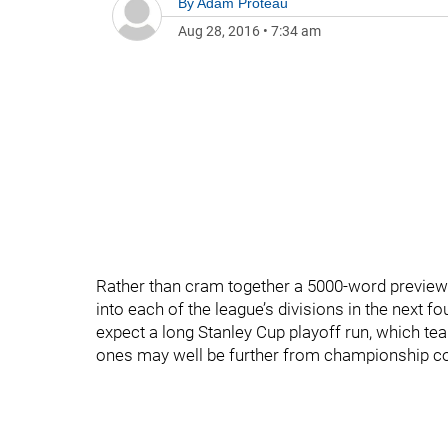
By
Adam Proteau
Aug 28, 2016
•
7:34 am
Rather than cram together a 5000-word preview 
into each of the league’s divisions in the next 
expect a long Stanley Cup playoff run, which te
ones may well be further from championship con