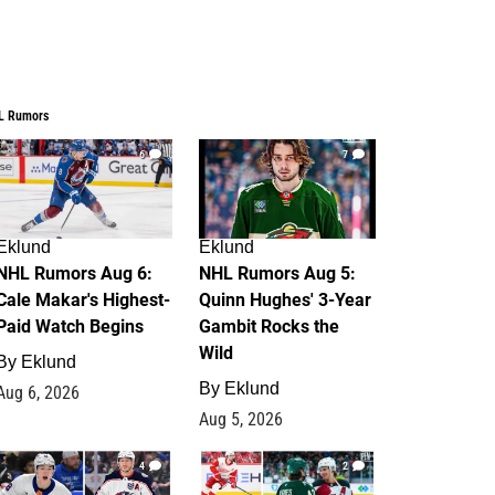
L Rumors
6
7
Eklund
Eklund
NHL Rumors Aug 6:
NHL Rumors Aug 5:
Cale Makar's Highest-
Quinn Hughes' 3-Year
Paid Watch Begins
Gambit Rocks the
Wild
By
Eklund
By
Eklund
Aug 6, 2026
Aug 5, 2026
4
2