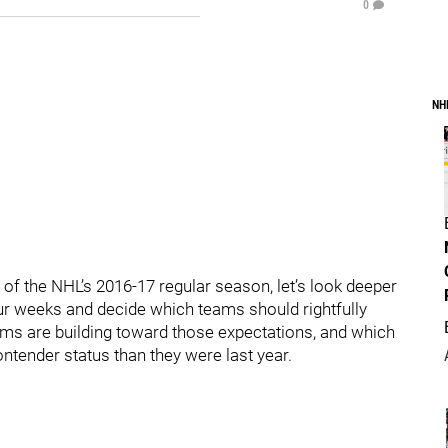
0
NH
of the NHL’s 2016-17 regular season, let’s look deeper
four weeks and decide which teams should rightfully
ams are building toward those expectations, and which
tender status than they were last year.