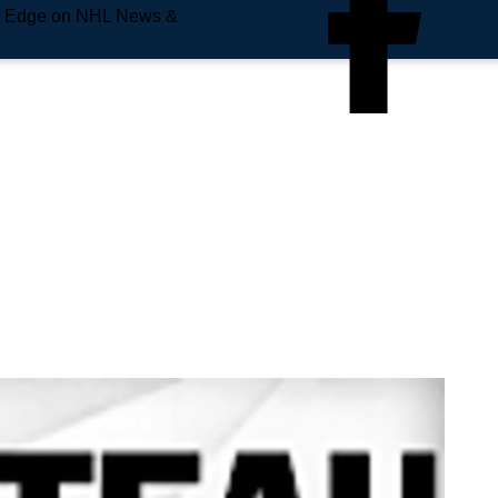
e Edge on NHL News &