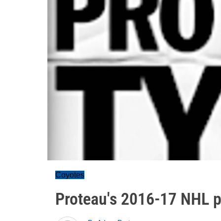
Coyotes
Proteau's 2016-17 NHL pr