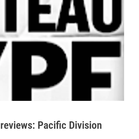
eviews: Pacific Division