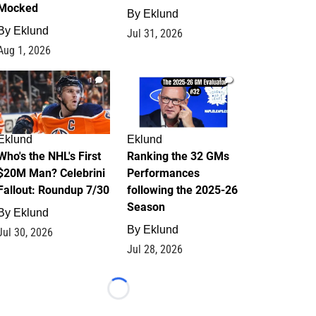
Mocked
By
Eklund
By
Eklund
Jul 31, 2026
Aug 1, 2026
1
1
Eklund
Eklund
Who's the NHL's First
Ranking the 32 GMs
$20M Man? Celebrini
Performances
Fallout: Roundup 7/30
following the 2025-26
Season
By
Eklund
By
Eklund
Jul 30, 2026
Jul 28, 2026
Loading...