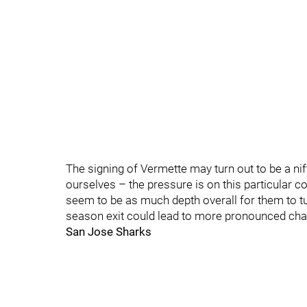
The signing of Vermette may turn out to be a nift
ourselves – the pressure is on this particular c
seem to be as much depth overall for them to tu
season exit could lead to more pronounced ch
San Jose Sharks