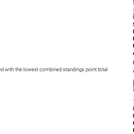
shed with the lowest combined standings point total