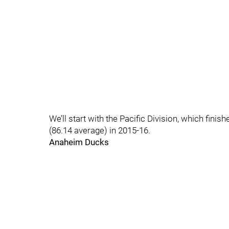
We’ll start with the Pacific Division, which fini
(86.14 average) in 2015-16.
Anaheim Ducks