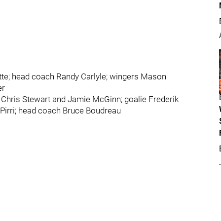
te; head coach Randy Carlyle; wingers Mason
er
 Chris Stewart and Jamie McGinn; goalie Frederik
Pirri; head coach Bruce Boudreau