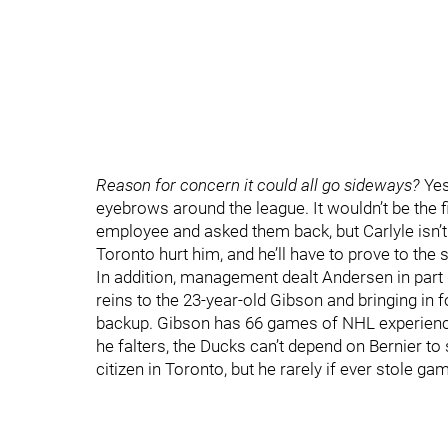
Reason for concern it could all go sideways?
Yes
eyebrows around the league. It wouldn’t be the 
employee and asked them back, but Carlyle isn’t 
Toronto hurt him, and he’ll have to prove to the
In addition, management dealt Andersen in part 
reins to the 23-year-old Gibson and bringing in 
backup. Gibson has 66 games of NHL experience, 
he falters, the Ducks can’t depend on Bernier to 
citizen in Toronto, but he rarely if ever stole 