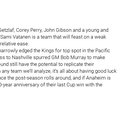
etzlaf, Corey Perry, John Gibson and a young and
Sami Vatanen is a team that will feast on a weak
relative ease.
arrowly edged the Kings for top spot in the Pacific
loss to Nashville spurred GM Bob Murray to make
nd still have the potential to replicate their
any team we’ll analyze, it’s all about having good luck
ce the post-season rolls around, and if Anaheim is
-year anniversary of their last Cup win with the