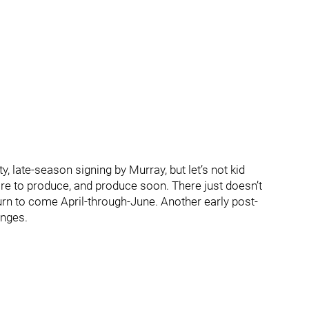
y, late-season signing by Murray, but let’s not kid
ore to produce, and produce soon. There just doesn’t
rn to come April-through-June. Another early post-
anges.