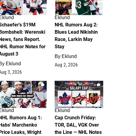
Eklund
Eklund
Schaefer's $19M
NHL Rumors Aug 2:
Bombshell: Werenski
Blues Lead Nikishin
News, fans Report.
Race, Larkin May
NHL Rumor Notes for
Stay
August 3
By
Eklund
By
Eklund
Aug 2, 2026
Aug 3, 2026
1
0
Eklund
Eklund
NHL Rumors Aug 1:
Cap Crunch Friday:
Habs' Marchenko
TOR, DAL, VGK Over
Price Leaks, Wright
the Line — NHL Notes