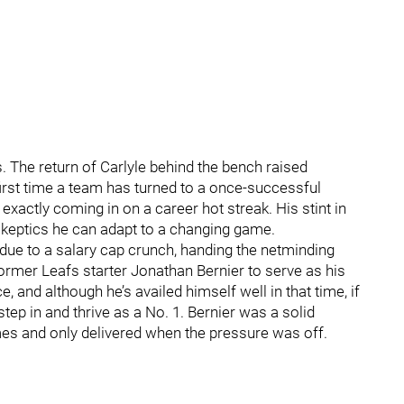
. The return of Carlyle behind the bench raised
first time a team has turned to a once-successful
exactly coming in on a career hot streak. His stint in
 skeptics he can adapt to a changing game.
due to a salary cap crunch, handing the netminding
former Leafs starter Jonathan Bernier to serve as his
and although he’s availed himself well in that time, if
step in and thrive as a No. 1. Bernier was a solid
games and only delivered when the pressure was off.