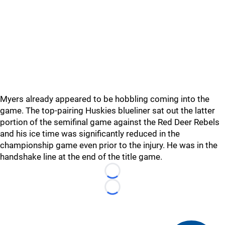
Myers already appeared to be hobbling coming into the
game. The top-pairing Huskies blueliner sat out the latter
portion of the semifinal game against the Red Deer Rebels
and his ice time was significantly reduced in the
championship game even prior to the injury. He was in the
handshake line at the end of the title game.
Loading...
Loading...