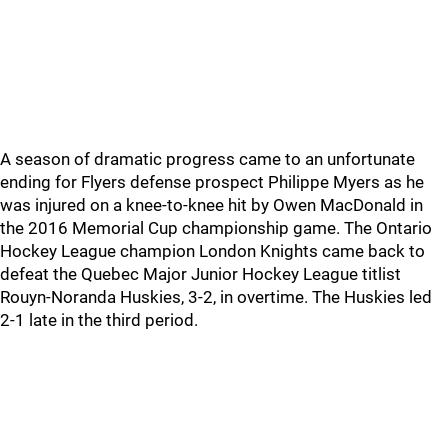
A season of dramatic progress came to an unfortunate
ending for Flyers defense prospect Philippe Myers as he
was injured on a knee-to-knee hit by Owen MacDonald in
the 2016 Memorial Cup championship game. The Ontario
Hockey League champion London Knights came back to
defeat the Quebec Major Junior Hockey League titlist
Rouyn-Noranda Huskies, 3-2, in overtime. The Huskies led
2-1 late in the third period.