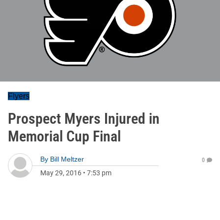
Flyers
Prospect Myers Injured in
Memorial Cup Final
By
Bill Meltzer
0
May 29, 2016
•
7:53 pm